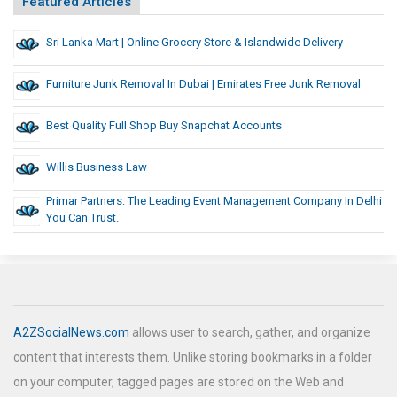
Featured Articles
Sri Lanka Mart | Online Grocery Store & Islandwide Delivery
Furniture Junk Removal In Dubai | Emirates Free Junk Removal
Best Quality Full Shop Buy Snapchat Accounts
Willis Business Law
Primar Partners: The Leading Event Management Company In Delhi
You Can Trust.
A2ZSocialNews.com
allows user to search, gather, and organize
content that interests them. Unlike storing bookmarks in a folder
on your computer, tagged pages are stored on the Web and