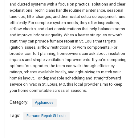
and ducted systems with a focus on practical solutions and clear
explanations. Technicians handle routine maintenance, seasonal
tune-ups, filter changes, and thermostat setup so equipment runs
efficiently. For complete system needs, they offer inspections,
airflow checks, and duct considerations that help balance rooms
and improve indoor air quality. When a heater struggles or won’t
start, they can provide furnace repair in St. Louis that targets
ignition issues, airflow restrictions, or worn components. For
broader comfort planning, homeowners can ask about insulation
impacts and simple ventilation improvements. If you’re comparing
options for upgrades, the team can walk through efficiency
ratings, rebates available locally, and right-sizing to match your
home’s layout. For dependable scheduling and straightforward
service on hvac in St. Louis, MO, this local provider aims to keep
your home comfortable across all seasons.
Category:
Appliances
Tags:
Furnace Repair St Louis