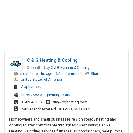
C & G Heating & Cooling
Submitted by
C & G Heating & Cooling
about 6 months ago
0 Comment
Share
United States of America
Appliances
https://www.cgheating.com/
3142549196
tim@cgheating.com
7805 Manchester Rd, St. Louis, MO 63143
Homeowners and small businesses rely on steady heating and
cooling to stay comfortable through Midwest swings. C & G
Heating & Cooling services furnaces, air conditioners, heat pumps,