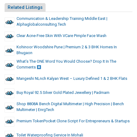
Related Listings
Communication & Leadership Training Middle East |
Alphaglobalconsulting.tech
Clear Acne-Free Skin With VCare Pimple Face Wash
Kohinoor Woodshire Pune | Premium 2 & 3 BHK Homes In
Bhugaon
What’s The ONE Word You Would Choose? Drop It In The
Comments
Mangeshi NLnch Kalyan West – Luxury Defined 1 & 2 BHK Flats
Buy Royal 92.5 Silver Gold Plated Jewellery | Padmam
Shop 8808A Bench Digital Multimeter | High Precision | Bench
Multimeter | EnrgTech
Premium TokenPocket Clone Script For Entrepreneurs & Startups
Toilet Waterproofing Service In Mohali