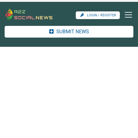
LOGIN / REGISTER
SUBMIT NEWS