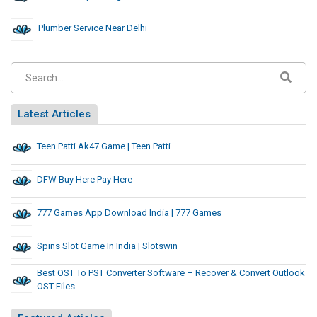
Plumber Service Near Delhi
Latest Articles
Teen Patti Ak47 Game | Teen Patti
DFW Buy Here Pay Here
777 Games App Download India | 777 Games
Spins Slot Game In India | Slotswin
Best OST To PST Converter Software – Recover & Convert Outlook
OST Files