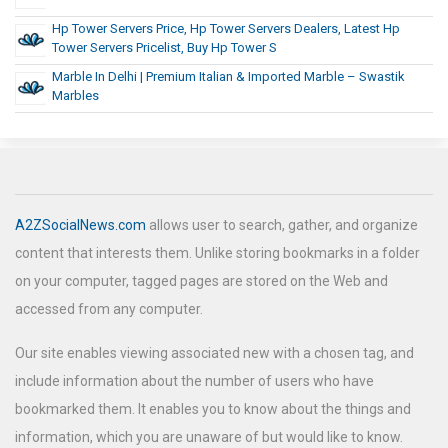
Hp Tower Servers Price, Hp Tower Servers Dealers, Latest Hp
Tower Servers Pricelist, Buy Hp Tower S
Marble In Delhi | Premium Italian & Imported Marble – Swastik
Marbles
A2ZSocialNews.com
allows user to search, gather, and organize
content that interests them. Unlike storing bookmarks in a folder
on your computer, tagged pages are stored on the Web and
accessed from any computer.
Our site enables viewing associated new with a chosen tag, and
include information about the number of users who have
bookmarked them. It enables you to know about the things and
information, which you are unaware of but would like to know.