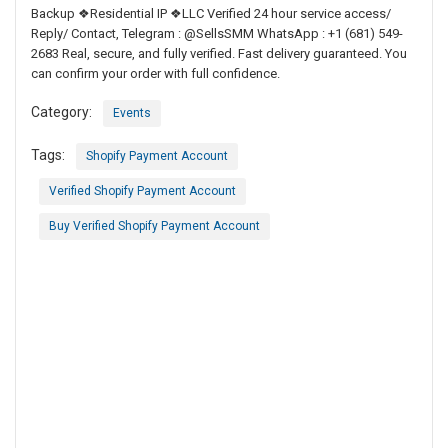
Backup ❖Residential IP ❖LLC Verified 24 hour service access/
Reply/ Contact, Telegram : @SellsSMM WhatsApp : +1 (681) 549-
2683 Real, secure, and fully verified. Fast delivery guaranteed. You
can confirm your order with full confidence.
Category:
Events
Tags:
Shopify Payment Account
Verified Shopify Payment Account
Buy Verified Shopify Payment Account