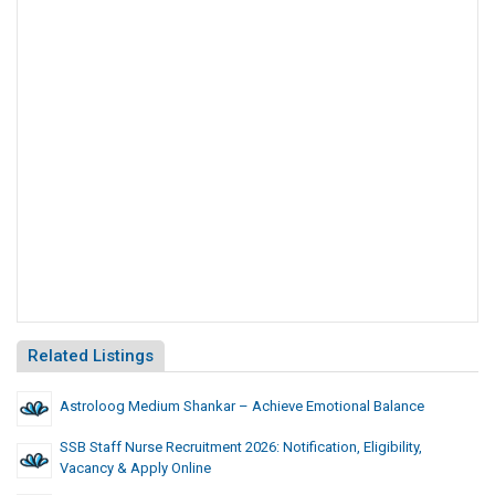
Related Listings
Astroloog Medium Shankar – Achieve Emotional Balance
SSB Staff Nurse Recruitment 2026: Notification, Eligibility,
Vacancy & Apply Online