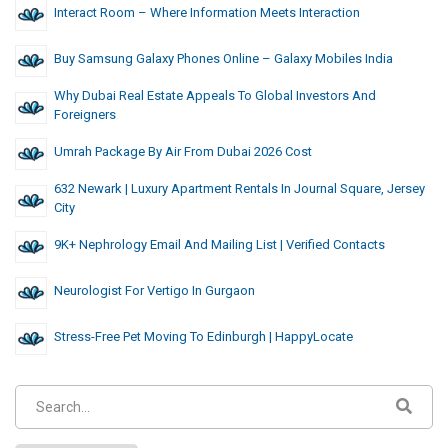
Interact Room – Where Information Meets Interaction
Buy Samsung Galaxy Phones Online – Galaxy Mobiles India
Why Dubai Real Estate Appeals To Global Investors And
Foreigners
Umrah Package By Air From Dubai 2026 Cost
632 Newark | Luxury Apartment Rentals In Journal Square, Jersey
City
9K+ Nephrology Email And Mailing List | Verified Contacts
Neurologist For Vertigo In Gurgaon
Stress-Free Pet Moving To Edinburgh | HappyLocate