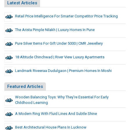
Latest Articles
Retail Price Intelligence For Smarter Competitor Price Tracking
The Arista Pimple Nilakh | Luxury Homes In Pune
Pure Silver Items For Gift Under 5000 | CMR Jewellery
18 Altitude Chinchwad | River View Luxury Apartments
Landmark Riveeraa Dudulgaon | Premium Homes In Moshi
Featured Articles
Wooden Balancing Toys: Why They’re Essential For Early
Childhood Learning
A Modern Ring With Fluid Lines And Subtle Shine
Best Architectural House Plans In Lucknow