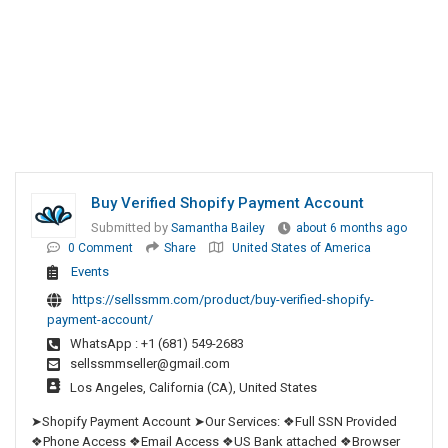
Buy Verified Shopify Payment Account
Submitted by
Samantha Bailey
about 6 months ago
0 Comment
Share
United States of America
Events
https://sellssmm.com/product/buy-verified-shopify-
payment-account/
WhatsApp : +1 (681) 549-2683
sellssmmseller@gmail.com
Los Angeles, California (CA), United States
➤Shopify Payment Account ➤Our Services: ❖Full SSN Provided
❖Phone Access ❖Email Access ❖US Bank attached ❖Browser