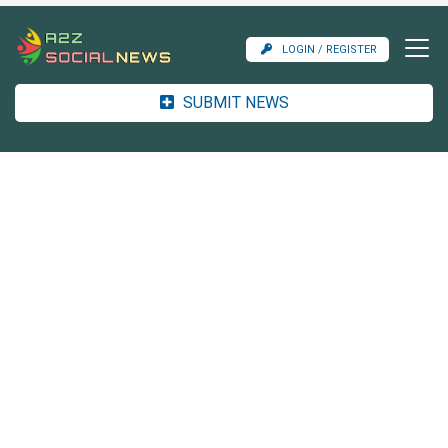
LOGIN / REGISTER
SUBMIT NEWS