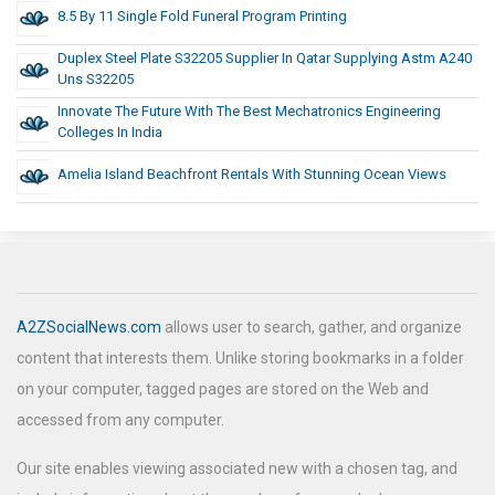
8.5 By 11 Single Fold Funeral Program Printing
Duplex Steel Plate S32205 Supplier In Qatar Supplying Astm A240
Uns S32205
Innovate The Future With The Best Mechatronics Engineering
Colleges In India
Amelia Island Beachfront Rentals With Stunning Ocean Views
A2ZSocialNews.com
allows user to search, gather, and organize
content that interests them. Unlike storing bookmarks in a folder
on your computer, tagged pages are stored on the Web and
accessed from any computer.
Our site enables viewing associated new with a chosen tag, and