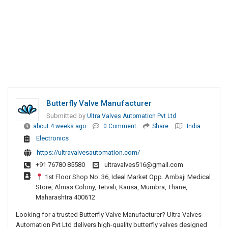
Butterfly Valve Manufacturer
Submitted by
Ultra Valves Automation Pvt Ltd
about 4 weeks ago
0 Comment
Share
India
Electronics
https://ultravalvesautomation.com/
+91 76780 85580
ultravalves516@gmail.com
1st Floor Shop No. 36, Ideal Market Opp. Ambaji Medical
Store, Almas Colony, Tetvali, Kausa, Mumbra, Thane,
Maharashtra 400612
Looking for a trusted Butterfly Valve Manufacturer? Ultra Valves
Automation Pvt Ltd delivers high-quality butterfly valves designed