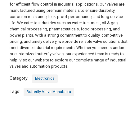
for efficient flow control in industrial applications. Our valves are
manufactured using premium materials to ensure durability,
corrosion resistance, leak-proof performance, and long service
life. We cater to industries such as water treatment, oil & gas,
chemical processing, pharmaceuticals, food processing, and
power plants. With a strong commitment to quality, competitive
pricing, and timely delivery, we provide reliable valve solutions that
meet diverse industrial requirements. Whether you need standard
or customized butterfly valves, our experienced team is ready to
help. Visit our website to explore our complete range of industrial
valves and automation products.
Category:
Electronics
Tags:
Butterfly Valve Manufactu