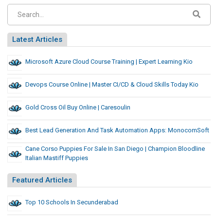
Latest Articles
Microsoft Azure Cloud Course Training | Expert Learning Kio
Devops Course Online | Master CI/CD & Cloud Skills Today Kio
Gold Cross Oil Buy Online | Caresoulin
Best Lead Generation And Task Automation Apps: MonocomSoft
Cane Corso Puppies For Sale In San Diego | Champion Bloodline
Italian Mastiff Puppies
Featured Articles
Top 10 Schools In Secunderabad