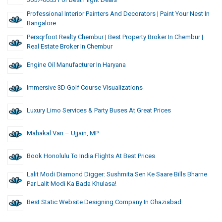
Professional Interior Painters And Decorators | Paint Your Nest In
Bangalore
Persqrfoot Realty Chembur | Best Property Broker In Chembur |
Real Estate Broker In Chembur
Engine Oil Manufacturer In Haryana
Immersive 3D Golf Course Visualizations
Luxury Limo Services & Party Buses At Great Prices
Mahakal Van – Ujjain, MP
Book Honolulu To India Flights At Best Prices
Lalit Modi Diamond Digger: Sushmita Sen Ke Saare Bills Bharne
Par Lalit Modi Ka Bada Khulasa!
Best Static Website Designing Company In Ghaziabad