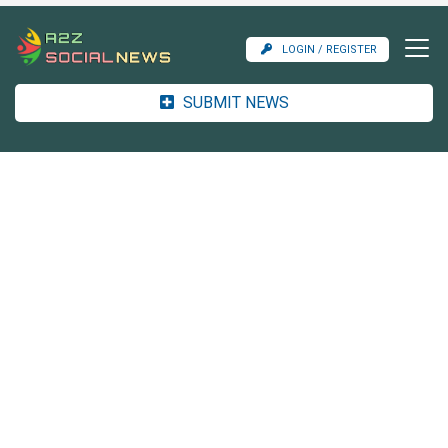
LOGIN / REGISTER
SUBMIT NEWS