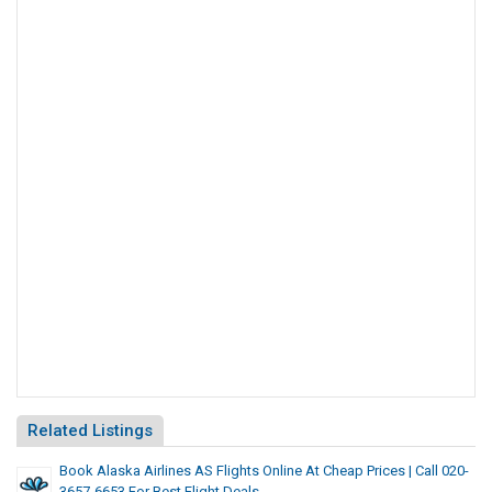
Related Listings
Book Alaska Airlines AS Flights Online At Cheap Prices | Call 020-
3657-6653 For Best Flight Deals