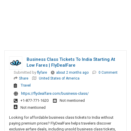
Business Class Tickets To India Starting At
Low Fares | FlyDealFare
Submitted by
flyfare
about 2 months ago
0 Comment
Share
United States of America
Travel
https://flydealfare.com/business-class/
+1-877-771-1620
Not mentioned
Not mentioned
Looking for affordable business class tickets to India without
paying premium prices? FlyDealFare helps travelers discover
exclusive airfare deals, including unsold business class tickets,