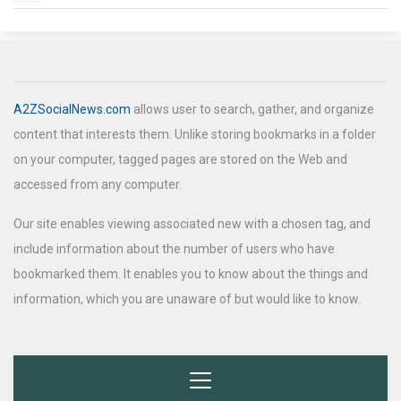
A2ZSocialNews.com
allows user to search, gather, and organize
content that interests them. Unlike storing bookmarks in a folder
on your computer, tagged pages are stored on the Web and
accessed from any computer.
Our site enables viewing associated new with a chosen tag, and
include information about the number of users who have
bookmarked them. It enables you to know about the things and
information, which you are unaware of but would like to know.