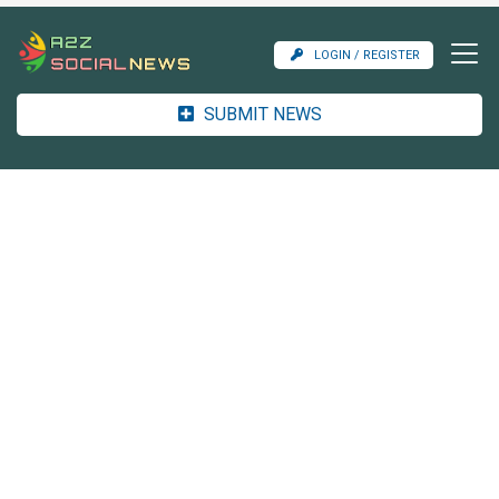
LOGIN / REGISTER
SUBMIT NEWS