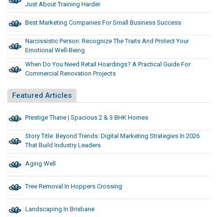
Just About Training Harder
Best Marketing Companies For Small Business Success
Narcissistic Person: Recognize The Traits And Protect Your
Emotional Well-Being
When Do You Need Retail Hoardings? A Practical Guide For
Commercial Renovation Projects
Featured Articles
Prestige Thane | Spacious 2 & 3 BHK Homes
Story Title: Beyond Trends: Digital Marketing Strategies In 2026
That Build Industry Leaders
Aging Well
Tree Removal In Hoppers Crossing
Landscaping In Brisbane