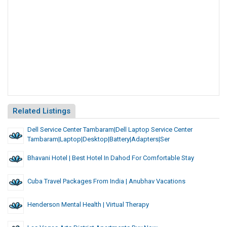
Related Listings
Dell Service Center Tambaram|Dell Laptop Service Center
Tambaram|Laptop|Desktop|Battery|Adapters|Ser
Bhavani Hotel | Best Hotel In Dahod For Comfortable Stay
Cuba Travel Packages From India | Anubhav Vacations
Henderson Mental Health | Virtual Therapy