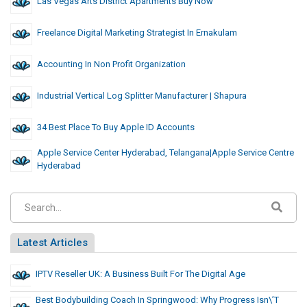
Las Vegas Arts District Apartments Buy Now
Freelance Digital Marketing Strategist In Ernakulam
Accounting In Non Profit Organization
Industrial Vertical Log Splitter Manufacturer | Shapura
34 Best Place To Buy Apple ID Accounts
Apple Service Center Hyderabad, Telangana|Apple Service Centre
Hyderabad
Latest Articles
IPTV Reseller UK: A Business Built For The Digital Age
Best Bodybuilding Coach In Springwood: Why Progress Isn\’t