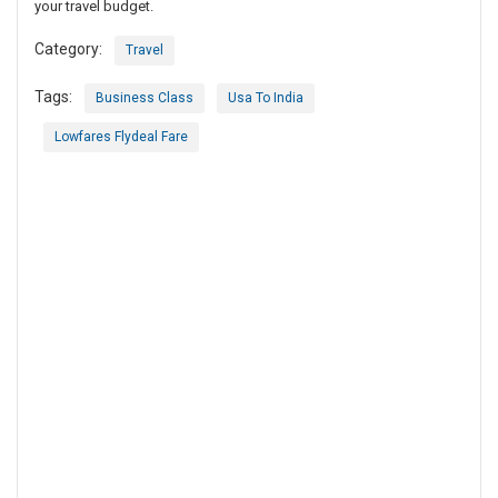
your travel budget.
Category:
Travel
Tags:
Business Class
Usa To India
Lowfares Flydeal Fare