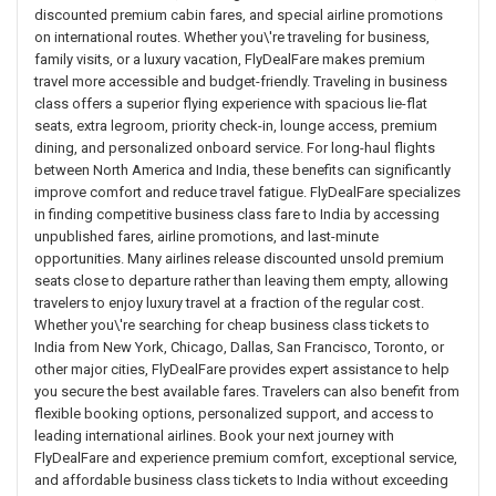
discounted premium cabin fares, and special airline promotions
on international routes. Whether you\'re traveling for business,
family visits, or a luxury vacation, FlyDealFare makes premium
travel more accessible and budget-friendly. Traveling in business
class offers a superior flying experience with spacious lie-flat
seats, extra legroom, priority check-in, lounge access, premium
dining, and personalized onboard service. For long-haul flights
between North America and India, these benefits can significantly
improve comfort and reduce travel fatigue. FlyDealFare specializes
in finding competitive business class fare to India by accessing
unpublished fares, airline promotions, and last-minute
opportunities. Many airlines release discounted unsold premium
seats close to departure rather than leaving them empty, allowing
travelers to enjoy luxury travel at a fraction of the regular cost.
Whether you\'re searching for cheap business class tickets to
India from New York, Chicago, Dallas, San Francisco, Toronto, or
other major cities, FlyDealFare provides expert assistance to help
you secure the best available fares. Travelers can also benefit from
flexible booking options, personalized support, and access to
leading international airlines. Book your next journey with
FlyDealFare and experience premium comfort, exceptional service,
and affordable business class tickets to India without exceeding