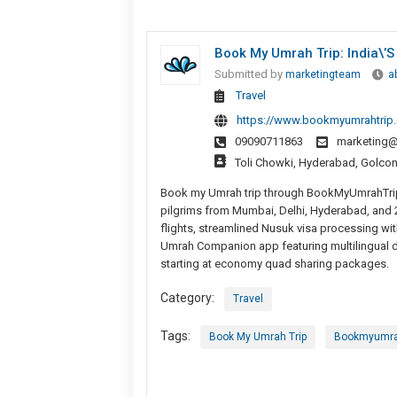
Book My Umrah Trip: India\’s
Submitted by
marketingteam
a
Travel
https://www.bookmyumrahtrip
09090711863
marketing
Toli Chowki, Hyderabad, Golco
Book my Umrah trip through BookMyUmrahTrip.
pilgrims from Mumbai, Delhi, Hyderabad, and 2
flights, streamlined Nusuk visa processing wi
Umrah Companion app featuring multilingual d
starting at economy quad sharing packages.
Category:
Travel
Tags:
Book My Umrah Trip
Bookmyumra