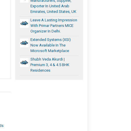
Manufacturers, Supplier,
Exporter In United Arab
Emirates, United States, UK
Leave A Lasting Impression
With Primar Partners MICE
Organizer In Delhi.
Extended Systems (XSI)
Now Available In The
Microsoft Marketplace
Shubh Veda Akurdi |
Premium 3, 4 & 4.5 BHK
Residences
eds