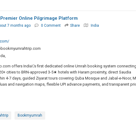
 Premier Online Pilgrimage Platform
bout 7 months ago
0 Comment
Share
India
.com/
@bookmyumrahtrip.com
nda,
com offers India\'s first dedicated online Umrah booking system connectin
0+ cities to BRN-approved 3-5★ hotels with Haram proximity, direct Saudia
thin 4-7 days, guided Ziyarat tours covering Quba Mosque and Jabal-e-Noor, M
uas and navigation maps, flexible UPI advance payments, and transparent pri
htrip
Bookmyumrah