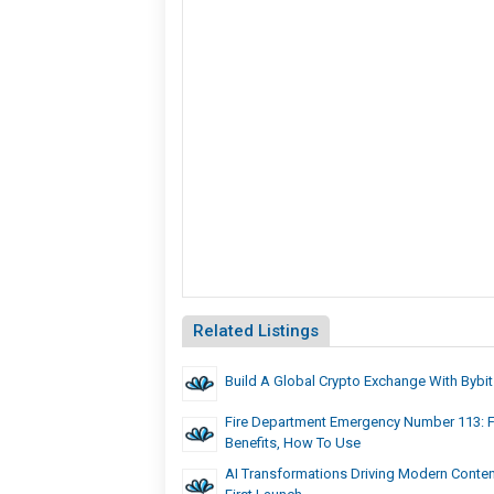
Related Listings
Build A Global Crypto Exchange With Bybit
Fire Department Emergency Number 113: F
Benefits, How To Use
AI Transformations Driving Modern Conten