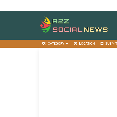
CATEGORY
LOCATION
SUBMI