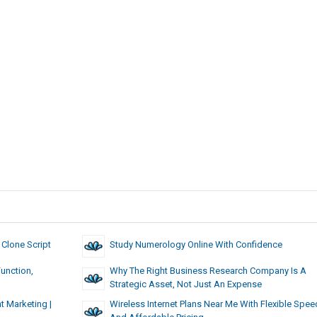
 Clone Script
Study Numerology Online With Confidence
unction,
Why The Right Business Research Company Is A
Strategic Asset, Not Just An Expense
t Marketing |
Wireless Internet Plans Near Me With Flexible Spe