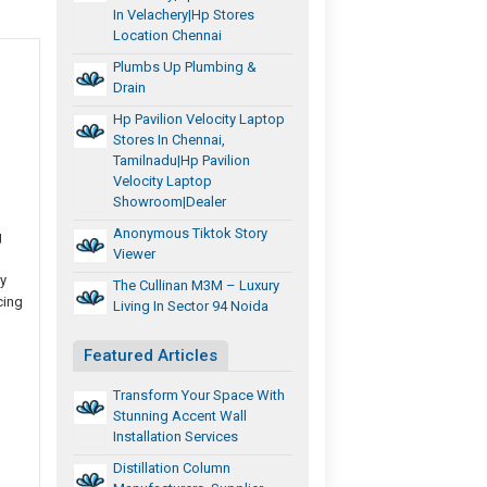
In Velachery|hp Stores
Location Chennai
Plumbs Up Plumbing &
Drain
Hp Pavilion Velocity Laptop
Stores In Chennai,
Tamilnadu|Hp Pavilion
Velocity Laptop
Showroom|Dealer
Anonymous Tiktok Story
g
Viewer
y
The Cullinan M3M – Luxury
cing
Living In Sector 94 Noida
Featured Articles
Transform Your Space With
Stunning Accent Wall
Installation Services
Distillation Column