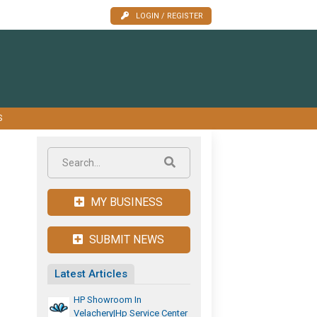
LOGIN / REGISTER
S
MY BUSINESS
SUBMIT NEWS
Latest Articles
HP Showroom In
Velachery|hp Service Center