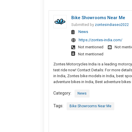
Bike Showrooms Near Me
Submitted by
zontesindiaseo2022
News
https://zontes-india.com/
Not mentioned
Not ment
Not mentioned
Zontes Motorcycles India is a leading motorcy
test ride now! Contact Details: For more detai
in India, Zontes bike models in India, best sport
adventure bikes in India, Best adventure bike
Category:
News
Tags:
Bike Showrooms Near Me