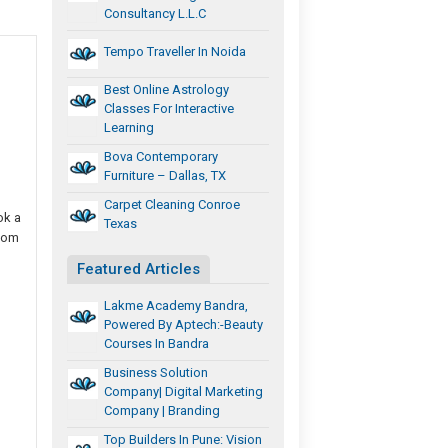
Consultancy L.L.C
Tempo Traveller In Noida
Best Online Astrology
Classes For Interactive
Learning
Bova Contemporary
Furniture – Dallas, TX
Carpet Cleaning Conroe
ok a
Texas
room
Featured Articles
Lakme Academy Bandra,
Powered By Aptech:-Beauty
Courses In Bandra
Business Solution
Company| Digital Marketing
Company | Branding
Top Builders In Pune: Vision