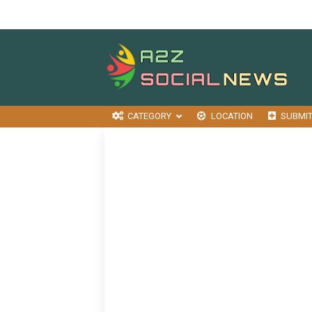
CATEGORY
LOCATION
SUBMI