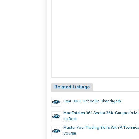
Related Listings
Best CBSE School In Chandigarh
Max Estates 361 Sector 36A: Gurgaon’s Mo
Its Best
Master Your Trading Skills With A Technica
Course