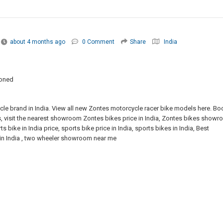
about 4 months ago
0 Comment
Share
India
ioned
cle brand in India. View all new Zontes motorcycle racer bike models here. Bo
ls, visit the nearest showroom Zontes bikes price in India, Zontes bikes show
s bike in India price, sports bike price in India, sports bikes in India, Best
s in India , two wheeler showroom near me