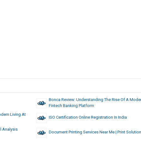
Bonca Review: Understanding The Rise Of A Mode
Fintech Banking Platform
dern Living At
ISO Certification Online Registration In India
l Analysis
Document Printing Services Near Me | Print Solutio