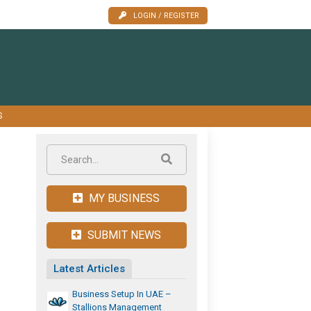
LOGIN / REGISTER
S
MY BUSINESS
SUBMIT NEWS
Latest Articles
Business Setup In UAE –
Stallions Management