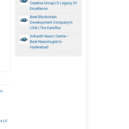
Creative Group\’s Legacy Of
Excellence
Best Blockchain
Development Company In
USA | The Dataflux
Srikanth Neuro Centre –
Best Neurologist In
Hyderabad
rn
ns LV