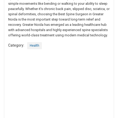
simple movements like bending or walking to your ability to sleep
peacefully. Whether it’s chronic back pain, slipped disc, sciatica, or
spinal deformities, choosing the Best Spine Surgeon in Greater
Noida is the most important step toward long-term relief and
recovery. Greater Noida has emerged as a leading healthcare hub
with advanced hospitals and highly experienced spine specialists
offering world-class treatment using modern medical technology.
Category:
Health