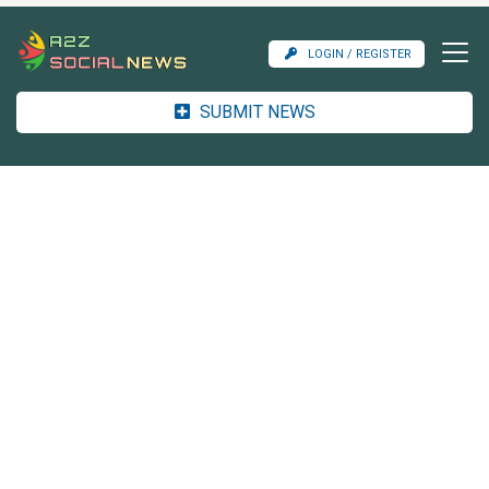
LOGIN / REGISTER
SUBMIT NEWS