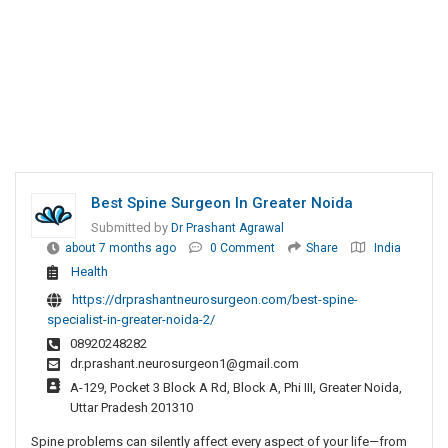
Best Spine Surgeon In Greater Noida
Submitted by
Dr Prashant Agrawal
about 7 months ago
0 Comment
Share
India
Health
https://drprashantneurosurgeon.com/best-spine-
specialist-in-greater-noida-2/
08920248282
dr.prashant.neurosurgeon1@gmail.com
A-129, Pocket 3 Block A Rd, Block A, Phi III, Greater Noida,
Uttar Pradesh 201310
Spine problems can silently affect every aspect of your life—from