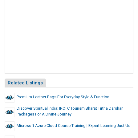
Related Listings
Premium Leather Bags For Everyday Style & Function
Discover Spiritual India: IRCTC Tourism Bharat Tirtha Darshan
Packages For A Divine Journey
Microsoft Azure Cloud Course Training | Expert Learning Just Us