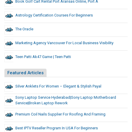
Book Golf Cart Rental Port Aransas Online, Port A
Astrology Certification Courses For Beginners
The Oracle
Marketing Agency Vancouver For Local Business Visibility
Teen Patti Ak47 Game | Teen Patti
Featured Articles
Silver Anklets For Women – Elegant & Stylish Payal
Sony Laptop Service Hyderabad|sony Laptop Motherboard
Service|Broken Laptop Rework
Premium Coil Nails Supplier For Roofing And Framing
Best IPTV Reseller Program In USA For Beginners