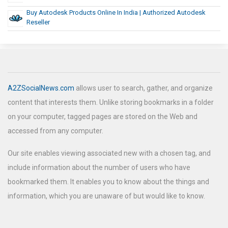
Buy Autodesk Products Online In India | Authorized Autodesk
Reseller
A2ZSocialNews.com
allows user to search, gather, and organize
content that interests them. Unlike storing bookmarks in a folder
on your computer, tagged pages are stored on the Web and
accessed from any computer.
Our site enables viewing associated new with a chosen tag, and
include information about the number of users who have
bookmarked them. It enables you to know about the things and
information, which you are unaware of but would like to know.