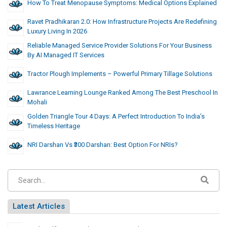
How To Treat Menopause Symptoms: Medical Options Explained
Ravet Pradhikaran 2.0: How Infrastructure Projects Are Redefining
Luxury Living In 2026
Reliable Managed Service Provider Solutions For Your Business
By AI Managed IT Services
Tractor Plough Implements – Powerful Primary Tillage Solutions
Lawrance Learning Lounge Ranked Among The Best Preschool In
Mohali
Golden Triangle Tour 4 Days: A Perfect Introduction To India’s
Timeless Heritage
NRI Darshan Vs ₹300 Darshan: Best Option For NRIs?
Latest Articles