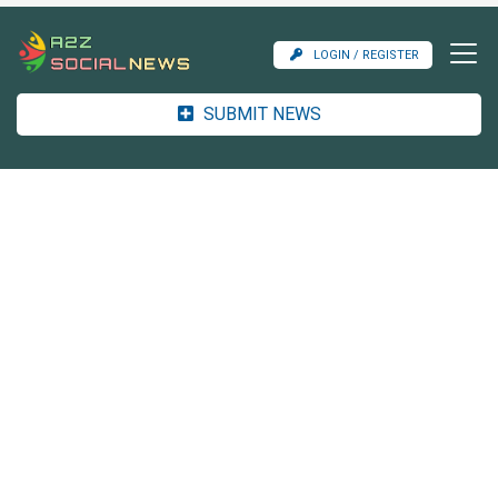
LOGIN / REGISTER
SUBMIT NEWS