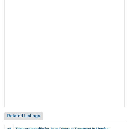
Related Listings
Temporomandibular Joint Disorder Treatment In Mumbai