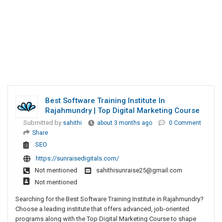
Best Software Training Institute In
Rajahmundry | Top Digital Marketing Course
Submitted by
sahithi
about 3 months ago
0 Comment
Share
SEO
https://sunraisedigitals.com/
Not mentioned
sahithisunraise25@gmail.com
Not mentioned
Searching for the Best Software Training Institute in Rajahmundry?
Choose a leading institute that offers advanced, job-oriented
programs along with the Top Digital Marketing Course to shape