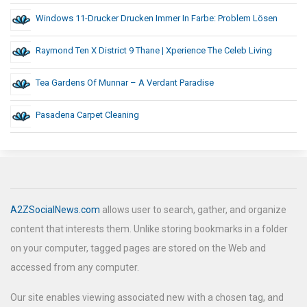
Windows 11-Drucker Drucken Immer In Farbe: Problem Lösen
Raymond Ten X District 9 Thane | Xperience The Celeb Living
Tea Gardens Of Munnar – A Verdant Paradise
Pasadena Carpet Cleaning
A2ZSocialNews.com
allows user to search, gather, and organize
content that interests them. Unlike storing bookmarks in a folder
on your computer, tagged pages are stored on the Web and
accessed from any computer.
Our site enables viewing associated new with a chosen tag, and