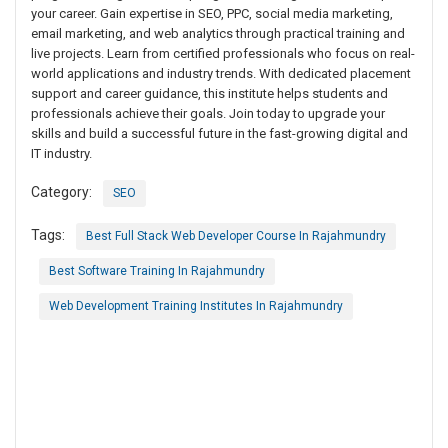
your career. Gain expertise in SEO, PPC, social media marketing,
email marketing, and web analytics through practical training and
live projects. Learn from certified professionals who focus on real-
world applications and industry trends. With dedicated placement
support and career guidance, this institute helps students and
professionals achieve their goals. Join today to upgrade your
skills and build a successful future in the fast-growing digital and
IT industry.
Category:
SEO
Tags:
Best Full Stack Web Developer Course In Rajahmundry
Best Software Training In Rajahmundry
Web Development Training Institutes In Rajahmundry