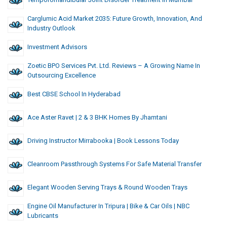
Carglumic Acid Market 2035: Future Growth, Innovation, And
Industry Outlook
Investment Advisors
Zoetic BPO Services Pvt. Ltd. Reviews – A Growing Name In
Outsourcing Excellence
Best CBSE School In Hyderabad
Ace Aster Ravet | 2 & 3 BHK Homes By Jhamtani
Driving Instructor Mirrabooka | Book Lessons Today
Cleanroom Passthrough Systems For Safe Material Transfer
Elegant Wooden Serving Trays & Round Wooden Trays
Engine Oil Manufacturer In Tripura | Bike & Car Oils | NBC
Lubricants