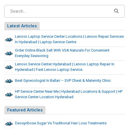
Latest Articles
Lenovo Laptop Service Center Locations | Lenovo Repair Services
In Hyderabad | Laptop Service Centre
Order Online Black Salt With VSA Naturals For Convenient
Everyday Seasoning
Lenovo Service Center Hyderabad | Lenovo Laptop Repair In
Hyderabad | Fast Lenovo Laptop Service
Best Gynecologist In Ballari – SVP Chest & Maternity Clinic
HP Service Center Near Me | Hyderabad Locations & Support | HP
Service Center Location Hyderabad
Featured Articles
Deoxyribose Sugar Vs Traditional Hair Loss Treatments