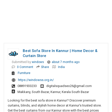
Best Sofa Store In Kannur | Home Decor &
Curtain Store
Submitted by
windows
about 7 months ago
0 Comment
Share
India
Furniture
https://windowss.org.in/
08891933233
digitalsquadseo26@gmail.com
Makkany, South Bazar, Kannur, Kerala South Bazar
Looking for the best sofa store in Kannur? Discover premium
curtains, blinds, and stylish home decor at Kannur’s trusted store.
Get the best curtains from our Kannur store with the best prices