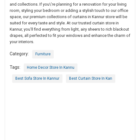
and collections. If you\'re planning for a renovation for your living
room, styling your bedroom or adding a stylish touch to our office
space, our premium collections of curtains in Kannur store will be
suited for every taste and style. At our trusted curtain store in
Kannur, you’ll find everything from light, airy sheers to rich blackout
drapes, all perfected to fit your windows and enhance the charm of
your interiors.
Category:
Furniture
Tags:
Home Decor Store In Kannu
Best Sofa Store In Kannur
Best Curtain Store In Kan