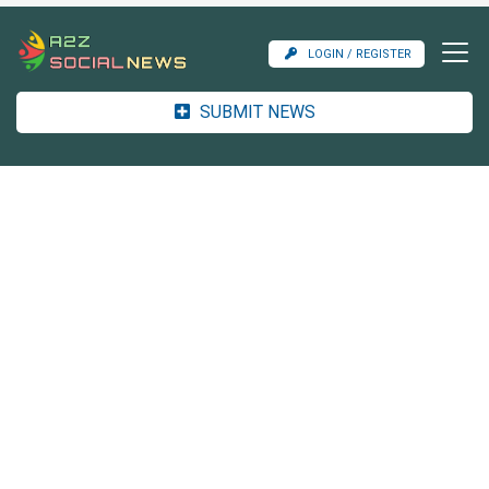
LOGIN / REGISTER
SUBMIT NEWS