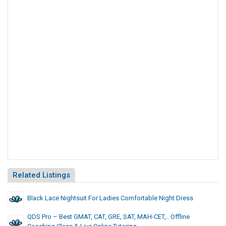
Related Listings
Black Lace Nightsuit For Ladies Comfortable Night Dress
QDS Pro – Best GMAT, CAT, GRE, SAT, MAH-CET,.. Offline