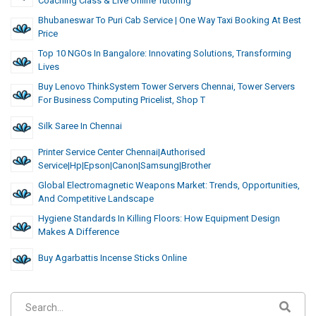
Coaching Class & Live Online Tutoring
Bhubaneswar To Puri Cab Service | One Way Taxi Booking At Best
Price
Top 10 NGOs In Bangalore: Innovating Solutions, Transforming
Lives
Buy Lenovo ThinkSystem Tower Servers Chennai, Tower Servers
For Business Computing Pricelist, Shop T
Silk Saree In Chennai
Printer Service Center Chennai|Authorised
Service|Hp|Epson|Canon|Samsung|Brother
Global Electromagnetic Weapons Market: Trends, Opportunities,
And Competitive Landscape
Hygiene Standards In Killing Floors: How Equipment Design
Makes A Difference
Buy Agarbattis Incense Sticks Online