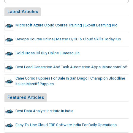
Latest Articles
Microsoft Azure Cloud Course Training | Expert Learning Kio
Devops Course Online | Master CI/CD & Cloud Skills Today Kio
Gold Cross Oil Buy Online | Caresoulin
Best Lead Generation And Task Automation Apps: MonocomSoft
Cane Corso Puppies For Sale In San Diego | Champion Bloodline
Italian Mastiff Puppies
Featured Articles
Best Data Analyst Institute In India
Easy-To-Use Cloud ERP Software India For Daily Operations