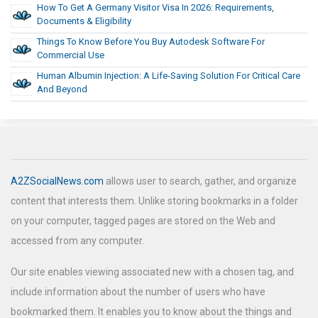
How To Get A Germany Visitor Visa In 2026: Requirements,
Documents & Eligibility
Things To Know Before You Buy Autodesk Software For
Commercial Use
Human Albumin Injection: A Life-Saving Solution For Critical Care
And Beyond
A2ZSocialNews.com
allows user to search, gather, and organize
content that interests them. Unlike storing bookmarks in a folder
on your computer, tagged pages are stored on the Web and
accessed from any computer.
Our site enables viewing associated new with a chosen tag, and
include information about the number of users who have
bookmarked them. It enables you to know about the things and