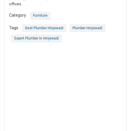
offices .
Category:
Furniture
Tags:
Best Plumber Hinjewadi
Plumber Hinjewadi
Expert Plumber In Hinjewadi