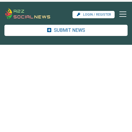
LOGIN / REGISTER
SUBMIT NEWS