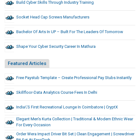
Build Cyber Skills Through Industry Training
Socket Head Cap Screws Manufacturers
Bachelor Of Arts In UP – Built For The Leaders Of Tomorrow
Shape Your Cyber Security Career In Mathura
Featured Articles
Free Paystub Template – Create Professional Pay Stubs Instantly
Skillfloor-Data Analytics Course Fees In Delhi
India\’s First Recreational Lounge In Coimbatore | CryptX
Elegant Men’s Kurta Collection | Traditional & Modern Ethnic Wear
For Every Occasion
Order Wera Impact Driver Bit Set | Clean Engagement | Screwdriver
Bit Set At EnrgTech