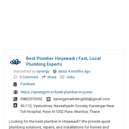
Best Plumber Hinjewadi | Fast, Local
Plumbing Experts
Submitted by
synergy
about 4 months ago
0 Comment
Share
India
Furniture
https://synergyrm.in/best-plumber-in-pune/
09822070552
synergymarketing660@gmail.com
43/112, Vastushree, Navsahyadri Society, Karvengar Near
Toll Hospital, Pune 411052 Pune, Mumbai, Thane
Looking for the best plumber in Hinjewadi? We provide quick
plumbing solutions, repairs, and installations for homes and