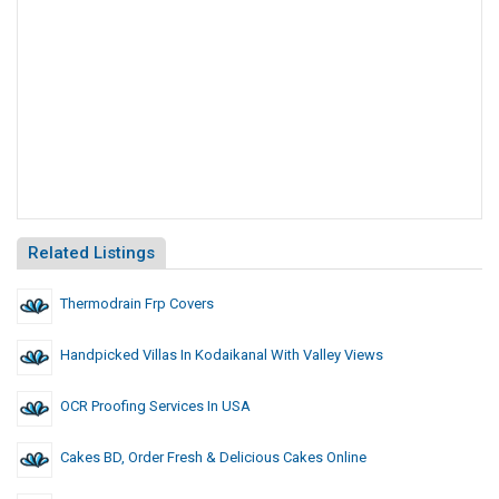
Related Listings
Thermodrain Frp Covers
Handpicked Villas In Kodaikanal With Valley Views
OCR Proofing Services In USA
Cakes BD, Order Fresh & Delicious Cakes Online