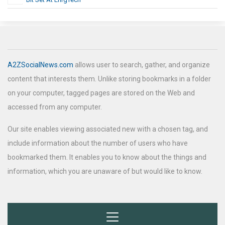
A2ZSocialNews.com
allows user to search, gather, and organize
content that interests them. Unlike storing bookmarks in a folder
on your computer, tagged pages are stored on the Web and
accessed from any computer.
Our site enables viewing associated new with a chosen tag, and
include information about the number of users who have
bookmarked them. It enables you to know about the things and
information, which you are unaware of but would like to know.