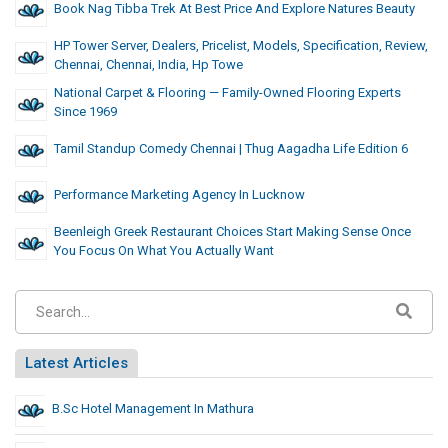
Book Nag Tibba Trek At Best Price And Explore Natures Beauty
HP Tower Server, Dealers, Pricelist, Models, Specification, Review,
Chennai, Chennai, India, Hp Towe
National Carpet & Flooring — Family-Owned Flooring Experts
Since 1969
Tamil Standup Comedy Chennai | Thug Aagadha Life Edition 6
Performance Marketing Agency In Lucknow
Beenleigh Greek Restaurant Choices Start Making Sense Once
You Focus On What You Actually Want
Latest Articles
B.Sc Hotel Management In Mathura