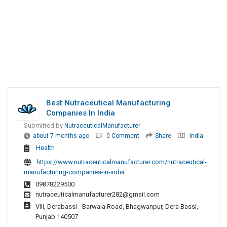
Best Nutraceutical Manufacturing
Companies In India
Submitted by
NutraceuticalManufacturer
about 7 months ago
0 Comment
Share
India
Health
https://www.nutraceuticalmanufacturer.com/nutraceutical-
manufacturing-companies-in-india
09878229500
nutraceuticalmanufacturer282@gmail.com
Vill, Derabassi - Barwala Road, Bhagwanpur, Dera Bassi,
Punjab 140507