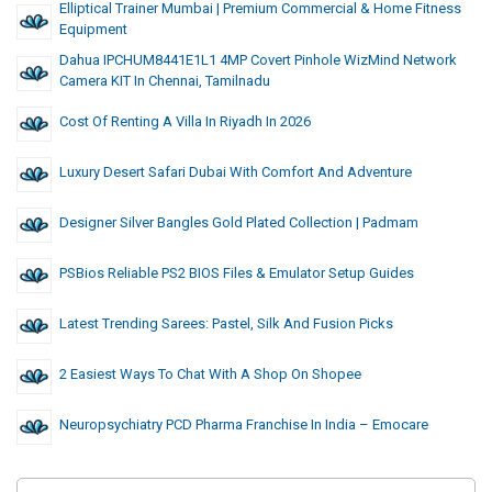
Elliptical Trainer Mumbai | Premium Commercial & Home Fitness
Equipment
Dahua IPCHUM8441E1L1 4MP Covert Pinhole WizMind Network
Camera KIT In Chennai, Tamilnadu
Cost Of Renting A Villa In Riyadh In 2026
Luxury Desert Safari Dubai With Comfort And Adventure
Designer Silver Bangles Gold Plated Collection | Padmam
PSBios Reliable PS2 BIOS Files & Emulator Setup Guides
Latest Trending Sarees: Pastel, Silk And Fusion Picks
2 Easiest Ways To Chat With A Shop On Shopee
Neuropsychiatry PCD Pharma Franchise In India – Emocare