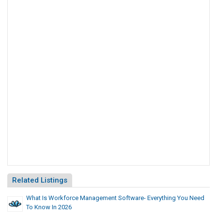
Related Listings
What Is Workforce Management Software- Everything You Need
To Know In 2026