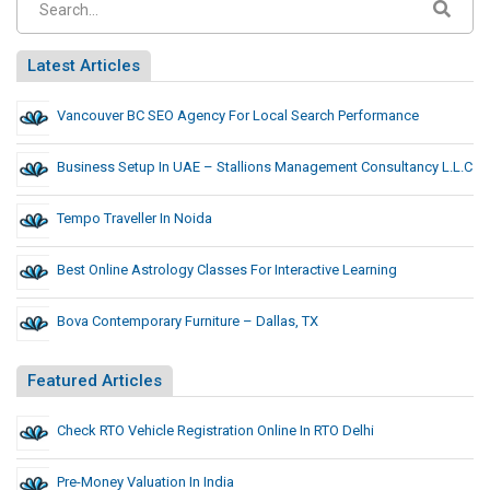
Latest Articles
Vancouver BC SEO Agency For Local Search Performance
Business Setup In UAE – Stallions Management Consultancy L.L.C
Tempo Traveller In Noida
Best Online Astrology Classes For Interactive Learning
Bova Contemporary Furniture – Dallas, TX
Featured Articles
Check RTO Vehicle Registration Online In RTO Delhi
Pre-Money Valuation In India