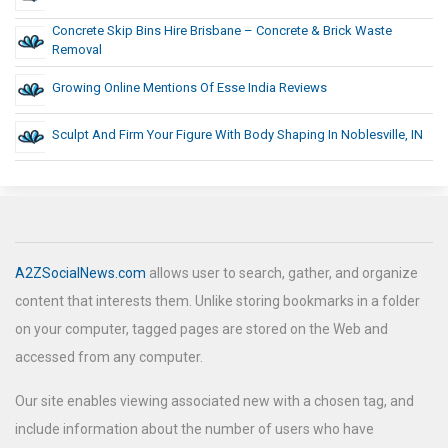
Concrete Skip Bins Hire Brisbane – Concrete & Brick Waste
Removal
Growing Online Mentions Of Esse India Reviews
Sculpt And Firm Your Figure With Body Shaping In Noblesville, IN
A2ZSocialNews.com
allows user to search, gather, and organize
content that interests them. Unlike storing bookmarks in a folder
on your computer, tagged pages are stored on the Web and
accessed from any computer.
Our site enables viewing associated new with a chosen tag, and
include information about the number of users who have