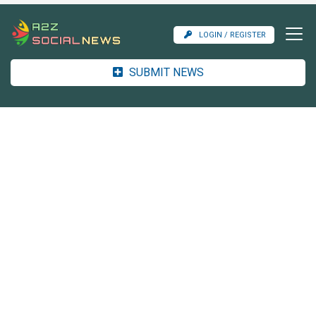
LOGIN / REGISTER
SUBMIT NEWS