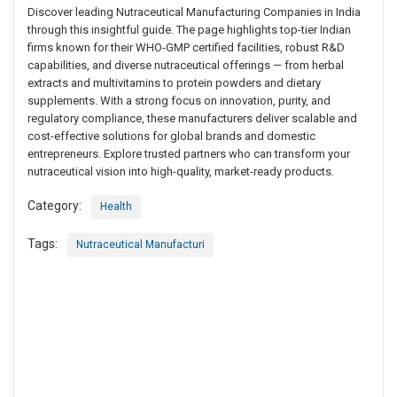
Discover leading Nutraceutical Manufacturing Companies in India
through this insightful guide. The page highlights top-tier Indian
firms known for their WHO-GMP certified facilities, robust R&D
capabilities, and diverse nutraceutical offerings — from herbal
extracts and multivitamins to protein powders and dietary
supplements. With a strong focus on innovation, purity, and
regulatory compliance, these manufacturers deliver scalable and
cost-effective solutions for global brands and domestic
entrepreneurs. Explore trusted partners who can transform your
nutraceutical vision into high-quality, market-ready products.
Category:
Health
Tags:
Nutraceutical Manufacturi