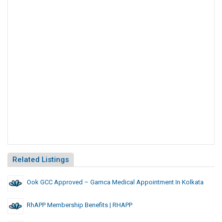
Related Listings
Ook GCC Approved – Gamca Medical Appointment In Kolkata
RhAPP Membership Benefits | RHAPP