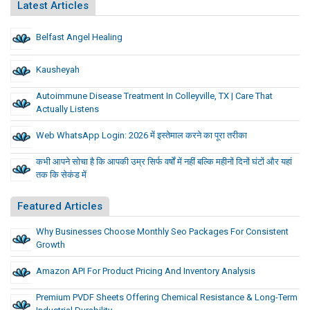
Latest Articles
Belfast Angel Healing
Kausheyah
Autoimmune Disease Treatment In Colleyville, TX | Care That
Actually Listens
Web WhatsApp Login: 2026 में इस्तेमाल करने का पूरा तरीका
कभी आपने सोचा है कि आपकी उम्र सिर्फ वर्षों में नहीं बल्कि महीनों दिनों घंटों और यहां
तक कि सेकंड में
Featured Articles
Why Businesses Choose Monthly Seo Packages For Consistent
Growth
Amazon API For Product Pricing And Inventory Analysis
Premium PVDF Sheets Offering Chemical Resistance & Long-Term