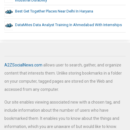
Industrial Durability
Best Get Together Places Near Delhi In Haryana
DataMites Data Analyst Training In Ahmedabad With Internships
A2ZSocialNews.com
allows user to search, gather, and organize
content that interests them. Unlike storing bookmarks in a folder
on your computer, tagged pages are stored on the Web and
accessed from any computer.
Our site enables viewing associated new with a chosen tag, and
include information about the number of users who have
bookmarked them. It enables you to know about the things and
information, which you are unaware of but would like to know.