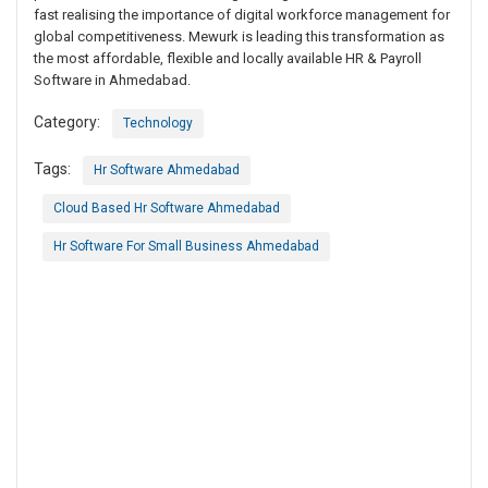
fast realising the importance of digital workforce management for
global competitiveness. Mewurk is leading this transformation as
the most affordable, flexible and locally available HR & Payroll
Software in Ahmedabad.
Category:
Technology
Tags:
Hr Software Ahmedabad
Cloud Based Hr Software Ahmedabad
Hr Software For Small Business Ahmedabad