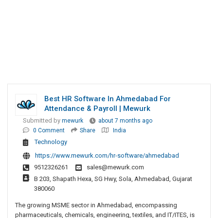
Best HR Software In Ahmedabad For
Attendance & Payroll | Mewurk
Submitted by
mewurk
about 7 months ago
0 Comment
Share
India
Technology
https://www.mewurk.com/hr-software/ahmedabad
9512326261
sales@mewurk.com
B 203, Shapath Hexa, SG Hwy, Sola, Ahmedabad, Gujarat
380060
The growing MSME sector in Ahmedabad, encompassing
pharmaceuticals, chemicals, engineering, textiles, and IT/ITES, is