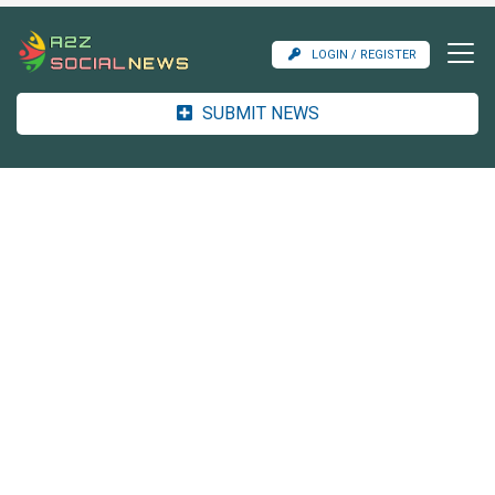
LOGIN / REGISTER
SUBMIT NEWS