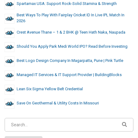
Spartamax USA: Support Rock-Solid Stamina & Strength
Best Ways To Play With Fairplay Cricket ID In Live IPL Match In
2026
Crest Avenue Thane – 1 & 2 BHK @ Teen Hath Naka, Naupada
Should You Apply Park Medi World IPO? Read Before Investing
Best Logo Design Company In Magarpatta, Pune | Pink Turtle
Managed IT Services & IT Support Provider | BuildingBlocks
Lean Six Sigma Yellow Belt Credential
Save On Geothermal & Utility Costs In Missouri