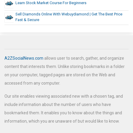
Learn Stock Market Course For Beginners
Sell Diamonds Online With Webuydiamond | Get The Best Price
Fast & Secure
A2ZSocialNews.com
allows user to search, gather, and organize
content that interests them. Unlike storing bookmarks in a folder
on your computer, tagged pages are stored on the Web and
accessed from any computer.
Our site enables viewing associated new with a chosen tag, and
include information about the number of users who have
bookmarked them. It enables you to know about the things and
information, which you are unaware of but would like to know.