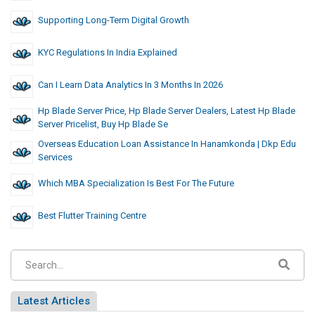
Supporting Long-Term Digital Growth
KYC Regulations In India Explained
Can I Learn Data Analytics In 3 Months In 2026
Hp Blade Server Price, Hp Blade Server Dealers, Latest Hp Blade
Server Pricelist, Buy Hp Blade Se
Overseas Education Loan Assistance In Hanamkonda | Dkp Edu
Services
Which MBA Specialization Is Best For The Future
Best Flutter Training Centre
Latest Articles