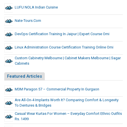
LUFU NOLA Indian Cuisine
Nate-Tours.com
DevOps Certification Training In Jaipur | Expert Course Omi
Linux Administration Course Certification Training Online Omi
Custom Cabinetry Melbourne | Cabinet Makers Melbourne | Sagar
Cabinets
Featured Articles
M3M Paragon 57 – Commercial Property In Gurgaon
Are All‑on‑4 Implants Worth It? Comparing Comfort & Longevity
To Dentures & Bridges
Casual Wear Kurtas For Women – Everyday Comfort Ethnic Outfits
Rs. 1499