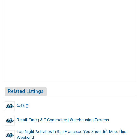
Related Listings
늑대툰
Retail, Fmcg & E-Commerce | Warehousing Express
Top Night Activities In San Francisco You Shouldn’t Miss This
Weekend