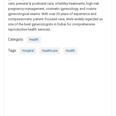
care, prenatal & postnatal care, infertility treatments, high-risk
pregnancy management, cosmetic gynecology, and routine
gynecological exams. With over 23 years of experience and
compassionate, patient-focused care, she’s widely regarded as
one of the best gynecologists in Dubai for comprehensive
reproductive health services.
Category:
Health
Tags:
Hospital
Healthcare
Health