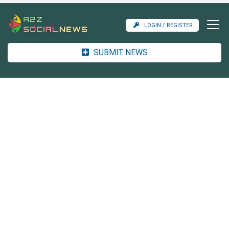
LOGIN / REGISTER
SUBMIT NEWS