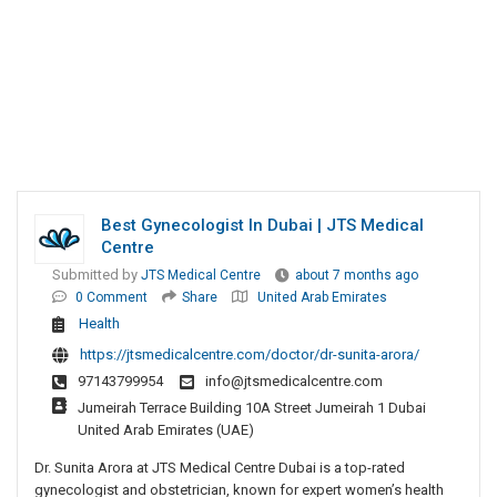
Best Gynecologist In Dubai | JTS Medical
Centre
Submitted by
JTS Medical Centre
about 7 months ago
0 Comment
Share
United Arab Emirates
Health
https://jtsmedicalcentre.com/doctor/dr-sunita-arora/
97143799954
info@jtsmedicalcentre.com
Jumeirah Terrace Building 10A Street Jumeirah 1 Dubai
United Arab Emirates (UAE)
Dr. Sunita Arora at JTS Medical Centre Dubai is a top-rated
gynecologist and obstetrician, known for expert women’s health