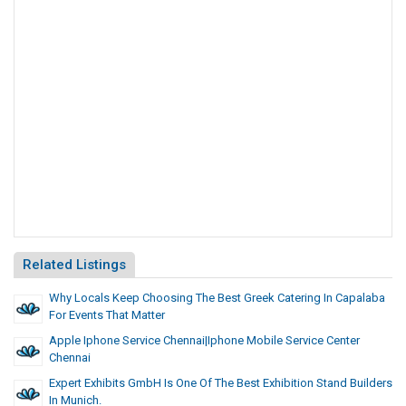
Related Listings
Why Locals Keep Choosing The Best Greek Catering In Capalaba
For Events That Matter
Apple Iphone Service Chennai|Iphone Mobile Service Center
Chennai
Expert Exhibits GmbH Is One Of The Best Exhibition Stand Builders
In Munich.