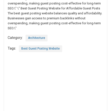
overspending, making guest posting cost-effective for long-term
SEO.\" \" Best Guest Posting Website for Affordable Guest Posts
The best guest posting website balances quality and affordability.
Businesses gain access to premium backlinks without
overspending, making guest posting cost-effective for long-term
SEO.\"
Category:
Architecture
Tags:
Best Guest Posting Website