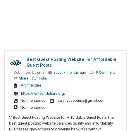
Best Guest Posting Website For Affordable
Guest Posts
Submitted by
uma
about 7 months ago
0 Comment
Share
India
Architecture
https://writeandshare.org/
Not mentioned
iswariyaseouma@gmail.com
Not mentioned
\" Best Guest Posting Website for Affordable Guest Posts The
best guest posting website balances quality and affordability.
Businesses gain access to premium backlinks without