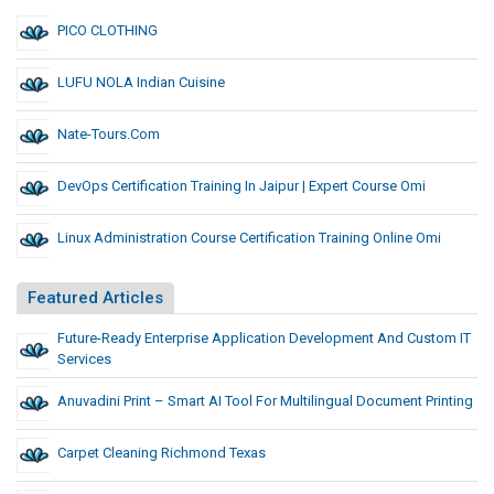
PICO CLOTHING
LUFU NOLA Indian Cuisine
Nate-Tours.com
DevOps Certification Training In Jaipur | Expert Course Omi
Linux Administration Course Certification Training Online Omi
Featured Articles
Future-Ready Enterprise Application Development And Custom IT
Services
Anuvadini Print – Smart AI Tool For Multilingual Document Printing
Carpet Cleaning Richmond Texas