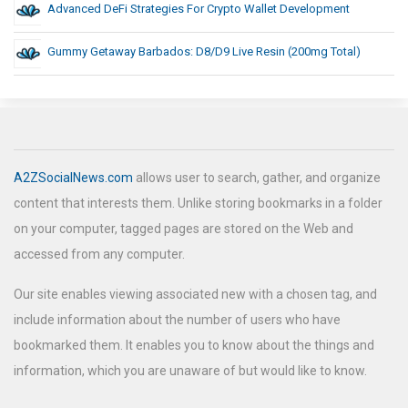
Advanced DeFi Strategies For Crypto Wallet Development
Gummy Getaway Barbados: D8/D9 Live Resin (200mg Total)
A2ZSocialNews.com
allows user to search, gather, and organize
content that interests them. Unlike storing bookmarks in a folder
on your computer, tagged pages are stored on the Web and
accessed from any computer.
Our site enables viewing associated new with a chosen tag, and
include information about the number of users who have
bookmarked them. It enables you to know about the things and
information, which you are unaware of but would like to know.