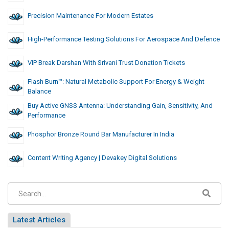
Precision Maintenance For Modern Estates
High-Performance Testing Solutions For Aerospace And Defence
VIP Break Darshan With Srivani Trust Donation Tickets
Flash Burn™: Natural Metabolic Support For Energy & Weight
Balance
Buy Active GNSS Antenna: Understanding Gain, Sensitivity, And
Performance
Phosphor Bronze Round Bar Manufacturer In India
Content Writing Agency | Devakey Digital Solutions
Latest Articles