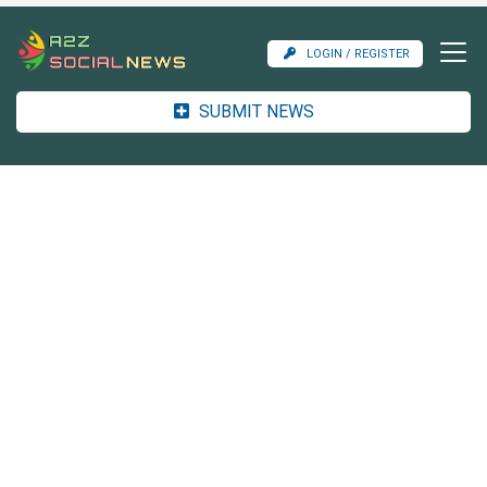
LOGIN / REGISTER
SUBMIT NEWS