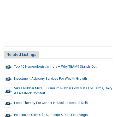
Related Listings
Top 10 Numerologist In India – Why TEAM9 Stands Out
Investment Advisory Services For Wealth Growth
Vikas Rubber Mats – Premium Rubber Cow Mats For Farms, Dairy
& Livestock Comfort
Laser Therapy For Cancer In Apollo Hospital Delhi
Palestinian Olive Oil | Authentic & Pure Extra Virgin