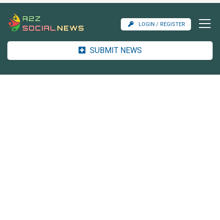
LOGIN / REGISTER
SUBMIT NEWS