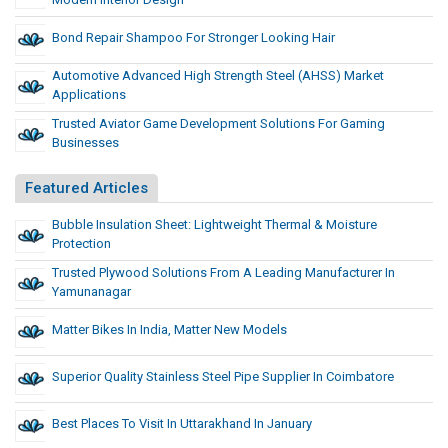
Bond Repair Shampoo For Stronger Looking Hair
Automotive Advanced High Strength Steel (AHSS) Market
Applications
Trusted Aviator Game Development Solutions For Gaming
Businesses
Featured Articles
Bubble Insulation Sheet: Lightweight Thermal & Moisture
Protection
Trusted Plywood Solutions From A Leading Manufacturer In
Yamunanagar
Matter Bikes In India, Matter New Models
Superior Quality Stainless Steel Pipe Supplier In Coimbatore
Best Places To Visit In Uttarakhand In January