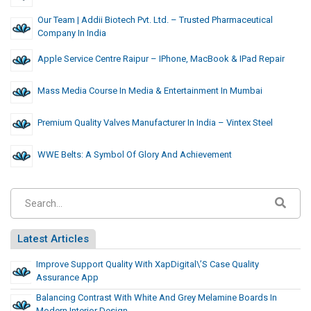
Our Team | Addii Biotech Pvt. Ltd. – Trusted Pharmaceutical
Company In India
Apple Service Centre Raipur – IPhone, MacBook & IPad Repair
Mass Media Course In Media & Entertainment In Mumbai
Premium Quality Valves Manufacturer In India – Vintex Steel
WWE Belts: A Symbol Of Glory And Achievement
Latest Articles
Improve Support Quality With XapDigital\’s Case Quality
Assurance App
Balancing Contrast With White And Grey Melamine Boards In
Modern Interior Design