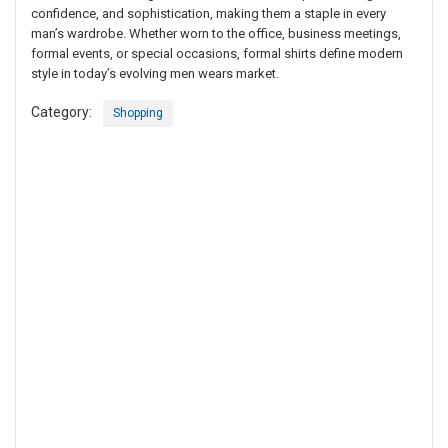
confidence, and sophistication, making them a staple in every
man’s wardrobe. Whether worn to the office, business meetings,
formal events, or special occasions, formal shirts define modern
style in today’s evolving men wears market.
Category:
Shopping