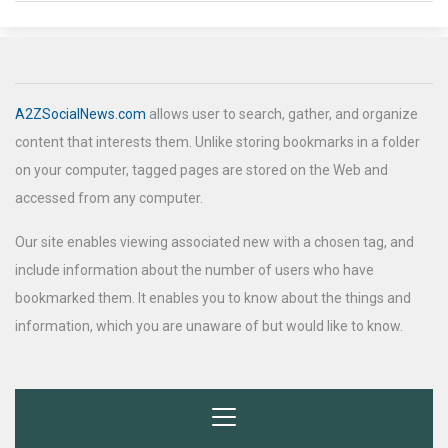
A2ZSocialNews.com
allows user to search, gather, and organize
content that interests them. Unlike storing bookmarks in a folder
on your computer, tagged pages are stored on the Web and
accessed from any computer.
Our site enables viewing associated new with a chosen tag, and
include information about the number of users who have
bookmarked them. It enables you to know about the things and
information, which you are unaware of but would like to know.