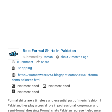
Best Formal Shirts In Pakistan
Submitted by
Roman
about 7 months ago
0 Comment
Share
Shopping
https://womenwear5254.blogspot.com/2026/01/formal-
shirts-pakistan.html
Not mentioned
Not mentioned
Not mentioned
Formal shirts are a timeless and essential part of men’s fashion. In
Pakistan, they play a crucial role in professional, corporate, and
semi-formal dressing. Formal shirts Pakistan represent elegance,