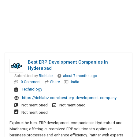
Best ERP Development Companies In
Hyderabad
Submitted by
Richlabz
about 7 months ago
0 Comment
Share
India
Technology
https://richlabz.com/best-erp-development-company
Not mentioned
Not mentioned
Not mentioned
Explore the best ERP development companies in Hyderabad and
Madhapur, offering customized ERP solutions to optimize
business processes and enhance efficiency. Partner with experts