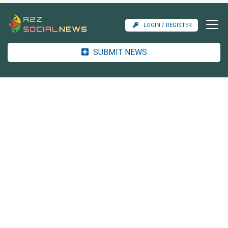
LOGIN / REGISTER
SUBMIT NEWS