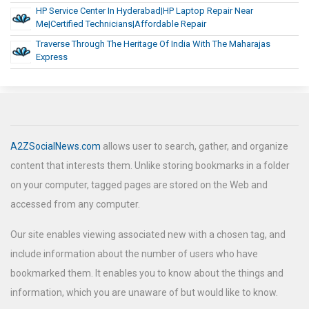
HP Service Center In Hyderabad|HP Laptop Repair Near
Me|Certified Technicians|Affordable Repair
Traverse Through The Heritage Of India With The Maharajas
Express
A2ZSocialNews.com
allows user to search, gather, and organize
content that interests them. Unlike storing bookmarks in a folder
on your computer, tagged pages are stored on the Web and
accessed from any computer.
Our site enables viewing associated new with a chosen tag, and
include information about the number of users who have
bookmarked them. It enables you to know about the things and
information, which you are unaware of but would like to know.