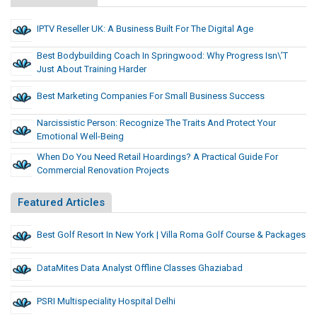
IPTV Reseller UK: A Business Built For The Digital Age
Best Bodybuilding Coach In Springwood: Why Progress Isn\’t
Just About Training Harder
Best Marketing Companies For Small Business Success
Narcissistic Person: Recognize The Traits And Protect Your
Emotional Well-Being
When Do You Need Retail Hoardings? A Practical Guide For
Commercial Renovation Projects
Featured Articles
Best Golf Resort In New York | Villa Roma Golf Course & Packages
DataMites Data Analyst Offline Classes Ghaziabad
PSRI Multispeciality Hospital Delhi