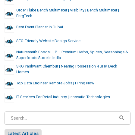
Order Fluke Bench Multimeter | Visibility | Bench Multimeter |
EnrgTech
Best Event Planner In Dubai
SEO-Friendly Website Design Service
Naturesmith Foods LLP – Premium Herbs, Spices, Seasonings &
Superfoods Store In India
SKG Yashwant Chembur | Nearing Possession 4 BHK Deck
Homes
Top Data Engineer Remote Jobs | Hiring Now
IT Services For Retail Industry | Innovatiq Technologies
Latest Articles