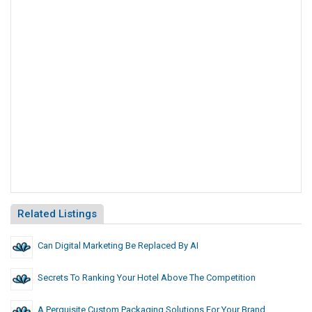
Related Listings
Can Digital Marketing Be Replaced By AI
Secrets To Ranking Your Hotel Above The Competition
A Perquisite Custom Packaging Solutions For Your Brand