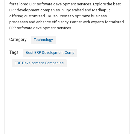
for tailored ERP software development services. Explore the best
ERP development companies in Hyderabad and Madhapur,
offering customized ERP solutions to optimize business
processes and enhance efficiency. Partner with experts for tailored
ERP software development services.
Category:
Technology
Tags:
Best ERP Development Comp
ERP Development Companies