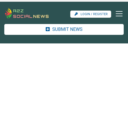
LOGIN / REGISTER
SUBMIT NEWS