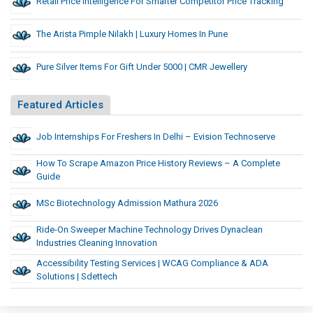
Retail Price Intelligence For Smarter Competitor Price Tracking
The Arista Pimple Nilakh | Luxury Homes In Pune
Pure Silver Items For Gift Under 5000 | CMR Jewellery
Featured Articles
Job Internships For Freshers In Delhi – Evision Technoserve
How To Scrape Amazon Price History Reviews – A Complete
Guide
MSc Biotechnology Admission Mathura 2026
Ride-On Sweeper Machine Technology Drives Dynaclean
Industries Cleaning Innovation
Accessibility Testing Services | WCAG Compliance & ADA
Solutions | Sdettech