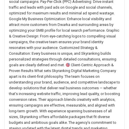
social campaigns. Pay-Per-Click (PPC) Advertising: Drive instant
traffic and leads with paid ads on Google and social channels,
optimized for maximum results and minimal ad spend wastage.
Google My Business Optimization: Enhance local visibility and
attract more customers from Dwarka and surrounding areas by
optimizing your GMB profile for local search performance. Graphic
& Creative Design: From eye-catching logos to compelling visual
campaigns, the creative team ensures your brand identity
resonates with your audience. Customized Strategy &
Consultation: Every business is unique, and Skyranking builds
personalized strategies through detailed consultations, ensuring
goals are clearly defined and met.
Client-Centric Approach &
Proven Results What sets Skyranking Digital Marketing Company
apart is its client-first philosophy. The team focuses on
understanding your brand, audience, and competitive landscape to
develop solutions that deliver real business outcomes — whether
that’s increasing website traffic, improving lead quality, or boosting
conversion rates. Their approach blends creativity with analytics,
ensuring campaigns are effective, measurable, and aligned with
long-term growth. With experience spanning businesses of all
sizes, Skyranking offers affordable packages that fit diverse
budgets and ambitious goals alike. The agency’s commitment to
staying updated with the latest digital trends and marketing