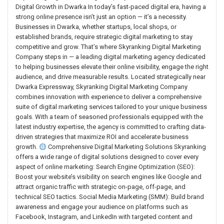
Digital Growth in Dwarka In today’s fast-paced digital era, having a
strong online presence isn’t just an option — it’s a necessity.
Businesses in Dwarka, whether startups, local shops, or
established brands, require strategic digital marketing to stay
competitive and grow. That’s where Skyranking Digital Marketing
Company steps in — a leading digital marketing agency dedicated
to helping businesses elevate their online visibility, engage the right
audience, and drive measurable results. Located strategically near
Dwarka Expressway, Skyranking Digital Marketing Company
combines innovation with experience to deliver a comprehensive
suite of digital marketing services tailored to your unique business
goals. With a team of seasoned professionals equipped with the
latest industry expertise, the agency is committed to crafting data-
driven strategies that maximize ROI and accelerate business
growth.
Comprehensive Digital Marketing Solutions Skyranking
offers a wide range of digital solutions designed to cover every
aspect of online marketing: Search Engine Optimization (SEO):
Boost your website’s visibility on search engines like Google and
attract organic traffic with strategic on-page, off-page, and
technical SEO tactics. Social Media Marketing (SMM): Build brand
awareness and engage your audience on platforms such as
Facebook, Instagram, and LinkedIn with targeted content and