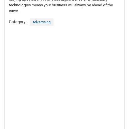
technologies means your business will always be ahead of the
curve.
Category:
Advertising