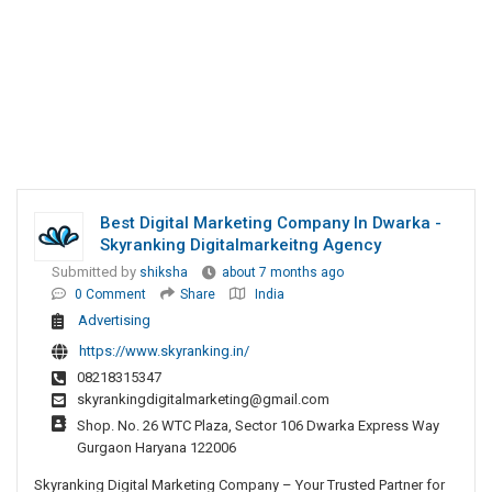
Best Digital Marketing Company In Dwarka -
Skyranking Digitalmarkeitng Agency
Submitted by
shiksha
about 7 months ago
0 Comment
Share
India
Advertising
https://www.skyranking.in/
08218315347
skyrankingdigitalmarketing@gmail.com
Shop. No. 26 WTC Plaza, Sector 106 Dwarka Express Way
Gurgaon Haryana 122006
Skyranking Digital Marketing Company – Your Trusted Partner for