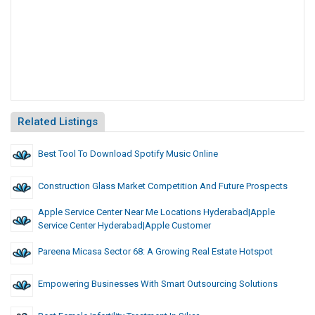
Related Listings
Best Tool To Download Spotify Music Online
Construction Glass Market Competition And Future Prospects
Apple Service Center Near Me Locations Hyderabad|apple
Service Center Hyderabad|Apple Customer
Pareena Micasa Sector 68: A Growing Real Estate Hotspot
Empowering Businesses With Smart Outsourcing Solutions