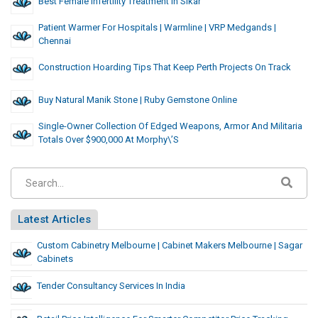
Best Female Infertility Treatment In Sikar
Patient Warmer For Hospitals | Warmline | VRP Medgands |
Chennai
Construction Hoarding Tips That Keep Perth Projects On Track
Buy Natural Manik Stone | Ruby Gemstone Online
Single-Owner Collection Of Edged Weapons, Armor And Militaria
Totals Over $900,000 At Morphy\’s
Latest Articles
Custom Cabinetry Melbourne | Cabinet Makers Melbourne | Sagar
Cabinets
Tender Consultancy Services In India