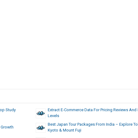
Top Study
Extract E-Commerce Data For Pricing Reviews And
Levels
Best Japan Tour Packages From India – Explore To
r Growth
Kyoto & Mount Fuji