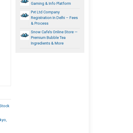
Gaming & Info Platform
Pvt Ltd Company
Registration In Delhi – Fees
& Process
Snow Cafe’s Online Store —
Premium Bubble Tea
Ingredients & More
 Stock
kyo,