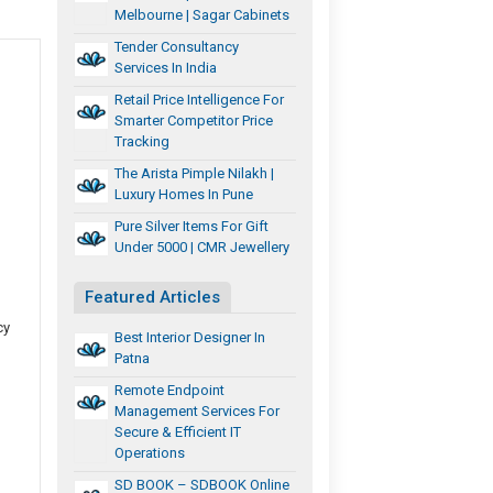
Melbourne | Sagar Cabinets
Tender Consultancy
Services In India
Retail Price Intelligence For
Smarter Competitor Price
Tracking
The Arista Pimple Nilakh |
Luxury Homes In Pune
Pure Silver Items For Gift
Under 5000 | CMR Jewellery
Featured Articles
cy
Best Interior Designer In
Patna
Remote Endpoint
Management Services For
Secure & Efficient IT
Operations
SD BOOK – SDBOOK Online