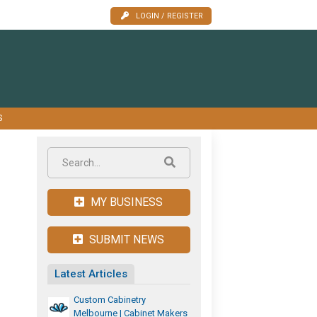
LOGIN / REGISTER
S
MY BUSINESS
SUBMIT NEWS
Latest Articles
Custom Cabinetry
Melbourne | Cabinet Makers