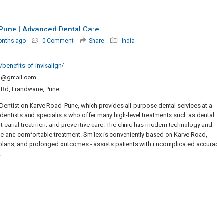
 Pune | Advanced Dental Care
onths ago
0 Comment
Share
India
benefits-of-invisalign/
o1@gmail.com
at Rd, Erandwane, Pune
ntist on Karve Road, Pune, which provides all-purpose dental services at a
d dentists and specialists who offer many high-level treatments such as dental
ot canal treatment and preventive care. The clinic has modern technology and
afe and comfortable treatment. Smilex is conveniently based on Karve Road,
nt plans, and prolonged outcomes - assists patients with uncomplicated accura
.