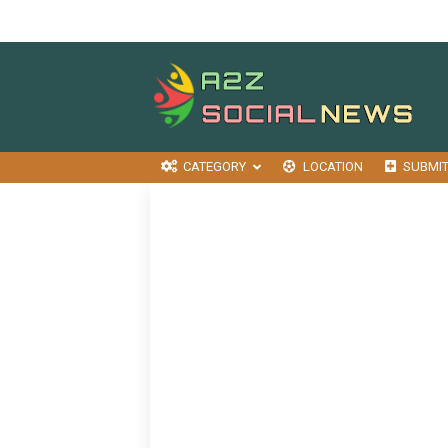
CATEGORY
LOCATION
SUBMI