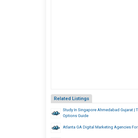
Related Listings
Study In Singapore Ahmedabad Gujarat | 
Options Guide
Atlanta GA Digital Marketing Agencies Fo