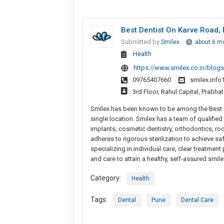
Best Dentist On Karve Road,
Submitted by
Smilex
about 6 m
Health
https://www.smilex.co.in/blogs/
09765407660
smilex.inf
3rd Floor, Rahul Capital, Prabh
Smilex has been known to be among the Best De
single location. Smilex has a team of qualifie
implants, cosmetic dentistry, orthodontics, ro
adheres to rigorous sterilization to achieve s
specializing in individual care, clear treatme
and care to attain a healthy, self-assured smile
Category:
Health
Tags:
Dental
Pune
Dental Care