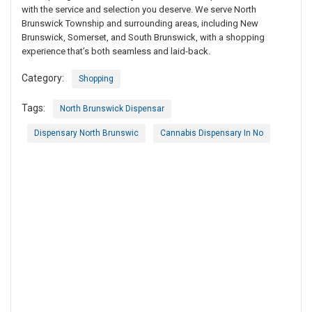
with the service and selection you deserve. We serve North
Brunswick Township and surrounding areas, including New
Brunswick, Somerset, and South Brunswick, with a shopping
experience that’s both seamless and laid-back.
Category:
Shopping
Tags:
North Brunswick Dispensar
Dispensary North Brunswic
Cannabis Dispensary In No