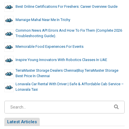
Best Online Certifications For Freshers: Career Overview Guide
Marraige Mahal Near Me In Trichy
Common News API Errors And How To Fix Them (Complete 2026
Troubleshooting Guide).
Memorable Food Experiences For Events
Inspire Young Innovators With Robotics Classes In UAE
TerraMaster Storage Dealers Chennai|Buy TerraMaster Storage
Best Price In Chennai
Lonavala Car Rental With Driver | Safe & Affordable Cab Service –
Lonavala Taxi
Latest Articles