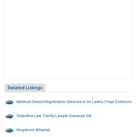
Related Listings
Medical Device Registration Services In Sri Lanka | Freyr Solutions
Oxendine Law: Family Lawyer Suwanee GA
Kingstonn Athaniel