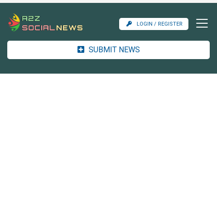
LOGIN / REGISTER
SUBMIT NEWS