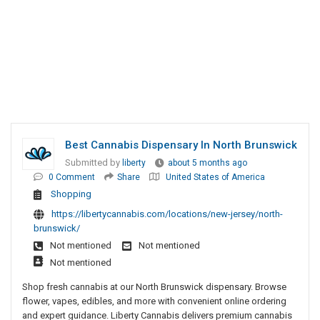
Best Cannabis Dispensary In North Brunswick
Submitted by
liberty
about 5 months ago
0 Comment
Share
United States of America
Shopping
https://libertycannabis.com/locations/new-jersey/north-
brunswick/
Not mentioned
Not mentioned
Not mentioned
Shop fresh cannabis at our North Brunswick dispensary. Browse
flower, vapes, edibles, and more with convenient online ordering
and expert guidance. Liberty Cannabis delivers premium cannabis