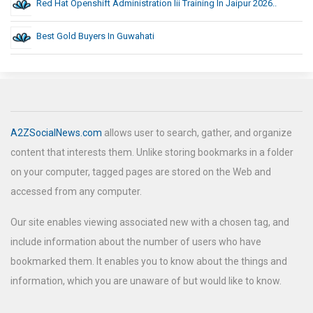
Red Hat Openshift Administration Iii Training In Jaipur 2026..
Best Gold Buyers In Guwahati
A2ZSocialNews.com
allows user to search, gather, and organize
content that interests them. Unlike storing bookmarks in a folder
on your computer, tagged pages are stored on the Web and
accessed from any computer.
Our site enables viewing associated new with a chosen tag, and
include information about the number of users who have
bookmarked them. It enables you to know about the things and
information, which you are unaware of but would like to know.