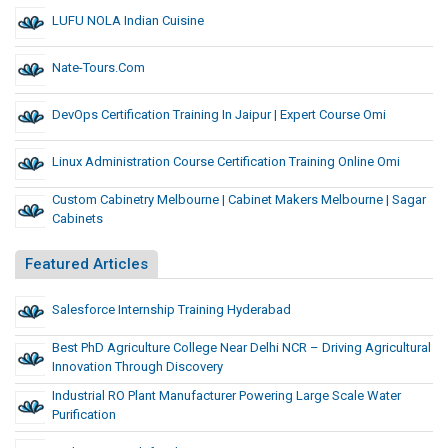
LUFU NOLA Indian Cuisine
Nate-Tours.com
DevOps Certification Training In Jaipur | Expert Course Omi
Linux Administration Course Certification Training Online Omi
Custom Cabinetry Melbourne | Cabinet Makers Melbourne | Sagar
Cabinets
Featured Articles
Salesforce Internship Training Hyderabad
Best PhD Agriculture College Near Delhi NCR – Driving Agricultural
Innovation Through Discovery
Industrial RO Plant Manufacturer Powering Large Scale Water
Purification