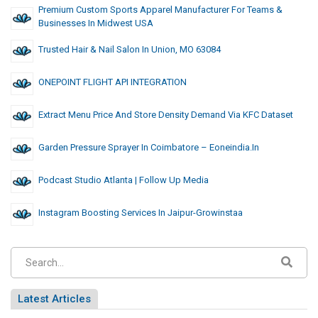
Premium Custom Sports Apparel Manufacturer For Teams &
Businesses In Midwest USA
Trusted Hair & Nail Salon In Union, MO 63084
ONEPOINT FLIGHT API INTEGRATION
Extract Menu Price And Store Density Demand Via KFC Dataset
Garden Pressure Sprayer In Coimbatore – Eoneindia.in
Podcast Studio Atlanta | Follow Up Media
Instagram Boosting Services In Jaipur-Growinstaa
Latest Articles