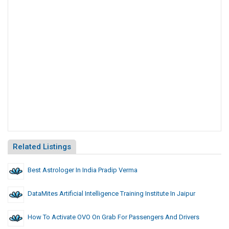
Related Listings
Best Astrologer In India Pradip Verma
DataMites Artificial Intelligence Training Institute In Jaipur
How To Activate OVO On Grab For Passengers And Drivers