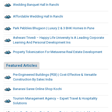
Wedding Banquet Hall In Ranchi
Affordable Wedding Hall In Ranchi
Park Pebbles Bhugaon | Luxury 2 & 3 BHK Homes In Pune
Ashwani Trivedi – Happy Life University Is A Leading Corporate
Learning And Personal Development Ins
Property Tokenization For Metaverse Real Estate Development
Featured Articles
Pre-Engineered Buildings (PEB) | Cost-Effective & Versatile
Construction By Satec India
Banarasi Saree Online Shop Kochi
Tourism Management Agency – Expert Travel & Hospitality
Solutions