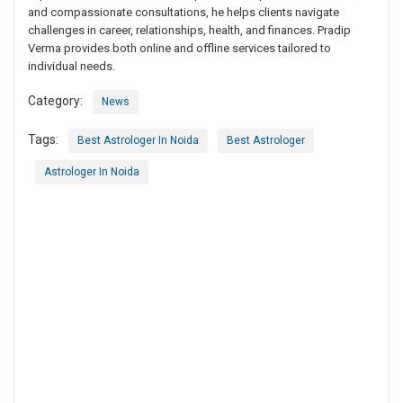
and compassionate consultations, he helps clients navigate
challenges in career, relationships, health, and finances. Pradip
Verma provides both online and offline services tailored to
individual needs.
Category:
News
Tags:
Best Astrologer In Noida
Best Astrologer
Astrologer In Noida