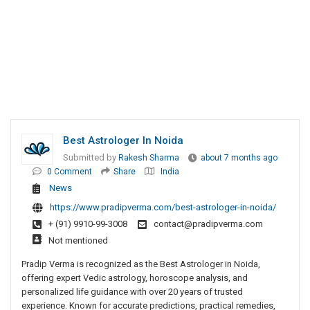
Best Astrologer In Noida
Submitted by
Rakesh Sharma
about 7 months ago
0 Comment
Share
India
News
https://www.pradipverma.com/best-astrologer-in-noida/
+ (91) 9910-99-3008
contact@pradipverma.com
Not mentioned
Pradip Verma is recognized as the Best Astrologer in Noida,
offering expert Vedic astrology, horoscope analysis, and
personalized life guidance with over 20 years of trusted
experience. Known for accurate predictions, practical remedies,