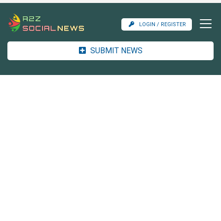
LOGIN / REGISTER
SUBMIT NEWS