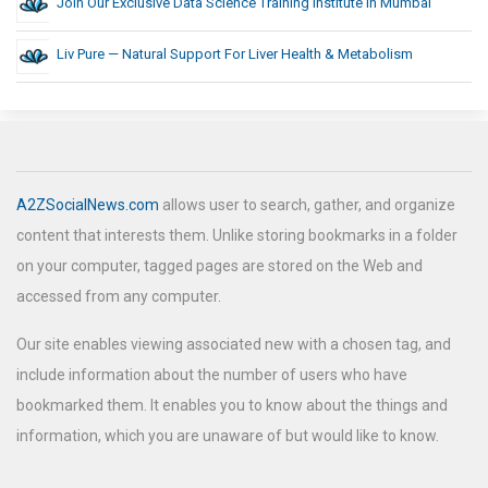
Join Our Exclusive Data Science Training Institute In Mumbai
Liv Pure — Natural Support For Liver Health & Metabolism
A2ZSocialNews.com
allows user to search, gather, and organize
content that interests them. Unlike storing bookmarks in a folder
on your computer, tagged pages are stored on the Web and
accessed from any computer.
Our site enables viewing associated new with a chosen tag, and
include information about the number of users who have
bookmarked them. It enables you to know about the things and
information, which you are unaware of but would like to know.