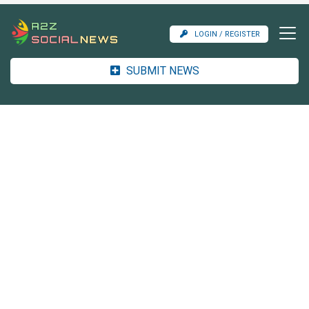
LOGIN / REGISTER
SUBMIT NEWS