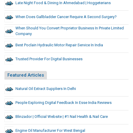
Late Night Food & Dining In Ahmedabad | Hoggeterians
When Does Gallbladder Cancer Require A Second Surgery?
When Should You Convert Proprietor Business In Private Limited
Company
Best Poclain Hydraulic Motor Repair Service In India
Trusted Provider For Digital Businesses
Featured Articles
Natural Oil Extract Suppliers In Delhi
People Exploring Digital Feedback In Esse India Reviews
Blinzador | Official Website | #1 Nail Health & Nail Care
Engine Oil Manufacturer For West Bengal