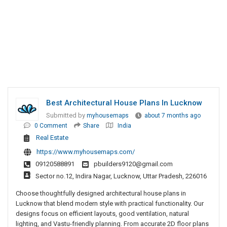
Best Architectural House Plans In Lucknow
Submitted by
myhousemaps
about 7 months ago
0 Comment
Share
India
Real Estate
https://www.myhousemaps.com/
09120588891
pbuilders9120@gmail.com
Sector no.12, Indira Nagar, Lucknow, Uttar Pradesh, 226016
Choose thoughtfully designed architectural house plans in
Lucknow that blend modern style with practical functionality. Our
designs focus on efficient layouts, good ventilation, natural
lighting, and Vastu-friendly planning. From accurate 2D floor plans