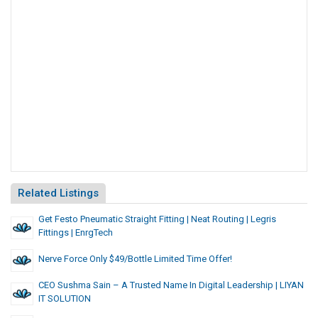
Related Listings
Get Festo Pneumatic Straight Fitting | Neat Routing | Legris
Fittings | EnrgTech
Nerve Force Only $49/Bottle Limited Time Offer!
CEO Sushma Sain – A Trusted Name In Digital Leadership | LIYAN
IT SOLUTION