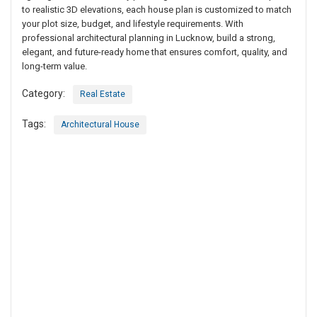
to realistic 3D elevations, each house plan is customized to match
your plot size, budget, and lifestyle requirements. With
professional architectural planning in Lucknow, build a strong,
elegant, and future-ready home that ensures comfort, quality, and
long-term value.
Category:
Real Estate
Tags:
Architectural House