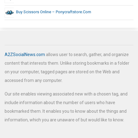
Buy Scissors Online – Ponycraftstore.com
A2ZSocialNews.com
allows user to search, gather, and organize
content that interests them. Unlike storing bookmarks in a folder
on your computer, tagged pages are stored on the Web and
accessed from any computer.
Our site enables viewing associated new with a chosen tag, and
include information about the number of users who have
bookmarked them. It enables you to know about the things and
information, which you are unaware of but would like to know.