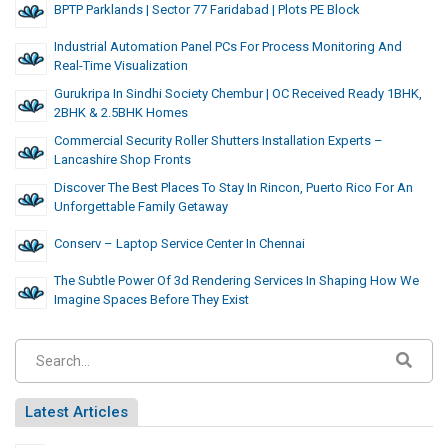
BPTP Parklands | Sector 77 Faridabad | Plots PE Block
Industrial Automation Panel PCs For Process Monitoring And
Real-Time Visualization
Gurukripa In Sindhi Society Chembur | OC Received Ready 1BHK,
2BHK & 2.5BHK Homes
Commercial Security Roller Shutters Installation Experts –
Lancashire Shop Fronts
Discover The Best Places To Stay In Rincon, Puerto Rico For An
Unforgettable Family Getaway
Conserv – Laptop Service Center In Chennai
The Subtle Power Of 3d Rendering Services In Shaping How We
Imagine Spaces Before They Exist
Latest Articles