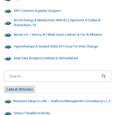
GRC Columns Supplier Gurgaon
Boost Energy & Metabolism With B12 Injections In Dallas &
Richardson, TX
About Us — Aivora AI | Meet Varun Lalwani & Our AI Mission
Hypnotherapy A Guided State Of Focus For Inner Change.
Best Data Analytics Institute In Ahmedabad
Latest Articles
Business Setup In UAE – Stallions Management Consultancy L.L.C
Tempo Traveller In Noida