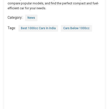
compare popular models, and find the perfect compact and fuel-
efficient car for your needs.
Category:
News
Tags:
Best 1000cc Cars In India
Cars Below 1000cc