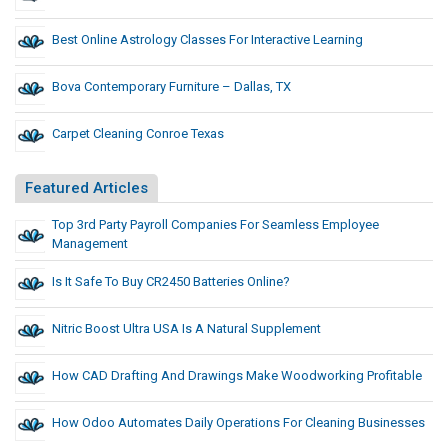
Best Online Astrology Classes For Interactive Learning
Bova Contemporary Furniture – Dallas, TX
Carpet Cleaning Conroe Texas
Featured Articles
Top 3rd Party Payroll Companies For Seamless Employee
Management
Is It Safe To Buy CR2450 Batteries Online?
Nitric Boost Ultra USA Is A Natural Supplement
How CAD Drafting And Drawings Make Woodworking Profitable
How Odoo Automates Daily Operations For Cleaning Businesses