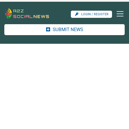
LOGIN / REGISTER
SUBMIT NEWS