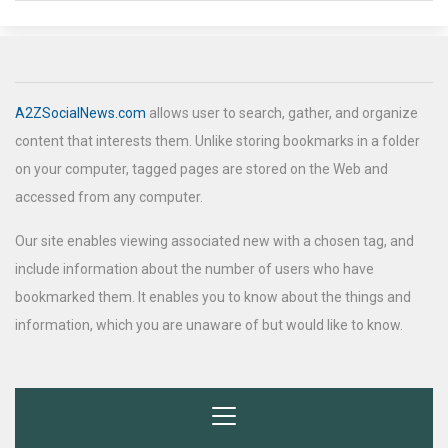
A2ZSocialNews.com
allows user to search, gather, and organize
content that interests them. Unlike storing bookmarks in a folder
on your computer, tagged pages are stored on the Web and
accessed from any computer.
Our site enables viewing associated new with a chosen tag, and
include information about the number of users who have
bookmarked them. It enables you to know about the things and
information, which you are unaware of but would like to know.