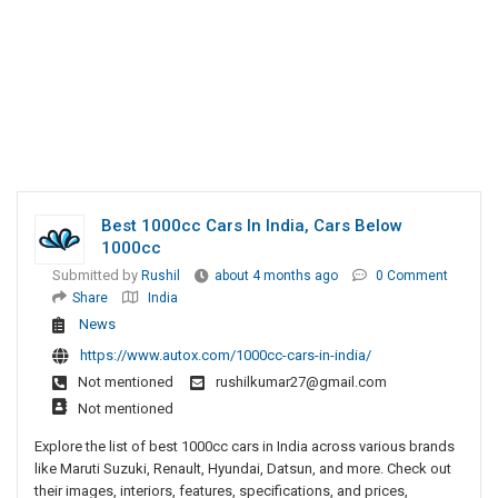
Best 1000cc Cars In India, Cars Below
1000cc
Submitted by
Rushil
about 4 months ago
0 Comment
Share
India
News
https://www.autox.com/1000cc-cars-in-india/
Not mentioned
rushilkumar27@gmail.com
Not mentioned
Explore the list of best 1000cc cars in India across various brands
like Maruti Suzuki, Renault, Hyundai, Datsun, and more. Check out
their images, interiors, features, specifications, and prices,