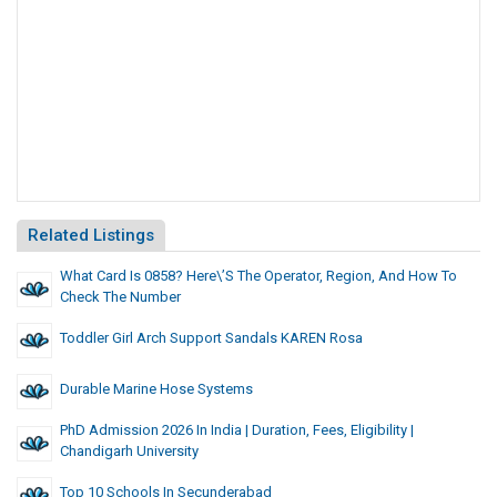
Related Listings
What Card Is 0858? Here\’s The Operator, Region, And How To
Check The Number
Toddler Girl Arch Support Sandals KAREN Rosa
Durable Marine Hose Systems
PhD Admission 2026 In India | Duration, Fees, Eligibility |
Chandigarh University
Top 10 Schools In Secunderabad