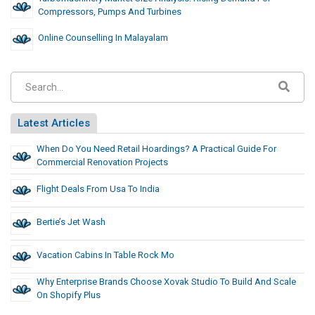
Compressors, Pumps And Turbines
Online Counselling In Malayalam
Latest Articles
When Do You Need Retail Hoardings? A Practical Guide For
Commercial Renovation Projects
Flight Deals From Usa To India
Bertie’s Jet Wash
Vacation Cabins In Table Rock Mo
Why Enterprise Brands Choose Xovak Studio To Build And Scale
On Shopify Plus