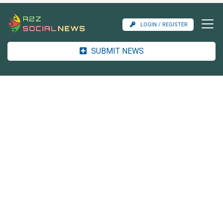
LOGIN / REGISTER
SUBMIT NEWS