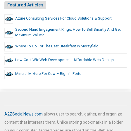
Featured Articles
Azure Consulting Services For Cloud Solutions & Support
Second Hand Engagement Rings: How To Sell Smartly And Get
Maximum Value?
Where To Go For The Best Breakfast In Morayfield
Low-Cost Wix Web Development | Affordable Web Design
Mineral Mixture For Cow – Rigmin Forte
A2ZSocialNews.com
allows user to search, gather, and organize
content that interests them. Unlike storing bookmarks in a folder
on your computer, tagged pages are stored on the Web and