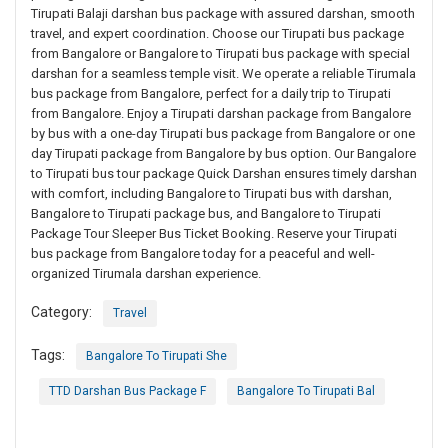
Tirupati Balaji darshan bus package with assured darshan, smooth
travel, and expert coordination. Choose our Tirupati bus package
from Bangalore or Bangalore to Tirupati bus package with special
darshan for a seamless temple visit. We operate a reliable Tirumala
bus package from Bangalore, perfect for a daily trip to Tirupati
from Bangalore. Enjoy a Tirupati darshan package from Bangalore
by bus with a one-day Tirupati bus package from Bangalore or one
day Tirupati package from Bangalore by bus option. Our Bangalore
to Tirupati bus tour package Quick Darshan ensures timely darshan
with comfort, including Bangalore to Tirupati bus with darshan,
Bangalore to Tirupati package bus, and Bangalore to Tirupati
Package Tour Sleeper Bus Ticket Booking. Reserve your Tirupati
bus package from Bangalore today for a peaceful and well-
organized Tirumala darshan experience.
Category:
Travel
Tags:
Bangalore To Tirupati She
TTD Darshan Bus Package F
Bangalore To Tirupati Bal