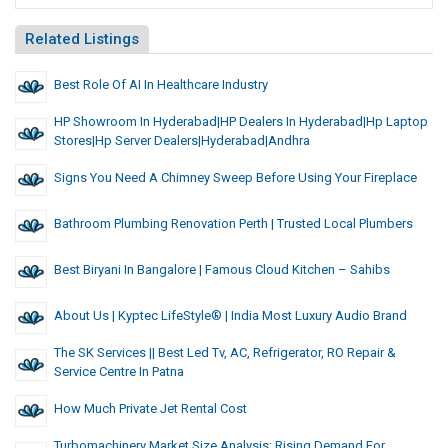
Related Listings
Best Role Of AI In Healthcare Industry
HP Showroom In Hyderabad|HP Dealers In Hyderabad|hp Laptop
Stores|hp Server Dealers|hyderabad|andhra
Signs You Need A Chimney Sweep Before Using Your Fireplace
Bathroom Plumbing Renovation Perth | Trusted Local Plumbers
Best Biryani In Bangalore | Famous Cloud Kitchen – Sahibs
About Us | Kyptec LifeStyle® | India Most Luxury Audio Brand
The SK Services || Best Led Tv, AC, Refrigerator, RO Repair &
Service Centre In Patna
How Much Private Jet Rental Cost
Turbomachinery Market Size Analysis: Rising Demand For