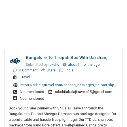
Bangalore To Tirupati Bus With Darshan,
Submitted by
rakshu
about 7 months ago
0 Comment
Share
India
Travel
https://sribalajitravel.com/sharing_packages_tirupati.php
Not mentioned
rakshitabalajitravels25@gmail.com
Not mentioned
Book your divine journey with Sri Balaji Travels through the
Bangalore to Tirupati Sheegra Darshan bus package designed for
a comfortable and hassle-free pilgrimage. Our TTD darshan bus
package from Bangalore offers a well-planned Bangalore to