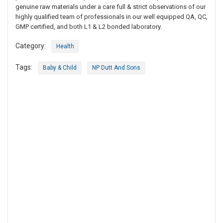
genuine raw materials under a care full & strict observations of our
highly qualified team of professionals in our well equipped QA, QC,
GMP certified, and both L1 & L2 bonded laboratory.
Category:
Health
Tags:
Baby & Child
NP Dutt And Sons