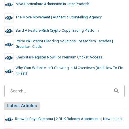
MSc Horticulture Admission In Uttar Pradesh
The Move Movement | Authentic Storytelling Agency
Build A Feature-Rich Crypto Copy Trading Platform
Premium Exterior Cladding Solutions For Modern Facades |
Greenlam Clads
Khelostar Register Now For Premium Cricket Access
Why Your Website Isn’t Showing In AI Overviews (And How To Fix
It Fast)
Latest Articles
Roswalt Raya Chembur | 2 BHK Balcony Apartments | New Launch