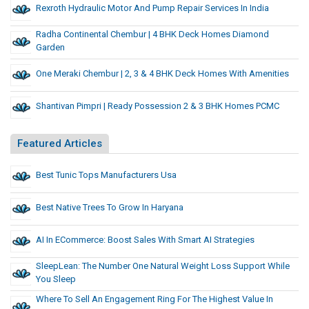
Rexroth Hydraulic Motor And Pump Repair Services In India
Radha Continental Chembur | 4 BHK Deck Homes Diamond
Garden
One Meraki Chembur | 2, 3 & 4 BHK Deck Homes With Amenities
Shantivan Pimpri | Ready Possession 2 & 3 BHK Homes PCMC
Featured Articles
Best Tunic Tops Manufacturers Usa
Best Native Trees To Grow In Haryana
AI In ECommerce: Boost Sales With Smart AI Strategies
SleepLean: The Number One Natural Weight Loss Support While
You Sleep
Where To Sell An Engagement Ring For The Highest Value In