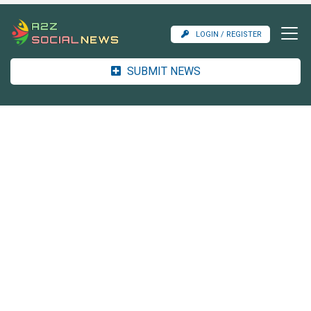
LOGIN / REGISTER
SUBMIT NEWS