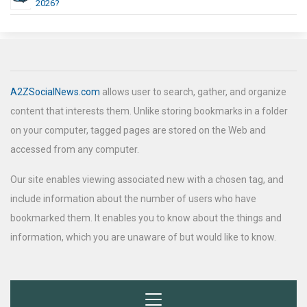
2026?
A2ZSocialNews.com
allows user to search, gather, and organize
content that interests them. Unlike storing bookmarks in a folder
on your computer, tagged pages are stored on the Web and
accessed from any computer.
Our site enables viewing associated new with a chosen tag, and
include information about the number of users who have
bookmarked them. It enables you to know about the things and
information, which you are unaware of but would like to know.