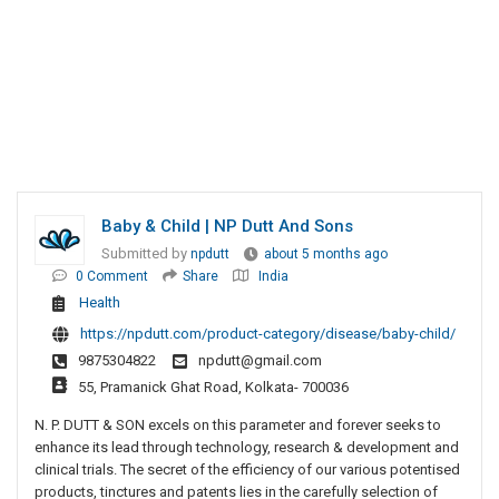
Baby & Child | NP Dutt And Sons
Submitted by
npdutt
about 5 months ago
0 Comment
Share
India
Health
https://npdutt.com/product-category/disease/baby-child/
9875304822
npdutt@gmail.com
55, Pramanick Ghat Road, Kolkata- 700036
N. P. DUTT & SON excels on this parameter and forever seeks to
enhance its lead through technology, research & development and
clinical trials. The secret of the efficiency of our various potentised
products, tinctures and patents lies in the carefully selection of