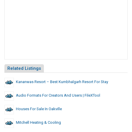
Related Listings
Kananwas Resort – Best Kumbhalgarh Resort For Stay
Audio Formats For Creators And Users | FileXTool
Houses For Sale In Oakville
Mitchell Heating & Cooling