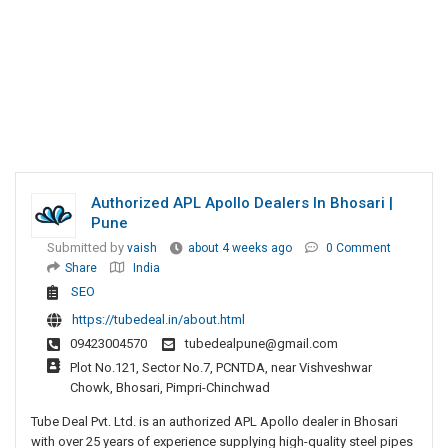
Authorized APL Apollo Dealers In Bhosari |
Pune
Submitted by
vaish
about 4 weeks ago
0 Comment
Share
India
SEO
https://tubedeal.in/about.html
09423004570
tubedealpune@gmail.com
Plot No.121, Sector No.7, PCNTDA, near Vishveshwar
Chowk, Bhosari, Pimpri-Chinchwad
Tube Deal Pvt. Ltd. is an authorized APL Apollo dealer in Bhosari
with over 25 years of experience supplying high-quality steel pipes