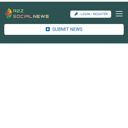
LOGIN / REGISTER
SUBMIT NEWS