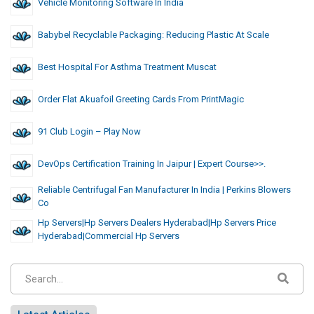
Vehicle Monitoring Software In India
Babybel Recyclable Packaging: Reducing Plastic At Scale
Best Hospital For Asthma Treatment Muscat
Order Flat Akuafoil Greeting Cards From PrintMagic
91 Club Login – Play Now
DevOps Certification Training In Jaipur | Expert Course>>.
Reliable Centrifugal Fan Manufacturer In India | Perkins Blowers
Co
Hp Servers|hp Servers Dealers Hyderabad|hp Servers Price
Hyderabad|commercial Hp Servers