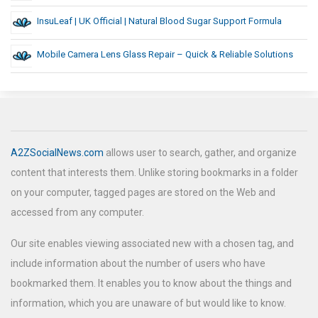
InsuLeaf | UK Official | Natural Blood Sugar Support Formula
Mobile Camera Lens Glass Repair – Quick & Reliable Solutions
A2ZSocialNews.com
allows user to search, gather, and organize
content that interests them. Unlike storing bookmarks in a folder
on your computer, tagged pages are stored on the Web and
accessed from any computer.
Our site enables viewing associated new with a chosen tag, and
include information about the number of users who have
bookmarked them. It enables you to know about the things and
information, which you are unaware of but would like to know.