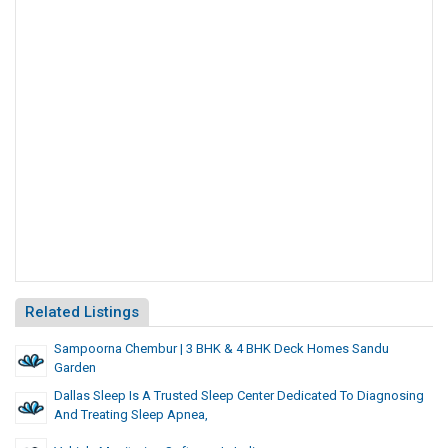
Related Listings
Sampoorna Chembur | 3 BHK & 4 BHK Deck Homes Sandu
Garden
Dallas Sleep Is A Trusted Sleep Center Dedicated To Diagnosing
And Treating Sleep Apnea,