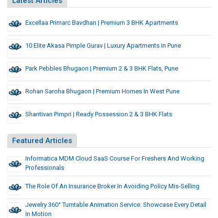
Latest Articles
Excellaa Primarc Bavdhan | Premium 3 BHK Apartments
10 Elite Akasa Pimple Gurav | Luxury Apartments In Pune
Park Pebbles Bhugaon | Premium 2 & 3 BHK Flats, Pune
Rohan Saroha Bhugaon | Premium Homes In West Pune
Shantivan Pimpri | Ready Possession 2 & 3 BHK Flats
Featured Articles
Informatica MDM Cloud SaaS Course For Freshers And Working
Professionals
The Role Of An Insurance Broker In Avoiding Policy Mis-Selling
Jewelry 360° Turntable Animation Service: Showcase Every Detail
In Motion