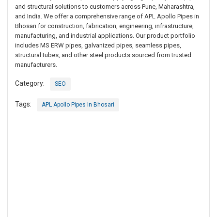
and structural solutions to customers across Pune, Maharashtra,
and India. We offer a comprehensive range of APL Apollo Pipes in
Bhosari for construction, fabrication, engineering, infrastructure,
manufacturing, and industrial applications. Our product portfolio
includes MS ERW pipes, galvanized pipes, seamless pipes,
structural tubes, and other steel products sourced from trusted
manufacturers.
Category:
SEO
Tags:
APL Apollo Pipes In Bhosari