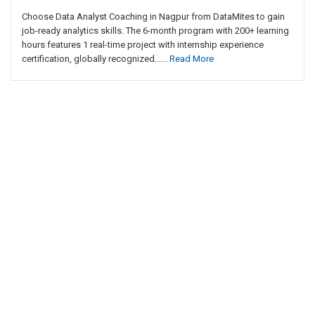
Choose Data Analyst Coaching in Nagpur from DataMites to gain
job-ready analytics skills. The 6-month program with 200+ learning
hours features 1 real-time project with internship experience
certification, globally recognized......
Read More