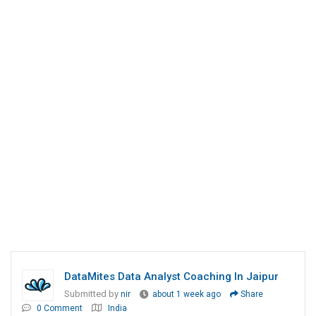
DataMites Data Analyst Coaching In Jaipur
Submitted by
nir
about 1 week ago
Share
0 Comment
India