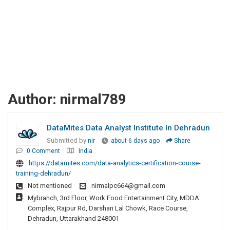
Author:
nirmal789
DataMites Data Analyst Institute In Dehradun
Submitted by
nir
about 6 days ago
Share
0 Comment
India
https://datamites.com/data-analytics-certification-course-
training-dehradun/
Not mentioned
nirmalpc664@gmail.com
Mybranch, 3rd Floor, Work Food Entertainment City, MDDA
Complex, Rajpur Rd, Darshan Lal Chowk, Race Course,
Dehradun, Uttarakhand 248001