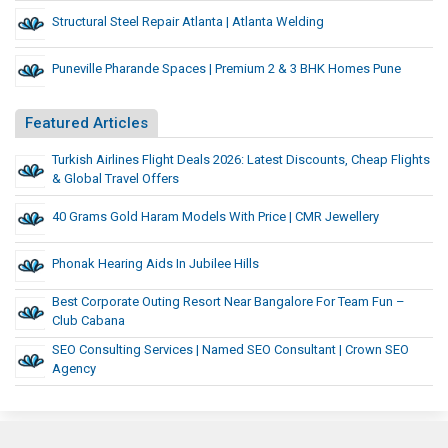
Structural Steel Repair Atlanta | Atlanta Welding
Puneville Pharande Spaces | Premium 2 & 3 BHK Homes Pune
Featured Articles
Turkish Airlines Flight Deals 2026: Latest Discounts, Cheap Flights
& Global Travel Offers
40 Grams Gold Haram Models With Price | CMR Jewellery
Phonak Hearing Aids In Jubilee Hills
Best Corporate Outing Resort Near Bangalore For Team Fun –
Club Cabana
SEO Consulting Services | Named SEO Consultant | Crown SEO
Agency