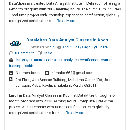
DataMites is a trusted Data Analyst Institute in Dehradun offering a
6-month program with 200+ learning hours. The curriculum includes
1 real-time project with internship experience certification, globally
recognized certifications......
Read More
DataMites Data Analyst Classes In Kochi
Submitted by
nir
about 6 days ago
Share
0 Comment
India
https://datamites.com/data-analytics-certification-course-
training-kochi/
Not mentioned
nirmalpc664@gmail.com
3rd Floor, Jos Annexe Building, Mahatma Gandhi Rd, Jos
Junction, Kubz, Kochi, Ernakulam, Kerala 682011
Enroll in Data Analyst Classes in Kochi at DataMites through a 6-
month program with 200+ learning hours. Complete 1 real-time
project with internship experience certification, earn globally
recognized certifications from......
Read More