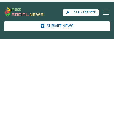
LOGIN / REGISTER
SUBMIT NEWS