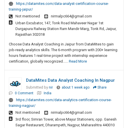
https://datamites.com/data-analyst-certification-course-
training-jaipur/
Not mentioned
nirmalpc664@gmail.com
Urban Excubator, 147, Tonk Road Mahaveer Nagar 1st
Durgapura Railway Station Ram Mandir Marg, Tonk Rd, Jaipur,
Rajasthan 302018
Choose Data Analyst Coaching in Jaipur from DataMites to gain
job-ready analytics skills. The 6-month program with 200+ learning
hours features 1 real-time project with internship experience
certification, globally recognized......
Read More
DataMites Data Analyst Coaching In Nagpur
Submitted by
nir
about 1 week ago
Share
0 Comment
India
https://datamites.com/data-analytics-certification-course-
training-nagpur/
Not mentioned
nirmalpc664@gmail.com
3rd floor, Simran Tower, above Mayur Stationers, opp. Ganesh
Sagar Restaurant, Dharampeth, Nagpur, Maharashtra 440010