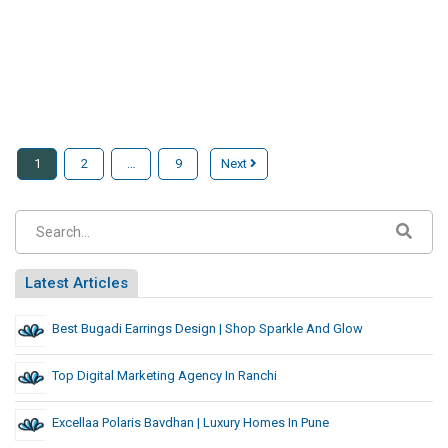
1
2
…
9
Next
Latest Articles
Best Bugadi Earrings Design | Shop Sparkle And Glow
Top Digital Marketing Agency In Ranchi
Excellaa Polaris Bavdhan | Luxury Homes In Pune