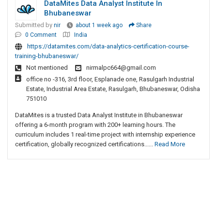
DataMites Data Analyst Institute In
Bhubaneswar
Submitted by
nir
about 1 week ago
Share
0 Comment
India
https://datamites.com/data-analytics-certification-course-
training-bhubaneswar/
Not mentioned
nirmalpc664@gmail.com
office no -316, 3rd floor, Esplanade one, Rasulgarh Industrial
Estate, Industrial Area Estate, Rasulgarh, Bhubaneswar, Odisha
751010
DataMites is a trusted Data Analyst Institute in Bhubaneswar
offering a 6-month program with 200+ learning hours. The
curriculum includes 1 real-time project with internship experience
certification, globally recognized certifications......
Read More