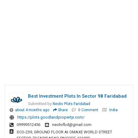
Best Investment Plots In Sector 98 Faridabad
Submitted by
Neoliv Plots Faridabad
about 4 months ago
Share
0 Comment
India
https://plots.goodlandpropertyi.com/
09999512456
neolivfbd@gmail.com
SCO-239, GROUND FLOOR At OMAXE WORLD STREET