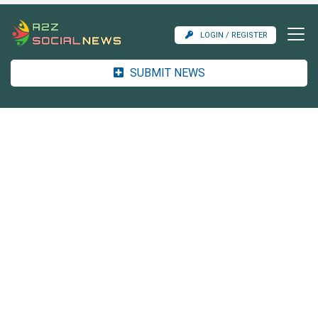
LOGIN / REGISTER
SUBMIT NEWS