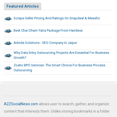
Featured Articles
Scrape Seller Pricing And Ratings On Snapdeal & Meesho
Best Char Dham Yatra Package From Haridwar
Advide Solutions:- SEO Company In Jaipur
Why Data Entry Outsourcing Projects Are Essential For Business
Growth?
Zoetic BPO Services: The Smart Choice For Business Process
Outsourcing
A2ZSocialNews.com
allows user to search, gather, and organize
content that interests them. Unlike storing bookmarks in a folder