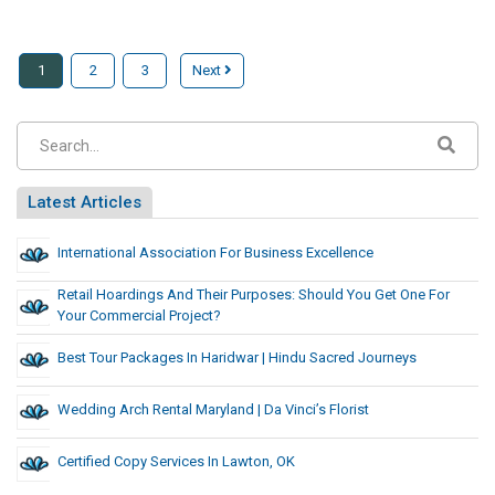
1
2
3
Next
Latest Articles
International Association For Business Excellence
Retail Hoardings And Their Purposes: Should You Get One For
Your Commercial Project?
Best Tour Packages In Haridwar | Hindu Sacred Journeys
Wedding Arch Rental Maryland | Da Vinci’s Florist
Certified Copy Services In Lawton, OK