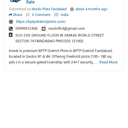
Sale
Submitted by
Neoliv Plots Faridabad
about 4 months ago
Share
0 Comment
India
https://bptpdistrictplots.com/
09999512456
neolivfbd@gmail.com
SCO-239, GROUND FLOOR At OMAXE WORLD STREET
SECTOR-79 FARIDABAD PINCODE 121002.
Invest in premium BPTP District Plots in BPTP District Faridabad,
located in Sector 81 & 84. Offering freehold plots (100–180 sq.
yds.) in a secure gated township with 24×7 security,......
Read More