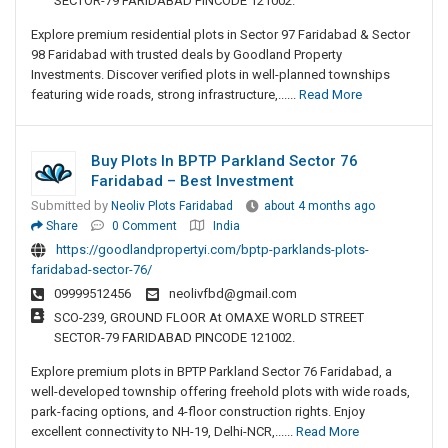
SECTOR-79 FARIDABAD PINCODE 121002.
Explore premium residential plots in Sector 97 Faridabad & Sector
98 Faridabad with trusted deals by Goodland Property
Investments. Discover verified plots in well-planned townships
featuring wide roads, strong infrastructure,......
Read More
Buy Plots In BPTP Parkland Sector 76
Faridabad – Best Investment
Submitted by
Neoliv Plots Faridabad
about 4 months ago
Share
0 Comment
India
https://goodlandpropertyi.com/bptp-parklands-plots-
faridabad-sector-76/
09999512456
neolivfbd@gmail.com
SCO-239, GROUND FLOOR At OMAXE WORLD STREET
SECTOR-79 FARIDABAD PINCODE 121002.
Explore premium plots in BPTP Parkland Sector 76 Faridabad, a
well-developed township offering freehold plots with wide roads,
park-facing options, and 4-floor construction rights. Enjoy
excellent connectivity to NH-19, Delhi-NCR,......
Read More