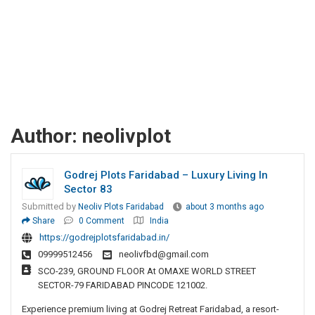
Author:
neolivplot
Godrej Plots Faridabad – Luxury Living In
Sector 83
Submitted by
Neoliv Plots Faridabad
about 3 months ago
Share
0 Comment
India
https://godrejplotsfaridabad.in/
09999512456
neolivfbd@gmail.com
SCO-239, GROUND FLOOR At OMAXE WORLD STREET
SECTOR-79 FARIDABAD PINCODE 121002.
Experience premium living at Godrej Retreat Faridabad, a resort-