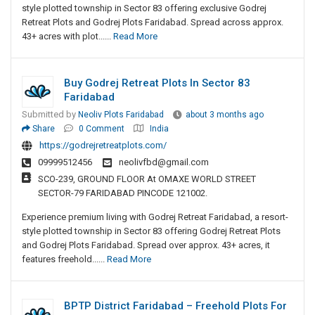
style plotted township in Sector 83 offering exclusive Godrej
Retreat Plots and Godrej Plots Faridabad. Spread across approx.
43+ acres with plot......
Read More
Buy Godrej Retreat Plots In Sector 83
Faridabad
Submitted by
Neoliv Plots Faridabad
about 3 months ago
Share
0 Comment
India
https://godrejretreatplots.com/
09999512456
neolivfbd@gmail.com
SCO-239, GROUND FLOOR At OMAXE WORLD STREET
SECTOR-79 FARIDABAD PINCODE 121002.
Experience premium living with Godrej Retreat Faridabad, a resort-
style plotted township in Sector 83 offering Godrej Retreat Plots
and Godrej Plots Faridabad. Spread over approx. 43+ acres, it
features freehold......
Read More
BPTP District Faridabad – Freehold Plots For