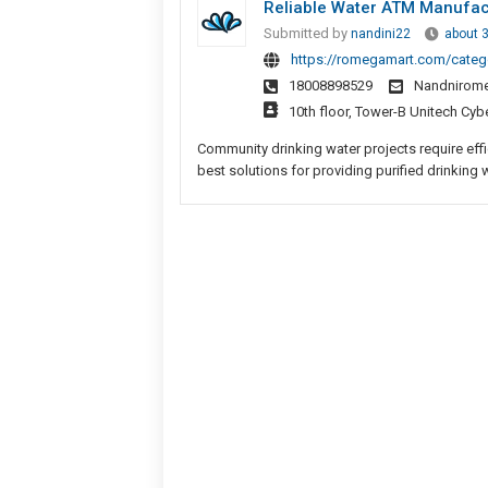
Reliable Water ATM Manufac
Submitted by
nandini22
about 
https://romegamart.com/categ
18008898529
Nandnirom
10th floor, Tower-B Unitech Cyb
Community drinking water projects require eff
best solutions for providing purified drinking w