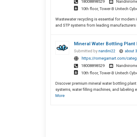
18008898529
Nandnirom
10th floor, Tower-B Unitech Cyb
Wastewater recycling is essential for modern
and STP systems from leading manufacturers in 
Mineral Water Bottling Plant
Submitted by
nandini22
about 
https://romegamart.com/catego
18008898529
Nandnirom
10th floor, Tower-B Unitech Cyb
Discover premium mineral water bottling plant
systems, water filling machines, and labeling 
More