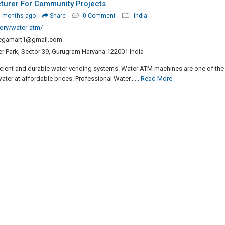
turer For Community Projects
3 months ago
Share
0 Comment
India
ory/water-atm/
egamart1@gmail.com
er Park, Sector 39, Gurugram Haryana 122001 India
icient and durable water vending systems. Water ATM machines are one of the
ater at affordable prices. Professional Water......
Read More