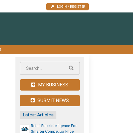
LOGIN / REGISTER
S
MY BUSINESS
SUBMIT NEWS
Latest Articles
Retail Price Intelligence For
Smarter Competitor Price