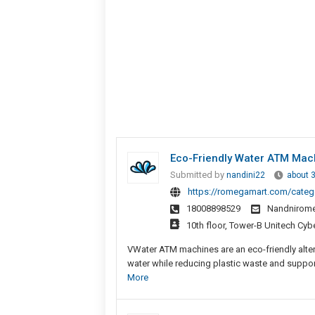
Eco-Friendly Water ATM Mac
Submitted by
nandini22
about 
https://romegamart.com/categ
18008898529
Nandnirom
10th floor, Tower-B Unitech Cyb
VWater ATM machines are an eco-friendly alte
water while reducing plastic waste and support
More