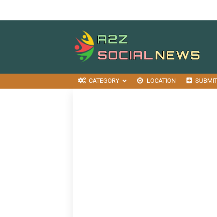
CATEGORY
LOCATION
SUBMI