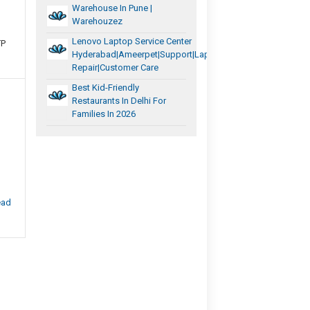
Warehouse In Pune |
Warehouzez
Lenovo Laptop Service Center
TP
Hyderabad|Ameerpet|support|laptop
Repair|Customer Care
Best Kid-Friendly
Restaurants In Delhi For
Families In 2026
ead