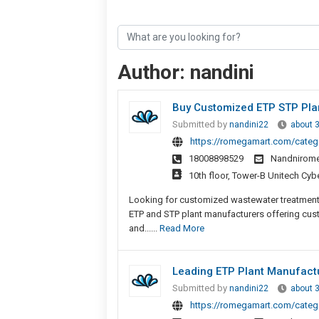
Author:
nandini
Buy Customized ETP STP Plan
Submitted by
nandini22
about 
https://romegamart.com/catego
18008898529
Nandnirom
10th floor, Tower-B Unitech Cyb
Looking for customized wastewater treatment
ETP and STP plant manufacturers offering cus
and......
Read More
Leading ETP Plant Manufact
Submitted by
nandini22
about 
https://romegamart.com/catego