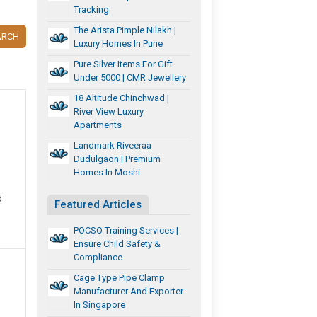
Tracking
The Arista Pimple Nilakh |
ARCH
Luxury Homes In Pune
Pure Silver Items For Gift
Under 5000 | CMR Jewellery
18 Altitude Chinchwad |
River View Luxury
Apartments
Landmark Riveeraa
Dudulgaon | Premium
Homes In Moshi
d
Featured Articles
POCSO Training Services |
Ensure Child Safety &
Compliance
Cage Type Pipe Clamp
Manufacturer And Exporter
In Singapore