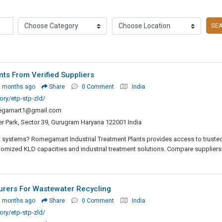
SE
ts From Verified Suppliers
3 months ago
Share
0 Comment
India
ry/etp-stp-zld/
egamart1@gmail.com
er Park, Sector 39, Gurugram Haryana 122001 India
 systems? Romegamart Industrial Treatment Plants provides access to truste
tomized KLD capacities and industrial treatment solutions. Compare suppliers
urers For Wastewater Recycling
3 months ago
Share
0 Comment
India
ry/etp-stp-zld/