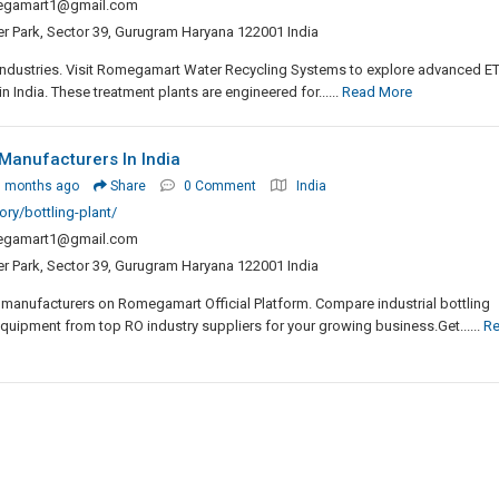
egamart1@gmail.com
er Park, Sector 39, Gurugram Haryana 122001 India
 industries. Visit Romegamart Water Recycling Systems to explore advanced E
India. These treatment plants are engineered for......
Read More
 Manufacturers In India
3 months ago
Share
0 Comment
India
ry/bottling-plant/
egamart1@gmail.com
er Park, Sector 39, Gurugram Haryana 122001 India
 manufacturers on Romegamart Official Platform. Compare industrial bottling
equipment from top RO industry suppliers for your growing business.Get......
R