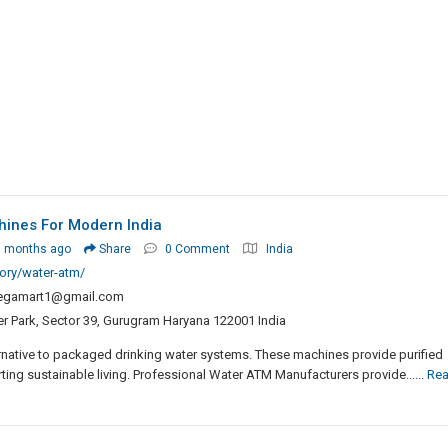
hines For Modern India
3 months ago
Share
0 Comment
India
ory/water-atm/
egamart1@gmail.com
er Park, Sector 39, Gurugram Haryana 122001 India
rnative to packaged drinking water systems. These machines provide purified
ing sustainable living. Professional Water ATM Manufacturers provide......
Re