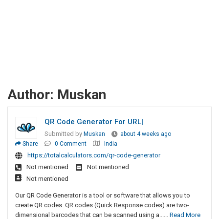
Author:
Muskan
QR Code Generator For URL|
Submitted by
Muskan
about 4 weeks ago
Share
0 Comment
India
https://totalcalculators.com/qr-code-generator
Not mentioned
Not mentioned
Not mentioned
Our QR Code Generator is a tool or software that allows you to
create QR codes. QR codes (Quick Response codes) are two-
dimensional barcodes that can be scanned using a......
Read More