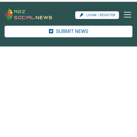
LOGIN / REGISTER
SUBMIT NEWS