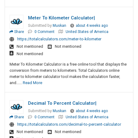
Meter To Kilometer Calculator|
Submitted by
Muskan
about 4 weeks ago
Share
0 Comment
United States of America
https://totalcalculators.com/meter-to-kilometer
Not mentioned
Not mentioned
Not mentioned
Meter To Kilometer Calculator is a free online tool that displays the
conversion from meters to kilometers. Total Calculators online
meter to kilometer calculator tool makes the calculation faster,
and......
Read More
Decimal To Percent Calculator|
Submitted by
Muskan
about 4 weeks ago
Share
0 Comment
United States of America
https://totalcalculators.com/decimal-to-percent-calculator
Not mentioned
Not mentioned