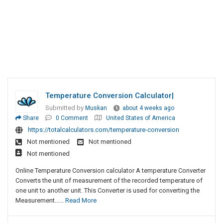
Temperature Conversion Calculator|
Submitted by
Muskan
about 4 weeks ago
Share
0 Comment
United States of America
https://totalcalculators.com/temperature-conversion
Not mentioned
Not mentioned
Not mentioned
Online Temperature Conversion calculator A temperature Converter
Converts the unit of measurement of the recorded temperature of
one unit to another unit. This Converter is used for converting the
Measurement......
Read More