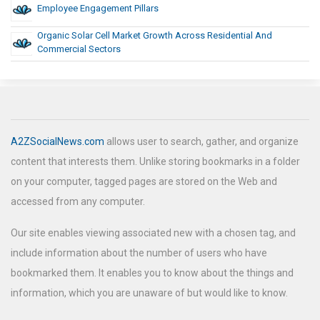
Employee Engagement Pillars
Organic Solar Cell Market Growth Across Residential And
Commercial Sectors
A2ZSocialNews.com
allows user to search, gather, and organize
content that interests them. Unlike storing bookmarks in a folder
on your computer, tagged pages are stored on the Web and
accessed from any computer.
Our site enables viewing associated new with a chosen tag, and
include information about the number of users who have
bookmarked them. It enables you to know about the things and
information, which you are unaware of but would like to know.