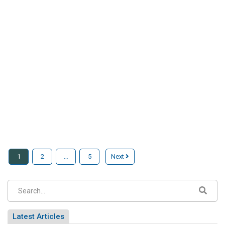
1
2
…
5
Next
Latest Articles