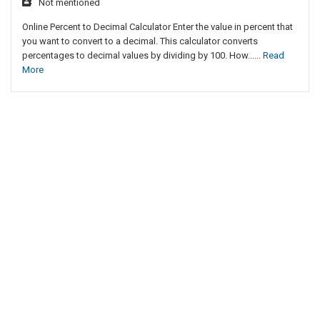
Not mentioned
Online Percent to Decimal Calculator Enter the value in percent that
you want to convert to a decimal. This calculator converts
percentages to decimal values by dividing by 100. How......
Read
More