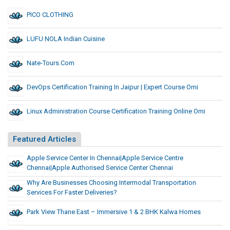
PICO CLOTHING
LUFU NOLA Indian Cuisine
Nate-Tours.com
DevOps Certification Training In Jaipur | Expert Course Omi
Linux Administration Course Certification Training Online Omi
Featured Articles
Apple Service Center In Chennai|apple Service Centre
Chennai|apple Authorised Service Center Chennai
Why Are Businesses Choosing Intermodal Transportation
Services For Faster Deliveries?
Park View Thane East – Immersive 1 & 2 BHK Kalwa Homes