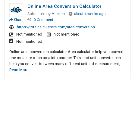
Online Area Conversion Calculator
Submitted by
Muskan
about 4 weeks ago
Share
0 Comment
https://totalcalculators.com/area-conversion
Not mentioned
Not mentioned
Not mentioned
Online area conversion calculator Area calculator help you convert
one measure of an area into another. This land unit converter can
help you convert between many different units of measurement,......
Read More