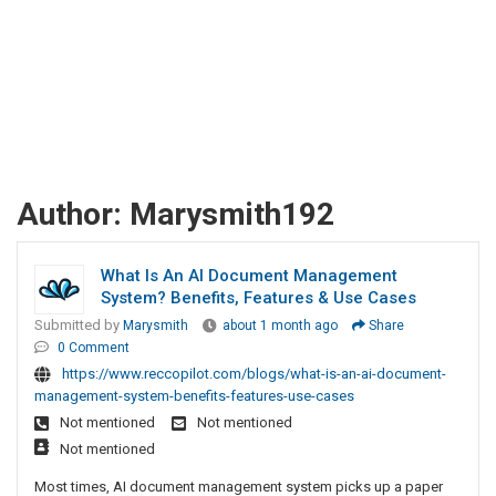
Author:
Marysmith192
What Is An AI Document Management
System? Benefits, Features & Use Cases
Submitted by
Marysmith
about 1 month ago
Share
0 Comment
https://www.reccopilot.com/blogs/what-is-an-ai-document-
management-system-benefits-features-use-cases
Not mentioned
Not mentioned
Not mentioned
Most times, AI document management system picks up a paper