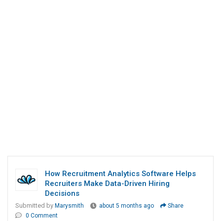
How Recruitment Analytics Software Helps
Recruiters Make Data-Driven Hiring
Decisions
Submitted by
Marysmith
about 5 months ago
Share
0 Comment