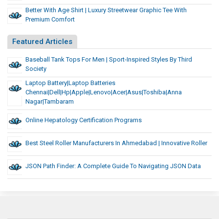
Better With Age Shirt | Luxury Streetwear Graphic Tee With
Premium Comfort
Featured Articles
Baseball Tank Tops For Men | Sport-Inspired Styles By Third
Society
Laptop Battery|Laptop Batteries
Chennai|Dell|Hp|Apple|Lenovo|Acer|asus|toshiba|Anna
Nagar|Tambaram
Online Hepatology Certification Programs
Best Steel Roller Manufacturers In Ahmedabad | Innovative Roller
JSON Path Finder: A Complete Guide To Navigating JSON Data