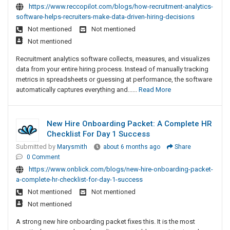
https://www.reccopilot.com/blogs/how-recruitment-analytics-
software-helps-recruiters-make-data-driven-hiring-decisions
Not mentioned
Not mentioned
Not mentioned
Recruitment analytics software collects, measures, and visualizes
data from your entire hiring process. Instead of manually tracking
metrics in spreadsheets or guessing at performance, the software
automatically captures everything and......
Read More
New Hire Onboarding Packet: A Complete HR
Checklist For Day 1 Success
Submitted by
Marysmith
about 6 months ago
Share
0 Comment
https://www.onblick.com/blogs/new-hire-onboarding-packet-
a-complete-hr-checklist-for-day-1-success
Not mentioned
Not mentioned
Not mentioned
A strong new hire onboarding packet fixes this. It is the most