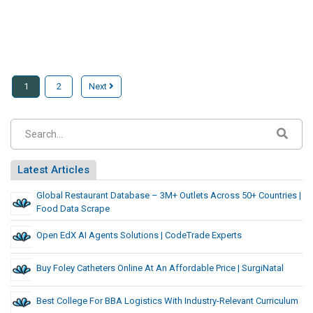
1
2
Next
Latest Articles
Global Restaurant Database – 3M+ Outlets Across 50+ Countries |
Food Data Scrape
Open EdX AI Agents Solutions | CodeTrade Experts
Buy Foley Catheters Online At An Affordable Price | SurgiNatal
Best College For BBA Logistics With Industry-Relevant Curriculum