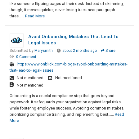
like someone flipping pages at their desk. Instead of skimming,
though, it moves quicker, never losing track near paragraph
three......
Read More
Avoid Onboarding Mistakes That Lead To
Legal Issues
Submitted by
Marysmith
about 2 months ago
Share
0 Comment
https://www.onblick.com/blogs/avoid-onboarding-mistakes-
that-lead-to-legal-issues
Not mentioned
Not mentioned
Not mentioned
Onboarding is a crucial compliance step that goes beyond
paperwork. It safeguards your organization against legal risks
while fostering employee success. Avoiding common mistakes,
prioritizing compliance training, and implementing best......
Read
More