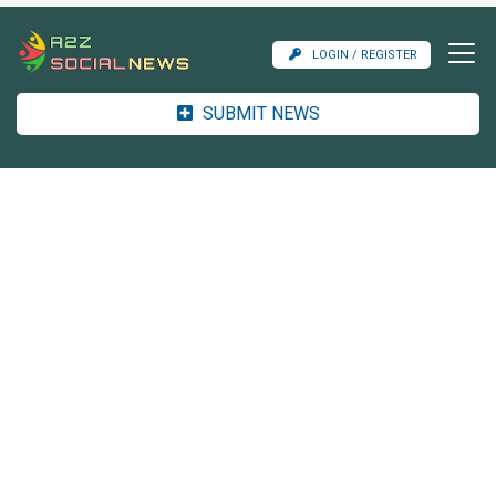
LOGIN / REGISTER
SUBMIT NEWS