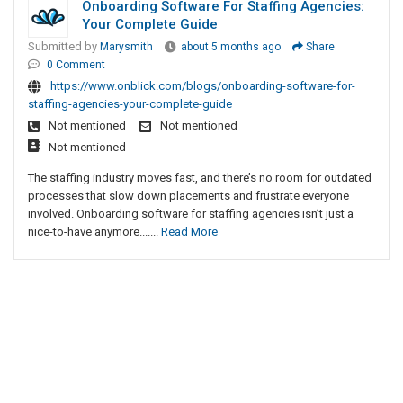
Onboarding Software For Staffing Agencies:
Your Complete Guide
Submitted by
Marysmith
about 5 months ago
Share
0 Comment
https://www.onblick.com/blogs/onboarding-software-for-
staffing-agencies-your-complete-guide
Not mentioned
Not mentioned
Not mentioned
The staffing industry moves fast, and there’s no room for outdated
processes that slow down placements and frustrate everyone
involved. Onboarding software for staffing agencies isn’t just a
nice-to-have anymore.......
Read More