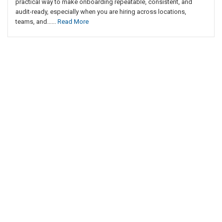
practical way to make onboarding repeatable, consistent, and
audit-ready, especially when you are hiring across locations,
teams, and......
Read More