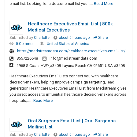
email list. Looking for a doctor email list you......
Read More
Healthcare Executives Email List | 800k
Medical Executives
Submitted by
Charlotte
about 6 hours ago
Share
0 Comment
United States of America
https://medstreamdata.com/healthcare-executives-email-list/
8557226548
info@medstreamdata.com
1968 S.Coast HWY,#3408 Layuna Beach CA 92651 USA #3408
Healthcare Executives Email Lists connect you with healthcare
decision-makers, helping improve campaign targeting, lead
generation.Healthcare Executives Email List from Medstream gives
you direct access to influential healthcare decision-makers across
hospitals,......
Read More
Oral Surgeons Email List | Oral Surgeons
Mailing List
Submitted by
Charlotte
about 6 hours ago
Share