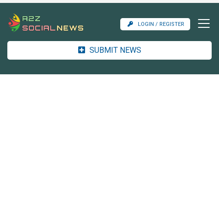
LOGIN / REGISTER
SUBMIT NEWS