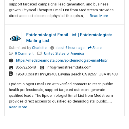
support targeted campaigns, lead generation, and business
growth. Physical Therapist Email List from Medstream provides
direct access to licensed physical therapists,......
Read More
Epidemiologist Email List | Epidemiologists
Mailing List
Submitted by
Charlotte
about 6 hours ago
Share
0 Comment
United States of America
https://medstreamdata.com/epidemiologist-email-list/
8557226548
info@medstreamdata.com
1968 S.Coast HWY,#3408 Layuna Beach CA 92651 USA #3408
Epidemiologist Email List with verified contacts to reach public
health professionals, support targeted outreach, generate
qualified leads. The Epidemiologist Email List from Medstream
provides direct access to qualified epidemiologists, public......
Read More