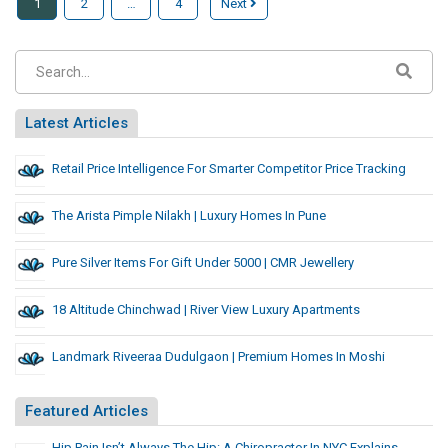
1
2
…
4
Next
Latest Articles
Retail Price Intelligence For Smarter Competitor Price Tracking
The Arista Pimple Nilakh | Luxury Homes In Pune
Pure Silver Items For Gift Under 5000 | CMR Jewellery
18 Altitude Chinchwad | River View Luxury Apartments
Landmark Riveeraa Dudulgaon | Premium Homes In Moshi
Featured Articles
Hip Pain Isn’t Always The Hip: A Chiropractor In NYC Explains