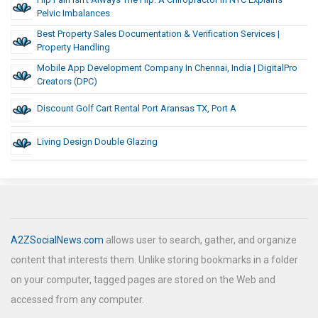
Pelvic Imbalances
Best Property Sales Documentation & Verification Services |
Property Handling
Mobile App Development Company In Chennai, India | DigitalPro
Creators (DPC)
Discount Golf Cart Rental Port Aransas TX, Port A
Living Design Double Glazing
A2ZSocialNews.com
allows user to search, gather, and organize
content that interests them. Unlike storing bookmarks in a folder
on your computer, tagged pages are stored on the Web and
accessed from any computer.