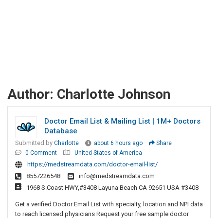
Author:
Charlotte Johnson
Doctor Email List & Mailing List | 1M+ Doctors
Database
Submitted by
Charlotte
about 6 hours ago
Share
0 Comment
United States of America
https://medstreamdata.com/doctor-email-list/
8557226548
info@medstreamdata.com
1968 S.Coast HWY,#3408 Layuna Beach CA 92651 USA #3408
Get a verified Doctor Email List with specialty, location and NPI data
to reach licensed physicians Request your free sample doctor