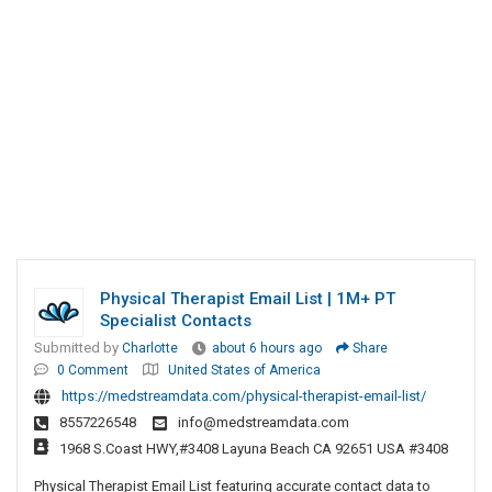
Physical Therapist Email List | 1M+ PT
Specialist Contacts
Submitted by
Charlotte
about 6 hours ago
Share
0 Comment
United States of America
https://medstreamdata.com/physical-therapist-email-list/
8557226548
info@medstreamdata.com
1968 S.Coast HWY,#3408 Layuna Beach CA 92651 USA #3408
Physical Therapist Email List featuring accurate contact data to