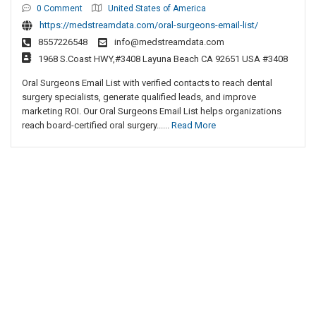
0 Comment
United States of America
https://medstreamdata.com/oral-surgeons-email-list/
8557226548
info@medstreamdata.com
1968 S.Coast HWY,#3408 Layuna Beach CA 92651 USA #3408
Oral Surgeons Email List with verified contacts to reach dental
surgery specialists, generate qualified leads, and improve
marketing ROI. Our Oral Surgeons Email List helps organizations
reach board-certified oral surgery......
Read More