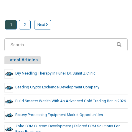
1
2
Next
Latest Articles
Dry Needling Therapy In Pune | Dr. Sumit Z Clinic
Leading Crypto Exchange Development Company
Build Smarter Wealth With An Advanced Gold Trading Bot In 2026
Bakery Processing Equipment Market Opportunities
Zoho CRM Custom Development | Tailored CRM Solutions For
Every Business