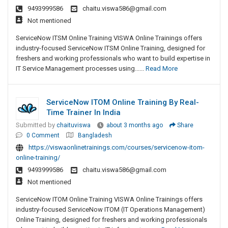
9493999586
chaitu.viswa586@gmail.com
Not mentioned
ServiceNow ITSM Online Training VISWA Online Trainings offers
industry-focused ServiceNow ITSM Online Training, designed for
freshers and working professionals who want to build expertise in
IT Service Management processes using......
Read More
ServiceNow ITOM Online Training By Real-
Time Trainer In India
Submitted by
chaituviswa
about 3 months ago
Share
0 Comment
Bangladesh
https://viswaonlinetrainings.com/courses/servicenow-itom-
online-training/
9493999586
chaitu.viswa586@gmail.com
Not mentioned
ServiceNow ITOM Online Training VISWA Online Trainings offers
industry-focused ServiceNow ITOM (IT Operations Management)
Online Training, designed for freshers and working professionals