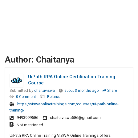
Author:
Chaitanya
UiPath RPA Online Certification Training
Course
Submitted by
chaituviswa
about 3 months ago
Share
0 Comment
Belarus
https://viswaonlinetrainings.com/courses/ui-path-online-
training/
9493999586
chaitu.viswa586@gmail.com
Not mentioned
UiPath RPA Online Training VISWA Online Trainings offers