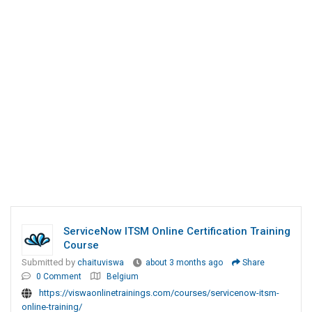
ServiceNow ITSM Online Certification Training
Course
Submitted by
chaituviswa
about 3 months ago
Share
0 Comment
Belgium
https://viswaonlinetrainings.com/courses/servicenow-itsm-
online-training/