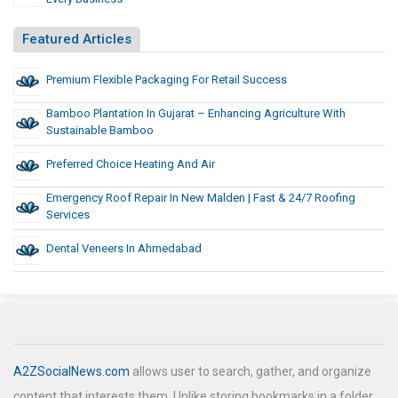
Featured Articles
Premium Flexible Packaging For Retail Success
Bamboo Plantation In Gujarat – Enhancing Agriculture With
Sustainable Bamboo
Preferred Choice Heating And Air
Emergency Roof Repair In New Malden | Fast & 24/7 Roofing
Services
Dental Veneers In Ahmedabad
A2ZSocialNews.com
allows user to search, gather, and organize
content that interests them. Unlike storing bookmarks in a folder