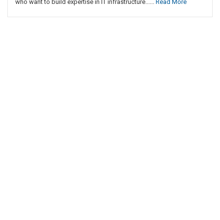
who want to build expertise in IT infrastructure......
Read More