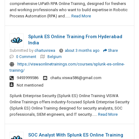
comprehensive UiPath RPA Online Training, designed for freshers
and working professionals who want to build expertise in Robotic
Process Automation (RPA) and......
Read More
Splunk ES Online Training From Hyderabad
India
Submitted by
chaituviswa
about 3 months ago
Share
0 Comment
Belgium
https://viswaonlinetrainings.com/courses/splunk-es-online-
training/
9493999586
chaitu.viswa586@gmail.com
Not mentioned
Splunk Enterprise Security (Splunk ES) Online Training VISWA
Online Trainings offers industry-focused Splunk Enterprise Security
(Splunk ES) Online Training designed for security analysts, SOC
professionals, SIEM engineers, and IT security......
Read More
SOC Analyst With Splunk ES Online Training