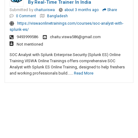
By Real-Time Trainer In India
Submitted by
chaituviswa
about 3 months ago
Share
0 Comment
Bangladesh
https://viswaonlinetrainings.com/courses/soc-analyst-with-
splunk-es/
9493999586
chaitu.viswa586@gmail.com
Not mentioned
SOC Analyst with Splunk Enterprise Security (Splunk ES) Online
Training VISWA Online Trainings offers comprehensive SOC
Analyst with Splunk ES Online Training, designed to help freshers
and working professionals build......
Read More