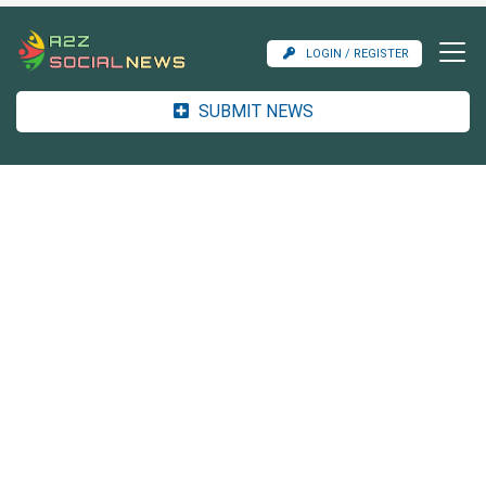
LOGIN / REGISTER
SUBMIT NEWS