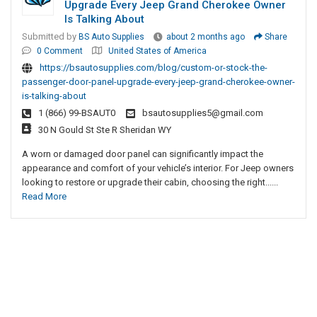
Upgrade Every Jeep Grand Cherokee Owner
Is Talking About
Submitted by
BS Auto Supplies
about 2 months ago
Share
0 Comment
United States of America
https://bsautosupplies.com/blog/custom-or-stock-the-
passenger-door-panel-upgrade-every-jeep-grand-cherokee-owner-
is-talking-about
1 (866) 99-BSAUT0
bsautosupplies5@gmail.com
30 N Gould St Ste R Sheridan WY
A worn or damaged door panel can significantly impact the
appearance and comfort of your vehicle’s interior. For Jeep owners
looking to restore or upgrade their cabin, choosing the right......
Read More