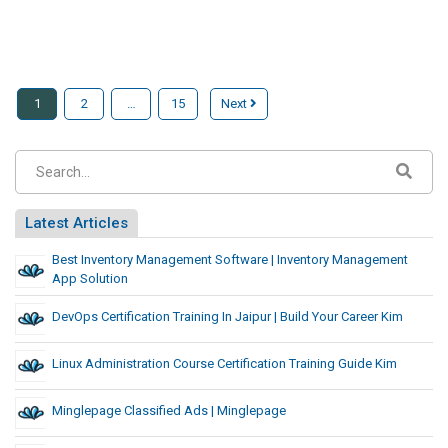
1
2
…
15
Next
Latest Articles
Best Inventory Management Software | Inventory Management
App Solution
DevOps Certification Training In Jaipur | Build Your Career Kim
Linux Administration Course Certification Training Guide Kim
Minglepage Classified Ads | Minglepage