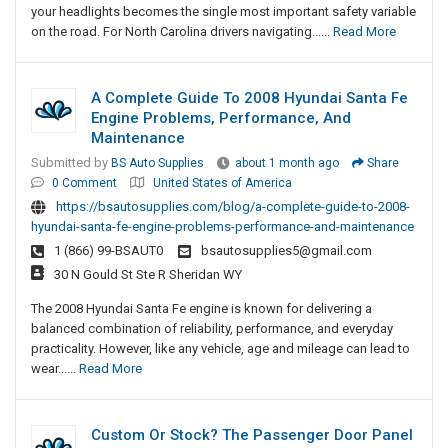
your headlights becomes the single most important safety variable
on the road. For North Carolina drivers navigating......
Read More
A Complete Guide To 2008 Hyundai Santa Fe
Engine Problems, Performance, And
Maintenance
Submitted by
BS Auto Supplies
about 1 month ago
Share
0 Comment
United States of America
https://bsautosupplies.com/blog/a-complete-guide-to-2008-
hyundai-santa-fe-engine-problems-performance-and-maintenance
1 (866) 99-BSAUT0
bsautosupplies5@gmail.com
30 N Gould St Ste R Sheridan WY
The 2008 Hyundai Santa Fe engine is known for delivering a
balanced combination of reliability, performance, and everyday
practicality. However, like any vehicle, age and mileage can lead to
wear......
Read More
Custom Or Stock? The Passenger Door Panel