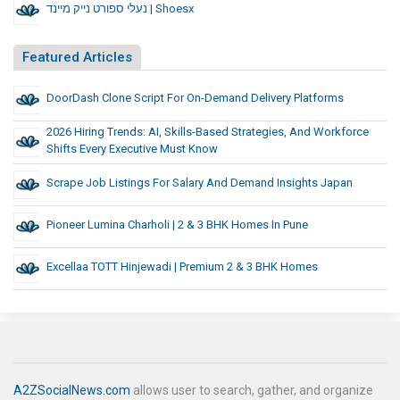
נעלי ספורט נייק מיינד | Shoesx
Featured Articles
DoorDash Clone Script For On-Demand Delivery Platforms
2026 Hiring Trends: AI, Skills-Based Strategies, And Workforce
Shifts Every Executive Must Know
Scrape Job Listings For Salary And Demand Insights Japan
Pioneer Lumina Charholi | 2 & 3 BHK Homes In Pune
Excellaa TOTT Hinjewadi | Premium 2 & 3 BHK Homes
A2ZSocialNews.com
allows user to search, gather, and organize