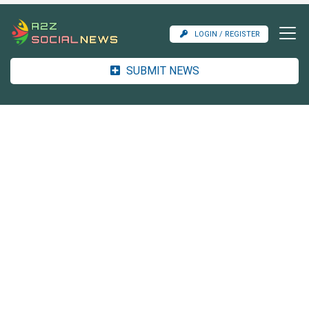
LOGIN / REGISTER
SUBMIT NEWS