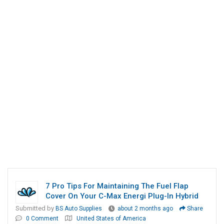
7 Pro Tips For Maintaining The Fuel Flap
Cover On Your C-Max Energi Plug-In Hybrid
Submitted by
BS Auto Supplies
about 2 months ago
Share
0 Comment
United States of America