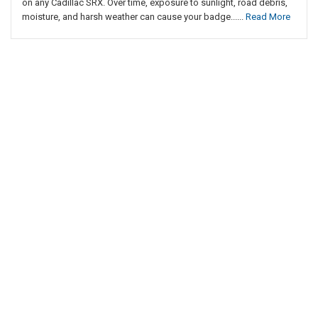
on any Cadillac SRX. Over time, exposure to sunlight, road debris,
moisture, and harsh weather can cause your badge......
Read More