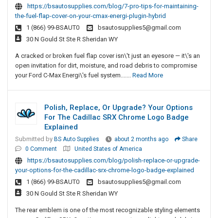
https://bsautosupplies.com/blog/7-pro-tips-for-maintaining-
the-fuel-flap-cover-on-your-cmax-energi-plugin-hybrid
1 (866) 99-BSAUT0
bsautosupplies5@gmail.com
30 N Gould St Ste R Sheridan WY
A cracked or broken fuel flap cover isn\'t just an eyesore — it\'s an
open invitation for dirt, moisture, and road debris to compromise
your Ford C-Max Energi\'s fuel system.......
Read More
Polish, Replace, Or Upgrade? Your Options
For The Cadillac SRX Chrome Logo Badge
Explained
Submitted by
BS Auto Supplies
about 2 months ago
Share
0 Comment
United States of America
https://bsautosupplies.com/blog/polish-replace-or-upgrade-
your-options-for-the-cadillac-srx-chrome-logo-badge-explained
1 (866) 99-BSAUT0
bsautosupplies5@gmail.com
30 N Gould St Ste R Sheridan WY
The rear emblem is one of the most recognizable styling elements