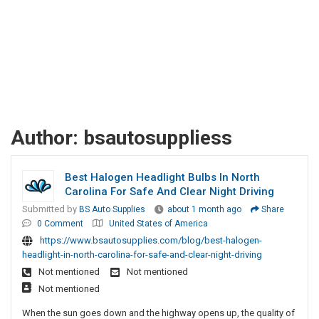
Author:
bsautosuppliess
Best Halogen Headlight Bulbs In North
Carolina For Safe And Clear Night Driving
Submitted by
BS Auto Supplies
about 1 month ago
Share
0 Comment
United States of America
https://www.bsautosupplies.com/blog/best-halogen-
headlight-in-north-carolina-for-safe-and-clear-night-driving
Not mentioned
Not mentioned
Not mentioned
When the sun goes down and the highway opens up, the quality of