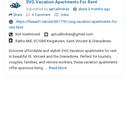
SVG Vacation Apartments For Rent
Submitted by
aptcallindras
about 3 months ago
Share
0 Comment
India
https://freead1.net/ad/6617761/svg-vacation-apartments-for-
rent.html
Not mentioned
aptcallindras@gmail.com
Ratho Mill, VC1000 Kingstown, Saint Vincent & Grenadines
Discover affordable and stylish SVG Vacation apartments for rent
in beautiful St. Vincent and the Grenadines. Perfect for tourists,
couples, families, and remote workers, these vacation apartments
offer spacious living......
Read More