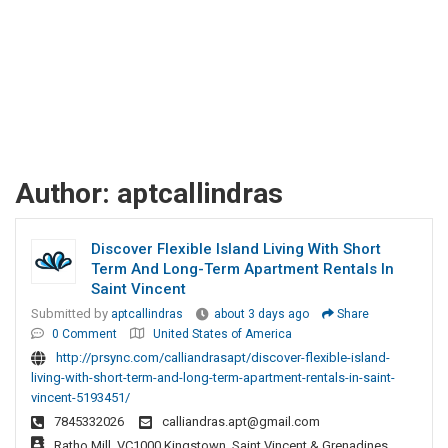
Author:
aptcallindras
Discover Flexible Island Living With Short
Term And Long-Term Apartment Rentals In
Saint Vincent
Submitted by
aptcallindras
about 3 days ago
Share
0 Comment
United States of America
http://prsync.com/calliandrasapt/discover-flexible-island-
living-with-short-term-and-long-term-apartment-rentals-in-saint-
vincent-5193451/
7845332026
calliandras.apt@gmail.com
Ratho Mill, VC1000 Kingstown, Saint Vincent & Grenadines