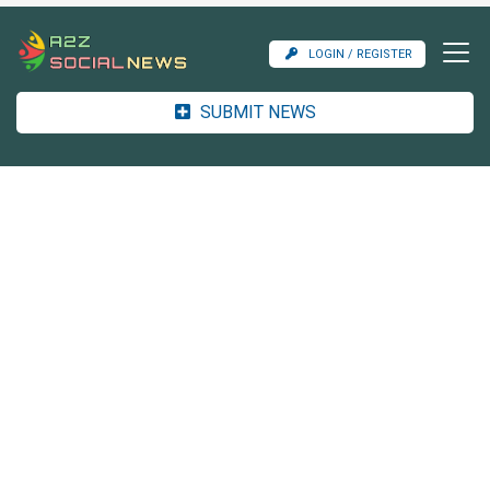
LOGIN / REGISTER
SUBMIT NEWS