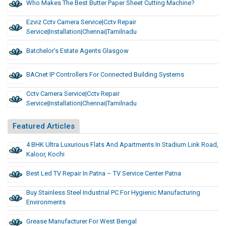
Who Makes The Best Butter Paper Sheet Cutting Machine?
Ezviz Cctv Camera Service|cctv Repair
Service|installation|chennai|tamilnadu
Batchelor’s Estate Agents Glasgow
BACnet IP Controllers For Connected Building Systems
Cctv Camera Service|cctv Repair
Service|installation|chennai|tamilnadu
Featured Articles
4 BHK Ultra Luxurious Flats And Apartments In Stadium Link Road,
Kaloor, Kochi
Best Led TV Repair In Patna – TV Service Center Patna
Buy Stainless Steel Industrial PC For Hygienic Manufacturing
Environments
Grease Manufacturer For West Bengal