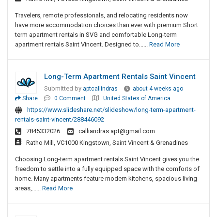
Travelers, remote professionals, and relocating residents now
have more accommodation choices than ever with premium Short
term apartment rentals in SVG and comfortable Long-term
apartment rentals Saint Vincent. Designed to......
Read More
Long-Term Apartment Rentals Saint Vincent
Submitted by
aptcallindras
about 4 weeks ago
Share
0 Comment
United States of America
https://www.slideshare.net/slideshow/long-term-apartment-
rentals-saint-vincent/288446092
7845332026
calliandras.apt@gmail.com
Ratho Mill, VC1000 Kingstown, Saint Vincent & Grenadines
Choosing Long-term apartment rentals Saint Vincent gives you the
freedom to settle into a fully equipped space with the comforts of
home. Many apartments feature modern kitchens, spacious living
areas,......
Read More