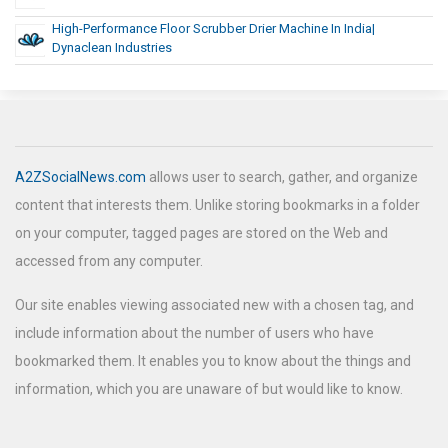
High-Performance Floor Scrubber Drier Machine In India|
Dynaclean Industries
A2ZSocialNews.com
allows user to search, gather, and organize
content that interests them. Unlike storing bookmarks in a folder
on your computer, tagged pages are stored on the Web and
accessed from any computer.
Our site enables viewing associated new with a chosen tag, and
include information about the number of users who have
bookmarked them. It enables you to know about the things and
information, which you are unaware of but would like to know.