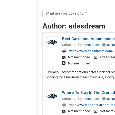
Author:
adesdream
Best Carriacou Accommodat
Submitted by
adesdream
about
https://www.adesdream.com/
Not mentioned
adesdrea
Not mentioned
Carriacou accommodations offer a perfect blen
looking for a luxurious beachfront villa, a cozy
Where To Stay In The Grenad
Submitted by
adesdream
about
https://www.adpost4u.com/real
Not mentioned
Not ment