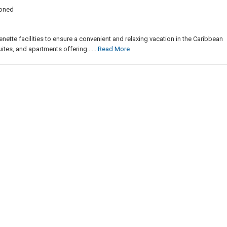
ioned
enette facilities to ensure a convenient and relaxing vacation in the Caribbean
ites, and apartments offering......
Read More