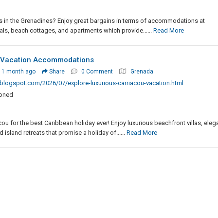
s in the Grenadines? Enjoy great bargains in terms of accommodations at
als, beach cottages, and apartments which provide......
Read More
u Vacation Accommodations
 1 month ago
Share
0 Comment
Grenada
logspot.com/2026/07/explore-luxurious-carriacou-vacation.html
ioned
u for the best Caribbean holiday ever! Enjoy luxurious beachfront villas, eleg
island retreats that promise a holiday of......
Read More