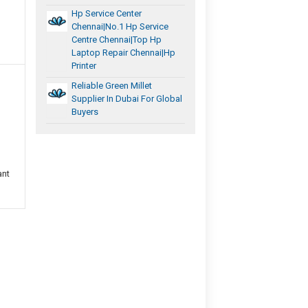
Hp Service Center
Chennai|No.1 Hp Service
Centre Chennai|Top Hp
Laptop Repair Chennai|Hp
Printer
Reliable Green Millet
Supplier In Dubai For Global
Buyers
ant