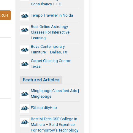
Consultancy L.L.C
ARCH
Tempo Traveller In Noida
Best Online Astrology
Classes For Interactive
Learning
Bova Contemporary
Furniture – Dallas, TX
Carpet Cleaning Conroe
Texas
Featured Articles
Minglepage Classified Ads |
Minglepage
FXLiquidityHub
Best M.Tech CSE College In
Mathura – Build Expertise
For Tomorrow’s Technology