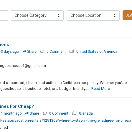
SE
ions
 3 days ago
Share
0 Comment
United States of America
mguesthouse1@gmail.com
d of comfort, charm, and authentic Caribbean hospitality. Whether you\'re
 guesthouse, a boutique hotel, or a budget-friendly......
Read More
ines For Cheap?
 1 month ago
Share
0 Comment
Grenada
-estate/vacation-rentals/1291369/where-to-stay-in-the-grenadines-for-cheap
ioned