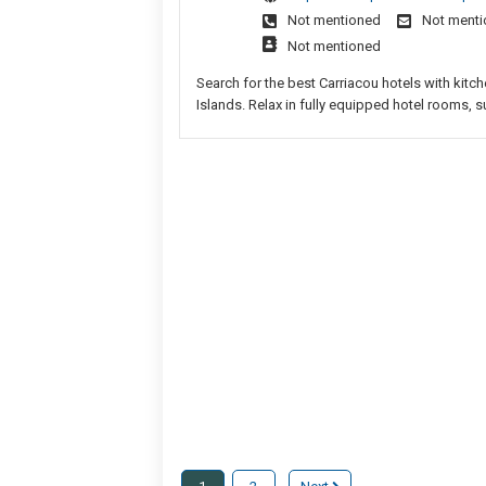
Not mentioned
Not ment
Not mentioned
Search for the best Carriacou hotels with kitch
Islands. Relax in fully equipped hotel rooms, su