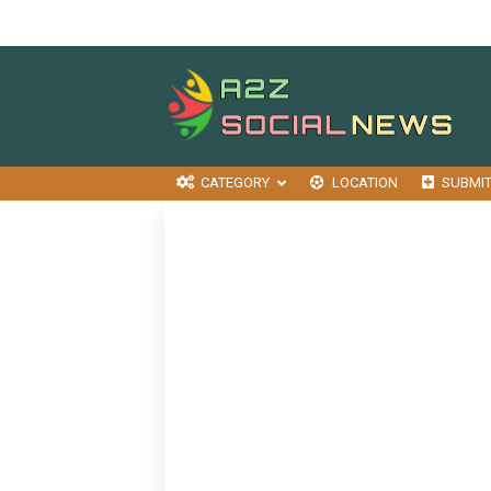
CATEGORY
LOCATION
SUBMI