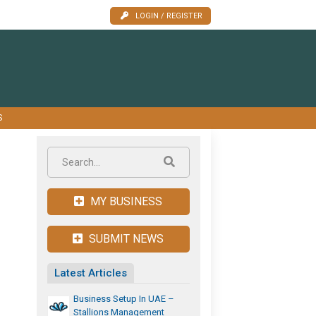
LOGIN / REGISTER
S
MY BUSINESS
SUBMIT NEWS
Latest Articles
Business Setup In UAE –
Stallions Management