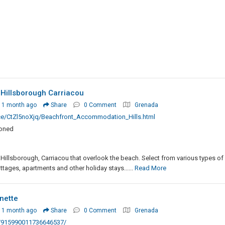
illsborough Carriacou
 1 month ago
Share
0 Comment
Grenada
ce/CtZl5noXjq/Beachfront_Accommodation_Hills.html
ioned
Hillsborough, Carriacou that overlook the beach. Select from various types of
ages, apartments and other holiday stays......
Read More
nette
 1 month ago
Share
0 Comment
Grenada
n/915990011736646537/