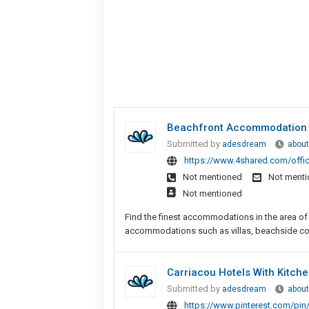
Beachfront Accommodation H
Submitted by
adesdream
about
https://www.4shared.com/offi
Not mentioned
Not ment
Not mentioned
Find the finest accommodations in the area of 
accommodations such as villas, beachside cott
Carriacou Hotels With Kitche
Submitted by
adesdream
about
https://www.pinterest.com/pi