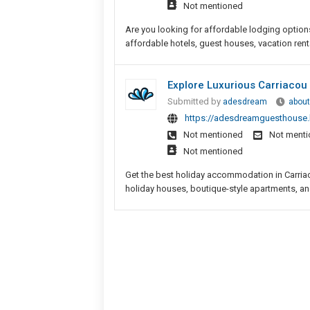
Not mentioned
Are you looking for affordable lodging option
affordable hotels, guest houses, vacation rent
Explore Luxurious Carriaco
Submitted by
adesdream
about
https://adesdreamguesthouse.b
Not mentioned
Not ment
Not mentioned
Get the best holiday accommodation in Carriaco
holiday houses, boutique-style apartments, and 