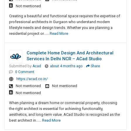
Not mentioned
Creating a beautiful and functional space requires the expertise of
professional architects in Gurgaon who understand modern
lifestyle needs and design trends. Whether you are planning a
residential project or......
Read More
Complete Home Design And Architectural
Services In Delhi NCR – ACad Studio
Submitted by
Acad
about 4 months ago
Share
0 Comment
https://acad.co.in/
Not mentioned
Not mentioned
Not mentioned
When planning a dream home or commercial property, choosing
the right architect is essential for achieving functionality,
aesthetics, and long-term value. ACad Studio is recognized as the
best architect in......
Read More