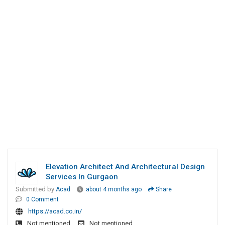
Elevation Architect And Architectural Design
Services In Gurgaon
Submitted by
Acad
about 4 months ago
Share
0 Comment
https://acad.co.in/
Not mentioned
Not mentioned