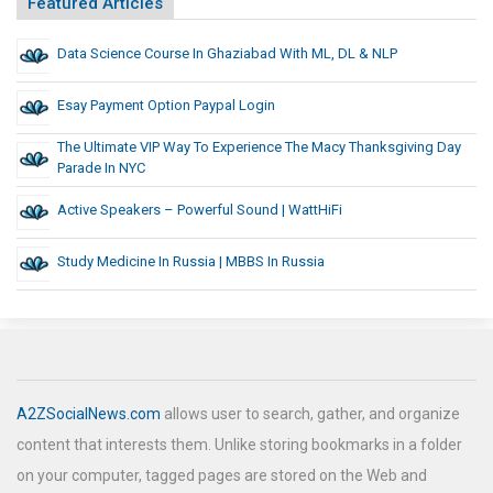
Featured Articles
Data Science Course In Ghaziabad With ML, DL & NLP
Esay Payment Option Paypal Login
The Ultimate VIP Way To Experience The Macy Thanksgiving Day
Parade In NYC
Active Speakers – Powerful Sound | WattHiFi
Study Medicine In Russia | MBBS In Russia
A2ZSocialNews.com
allows user to search, gather, and organize
content that interests them. Unlike storing bookmarks in a folder
on your computer, tagged pages are stored on the Web and