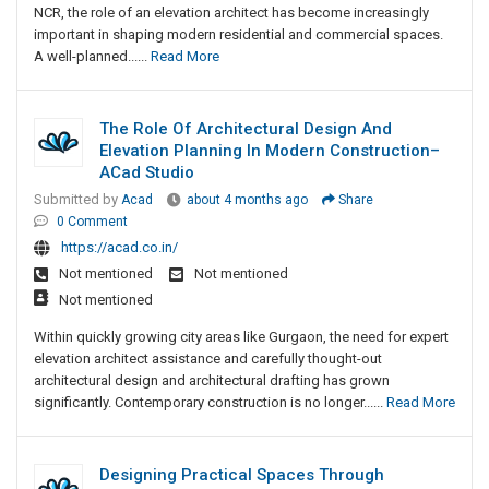
NCR, the role of an elevation architect has become increasingly
important in shaping modern residential and commercial spaces.
A well-planned......
Read More
The Role Of Architectural Design And
Elevation Planning In Modern Construction–
ACad Studio
Submitted by
Acad
about 4 months ago
Share
0 Comment
https://acad.co.in/
Not mentioned
Not mentioned
Not mentioned
Within quickly growing city areas like Gurgaon, the need for expert
elevation architect assistance and carefully thought-out
architectural design and architectural drafting has grown
significantly. Contemporary construction is no longer......
Read More
Designing Practical Spaces Through