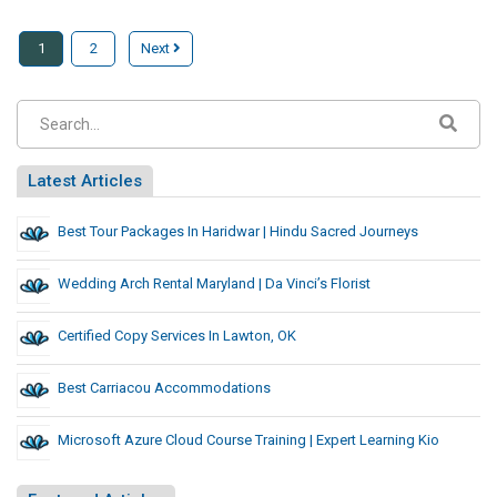
1
2
Next
Latest Articles
Best Tour Packages In Haridwar | Hindu Sacred Journeys
Wedding Arch Rental Maryland | Da Vinci’s Florist
Certified Copy Services In Lawton, OK
Best Carriacou Accommodations
Microsoft Azure Cloud Course Training | Expert Learning Kio