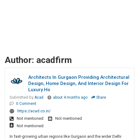
Author:
acadfirm
Architects In Gurgaon Providing Architectural
Design, Home Design, And Interior Design For
Luxury Ho
Submitted by
Acad
about 4 months ago
Share
0 Comment
https://acad.co.in/
Not mentioned
Not mentioned
Not mentioned
In fast-growing urban regions like Gurgaon and the wider Delhi