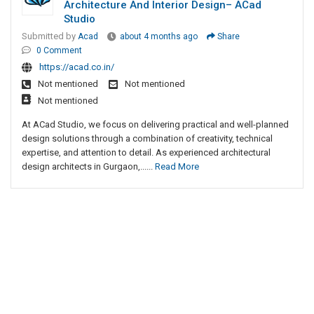
Architecture And Interior Design– ACad
Studio
Submitted by
Acad
about 4 months ago
Share
0 Comment
https://acad.co.in/
Not mentioned
Not mentioned
Not mentioned
At ACad Studio, we focus on delivering practical and well-planned
design solutions through a combination of creativity, technical
expertise, and attention to detail. As experienced architectural
design architects in Gurgaon,......
Read More