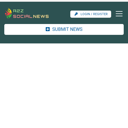
LOGIN / REGISTER
SUBMIT NEWS