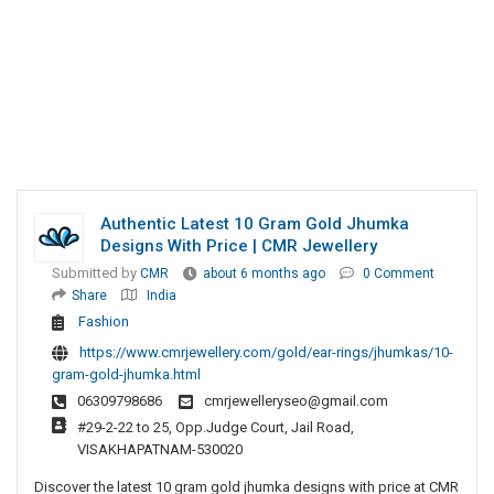
Authentic Latest 10 Gram Gold Jhumka
Designs With Price | CMR Jewellery
Submitted by
CMR
about 6 months ago
0 Comment
Share
India
Fashion
https://www.cmrjewellery.com/gold/ear-rings/jhumkas/10-
gram-gold-jhumka.html
06309798686
cmrjewelleryseo@gmail.com
#29-2-22 to 25, Opp.Judge Court, Jail Road,
VISAKHAPATNAM-530020
Discover the latest 10 gram gold jhumka designs with price at CMR