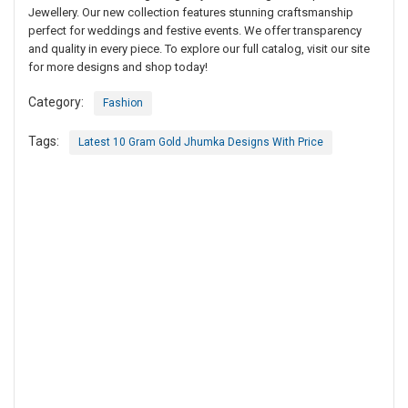
Jewellery. Our new collection features stunning craftsmanship
perfect for weddings and festive events. We offer transparency
and quality in every piece. To explore our full catalog, visit our site
for more designs and shop today!
Category:
Fashion
Tags:
Latest 10 Gram Gold Jhumka Designs With Price