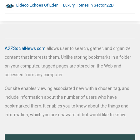
Eldeco Echoes Of Eden – Luxury Homes In Sector 22D
A2ZSocialNews.com
allows user to search, gather, and organize
content that interests them. Unlike storing bookmarks in a folder
on your computer, tagged pages are stored on the Web and
accessed from any computer.
Our site enables viewing associated new with a chosen tag, and
include information about the number of users who have
bookmarked them. It enables you to know about the things and
information, which you are unaware of but would like to know.