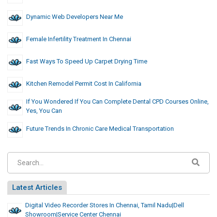
Dynamic Web Developers Near Me
Female Infertility Treatment In Chennai
Fast Ways To Speed Up Carpet Drying Time
Kitchen Remodel Permit Cost In California
If You Wondered If You Can Complete Dental CPD Courses Online,
Yes, You Can
Future Trends In Chronic Care Medical Transportation
Latest Articles
Digital Video Recorder Stores In Chennai, Tamil Nadu|dell
Showroom|Service Center Chennai