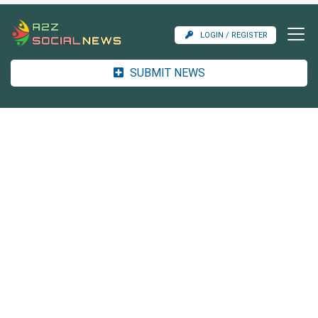
LOGIN / REGISTER
SUBMIT NEWS