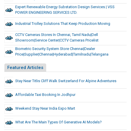
Expert Renewable Energy Substation Design Services | VSS
POWER ENGINEERING SERVICES LTD.
Industrial Trolley Solutions That Keep Production Moving
CCTV Cameras Stores In Chennai, Tamil Nadu|dell
Showroom|Service Center|CCTV Cameras Pricelist
Biometric Security System Store Chennai|Dealer
Price|Supplier|Chennai|Hyderabad|Tamilnadu|Telangana
Featured Articles
Stay Near Titlis Cliff Walk Switzerland For Alpine Adventures
Affordable Taxi Booking In Jodhpur
Weekend Stay Near India Expo Mart
What Are The Main Types Of Generative AI Models?