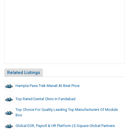
Related Listings
Hampta Pass Trek Manali At Best Price
Top Rated Dental Clinic In Faridabad
Top Choice For Quality Leading Top Manufacturers Of Module
Box
Global EOR, Payroll & HR Platform | E-Square Global Partners