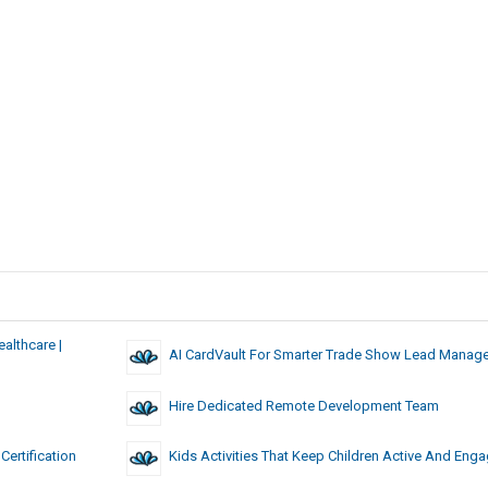
althcare |
AI CardVault For Smarter Trade Show Lead Manag
Hire Dedicated Remote Development Team
ertification
Kids Activities That Keep Children Active And Eng