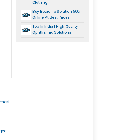
Clothing
Buy Betadine Solution 500ml
Online At Best Prices
Top In India | High-Quality
Ophthalmic Solutions
ement
aged