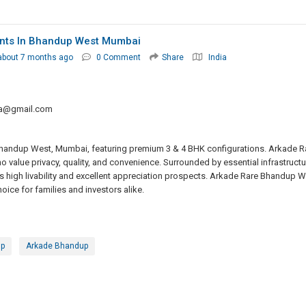
nts In Bhandup West Mumbai
about 7 months ago
0 Comment
Share
India
ta@gmail.com
Bhandup West, Mumbai, featuring premium 3 & 4 BHK configurations. Arkade R
value privacy, quality, and convenience. Surrounded by essential infrastructu
s high livability and excellent appreciation prospects. Arkade Rare Bhandup W
ice for families and investors alike.
up
Arkade Bhandup