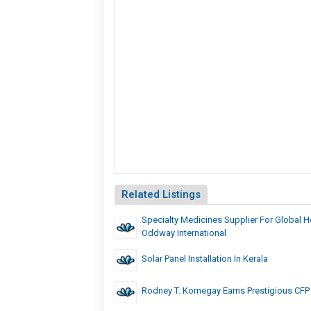
Related Listings
Specialty Medicines Supplier For Global He
Oddway International
Solar Panel Installation In Kerala
Rodney T. Kornegay Earns Prestigious CFP C