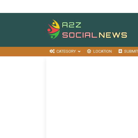
CATEGORY
LOCATION
SUBMI