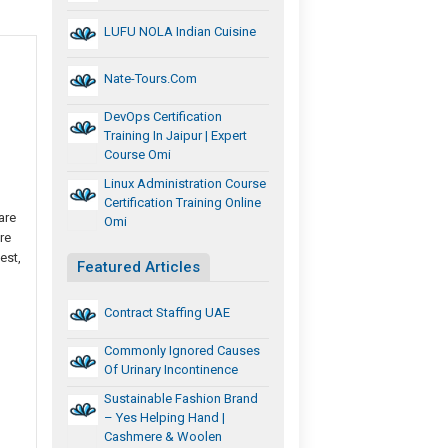
LUFU NOLA Indian Cuisine
Nate-Tours.com
DevOps Certification
Training In Jaipur | Expert
Course Omi
Linux Administration Course
Certification Training Online
are
Omi
re
est,
Featured Articles
Contract Staffing UAE
Commonly Ignored Causes
Of Urinary Incontinence
Sustainable Fashion Brand
– Yes Helping Hand |
Cashmere & Woolen