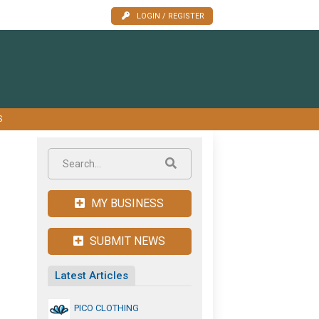
LOGIN / REGISTER
S
MY BUSINESS
SUBMIT NEWS
Latest Articles
PICO CLOTHING