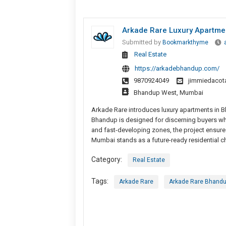
Arkade Rare Luxury Apartme
Submitted by
Bookmarkthyme
Real Estate
https://arkadebhandup.com/
9870924049
jimmiedaco
Bhandup West, Mumbai
Arkade Rare introduces luxury apartments in 
Bhandup is designed for discerning buyers who 
and fast-developing zones, the project ensure
Mumbai stands as a future-ready residential cho
Category:
Real Estate
Tags:
Arkade Rare
Arkade Rare Bhand