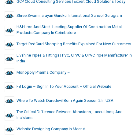
GCP Cloud Consulting Services | Expert Cloud Solutions Today
Shree Swaminarayan Gurukul International School Gurugram
H&H Iron And Steel: Leading Supplier Of Construction Metal
Products Company In Coimbatore
Target RedCard Shopping Benefits Explained For New Customers
Livshine Pipes & Fittings | PVC, CPVC & UPVC Pipe Manufacturer In
India
Monopoly Pharma Company –
FB Login – Sign In To Your Account – Official Website
Where To Watch Daredevil Born Again Season 2 In USA
The Critical Difference Between Abrasions, Lacerations, And
Incisions
Website Designing Company In Meerut