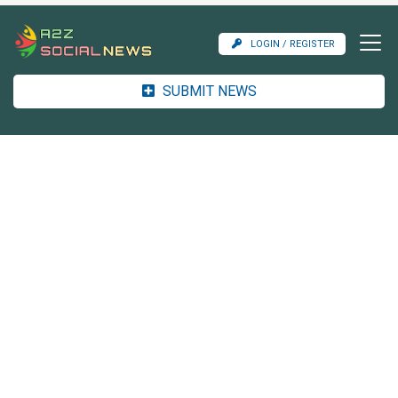
LOGIN / REGISTER
SUBMIT NEWS