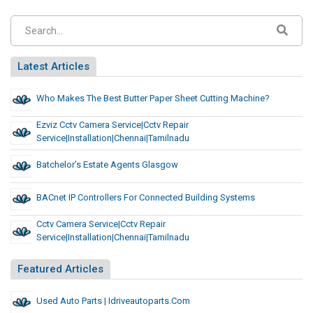
Latest Articles
Who Makes The Best Butter Paper Sheet Cutting Machine?
Ezviz Cctv Camera Service|cctv Repair
Service|installation|chennai|tamilnadu
Batchelor’s Estate Agents Glasgow
BACnet IP Controllers For Connected Building Systems
Cctv Camera Service|cctv Repair
Service|installation|chennai|tamilnadu
Featured Articles
Used Auto Parts | Idriveautoparts.com