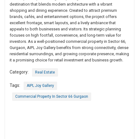
destination that blends modern architecture with a vibrant
shopping and dining experience. Created to attract premium
brands, cafés, and entertainment options, the project offers
excellent frontage, smart layouts, and a lively ambiance that
appeals to both businesses and visitors. Its strategic planning
focuses on high footfall, convenience, and long-term value for
investors. As a well-positioned commercial property in Sector 66,
Gurgaon, AIPL Joy Gallery benefits from strong connectivity, dense
residential surroundings, and growing corporate presence, making
it a promising choice for retail investment and business growth.
Category:
Real Estate
Tags:
AIPL Joy Gallery
Commercial Property In Sector 66 Gurgaon