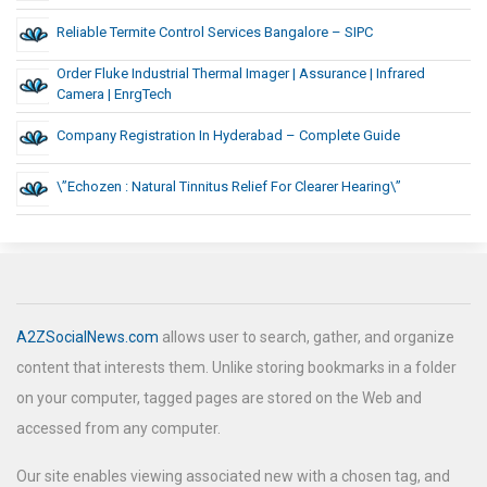
Reliable Termite Control Services Bangalore – SIPC
Order Fluke Industrial Thermal Imager | Assurance | Infrared
Camera | EnrgTech
Company Registration In Hyderabad – Complete Guide
\”Echozen : Natural Tinnitus Relief For Clearer Hearing\”
A2ZSocialNews.com
allows user to search, gather, and organize
content that interests them. Unlike storing bookmarks in a folder
on your computer, tagged pages are stored on the Web and
accessed from any computer.
Our site enables viewing associated new with a chosen tag, and