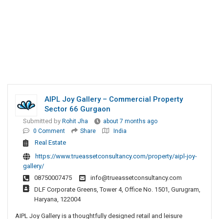
AIPL Joy Gallery – Commercial Property
Sector 66 Gurgaon
Submitted by
Rohit Jha
about 7 months ago
0 Comment
Share
India
Real Estate
https://www.trueassetconsultancy.com/property/aipl-joy-
gallery/
08750007475
info@trueassetconsultancy.com
DLF Corporate Greens, Tower 4, Office No. 1501, Gurugram,
Haryana, 122004
AIPL Joy Gallery is a thoughtfully designed retail and leisure