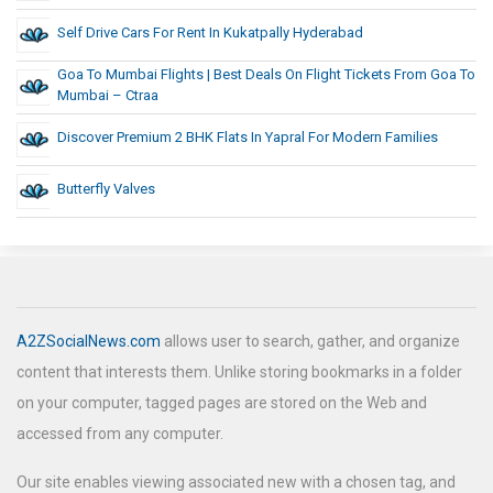
Self Drive Cars For Rent In Kukatpally Hyderabad
Goa To Mumbai Flights | Best Deals On Flight Tickets From Goa To
Mumbai – Ctraa
Discover Premium 2 BHK Flats In Yapral For Modern Families
Butterfly Valves
A2ZSocialNews.com
allows user to search, gather, and organize
content that interests them. Unlike storing bookmarks in a folder
on your computer, tagged pages are stored on the Web and
accessed from any computer.
Our site enables viewing associated new with a chosen tag, and