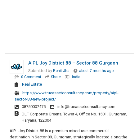
AIPL Joy District 88 – Sector 88 Gurgaon
Submitted by
Rohit Jha
about 7 months ago
0 Comment
Share
India
Real Estate
https://www.trueassetconsultancy.com/property/aipl-
sector-88-new-project/
08750007475
info@trueassetconsultancy.com
DLF Corporate Greens, Tower 4, Office No. 1501, Gurugram,
Haryana, 122004
AIPL Joy District 88 is a premium mixed-use commercial
destination in Sector 88, Gurugram, strategically located along the