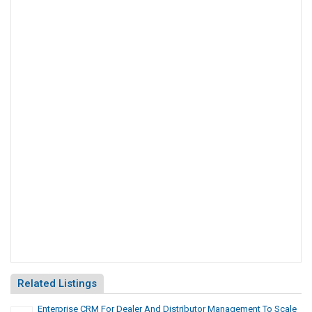
Related Listings
Enterprise CRM For Dealer And Distributor Management To Scale