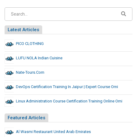
Latest Articles
PICO CLOTHING
LUFU NOLA Indian Cuisine
Nate-Tours.com
DevOps Certification Training In Jaipur | Expert Course Omi
Linux Administration Course Certification Training Online Omi
Featured Articles
Al Wasmi Restaurant United Arab Emirates