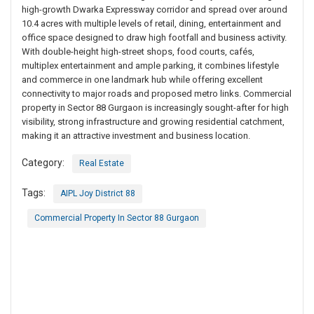
high-growth Dwarka Expressway corridor and spread over around
10.4 acres with multiple levels of retail, dining, entertainment and
office space designed to draw high footfall and business activity.
With double-height high-street shops, food courts, cafés,
multiplex entertainment and ample parking, it combines lifestyle
and commerce in one landmark hub while offering excellent
connectivity to major roads and proposed metro links. Commercial
property in Sector 88 Gurgaon is increasingly sought-after for high
visibility, strong infrastructure and growing residential catchment,
making it an attractive investment and business location.
Category:
Real Estate
Tags:
AIPL Joy District 88
Commercial Property In Sector 88 Gurgaon