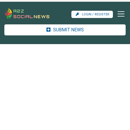
LOGIN / REGISTER
SUBMIT NEWS