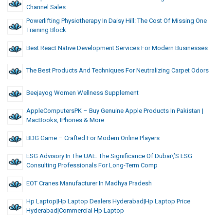
Channel Sales
Powerlifting Physiotherapy In Daisy Hill: The Cost Of Missing One
Training Block
Best React Native Development Services For Modern Businesses
The Best Products And Techniques For Neutralizing Carpet Odors
Beejayog Women Wellness Supplement
AppleComputersPK – Buy Genuine Apple Products In Pakistan |
MacBooks, IPhones & More
BDG Game – Crafted For Modern Online Players
ESG Advisory In The UAE: The Significance Of Dubai\’s ESG
Consulting Professionals For Long-Term Comp
EOT Cranes Manufacturer In Madhya Pradesh
Hp Laptop|hp Laptop Dealers Hyderabad|hp Laptop Price
Hyderabad|commercial Hp Laptop