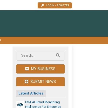
LOGIN / REGISTER
S
MY BUSINESS
SUBMIT NEWS
Latest Articles
USA AI Brand Monitoring
Intelligence For Enterprise