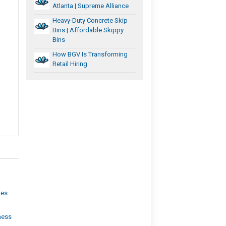
Atlanta | Supreme Alliance
Heavy-Duty Concrete Skip
Bins | Affordable Skippy
Bins
How BGV Is Transforming
Retail Hiring
les
ness