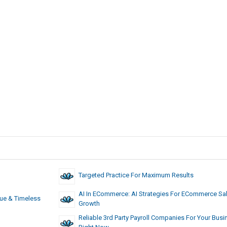
Targeted Practice For Maximum Results
AI In ECommerce: AI Strategies For ECommerce Sa
ue & Timeless
Growth
Reliable 3rd Party Payroll Companies For Your Busi