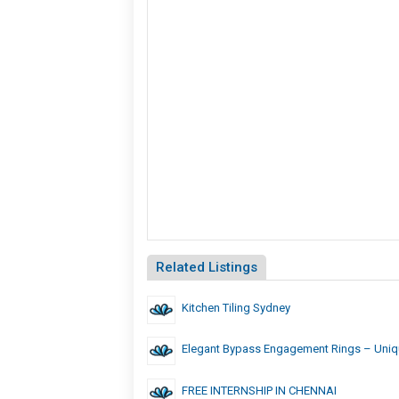
Related Listings
Kitchen Tiling Sydney
Elegant Bypass Engagement Rings – Uniq
FREE INTERNSHIP IN CHENNAI