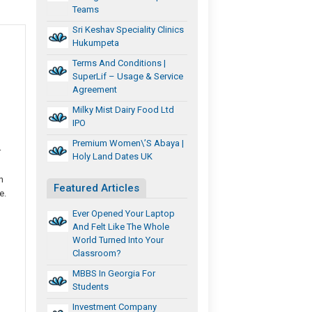
Teams
Sri Keshav Speciality Clinics
Hukumpeta
Terms And Conditions |
SuperLif – Usage & Service
Agreement
Milky Mist Dairy Food Ltd
IPO
Premium Women\’s Abaya |
r
Holy Land Dates UK
n
Featured Articles
e.
Ever Opened Your Laptop
And Felt Like The Whole
World Turned Into Your
Classroom?
MBBS In Georgia For
Students
Investment Company