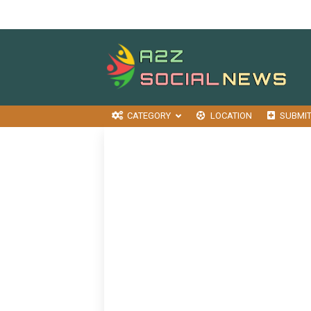
CATEGORY
LOCATION
SUBMI