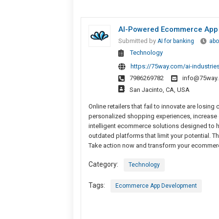
AI-Powered Ecommerce App I
Submitted by
AI for banking
abo
Technology
https://75way.com/ai-industr
7986269782
info@75way
San Jacinto, CA, USA
Online retailers that fail to innovate are lo
personalized shopping experiences, increase
intelligent ecommerce solutions designed to 
outdated platforms that limit your potential. Th
Take action now and transform your ecommerc
Category:
Technology
Tags:
Ecommerce App Development