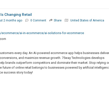
s Changing Retail
ut 2 months ago
0 Comment
Share
United States of America
ies/ecommerce/ai-in-ecommerce/ai-solutions-for-ecommerce
.com
sing customers every day. An AI-powered ecommerce app helps businesses delive
 conversions, and maximize revenue growth. 75way Technologies develops
help brands outperform competitors and dominate their market. Stop relying o
e future of online retail belongs to businesses powered by artificial intelligenc
e success story today!