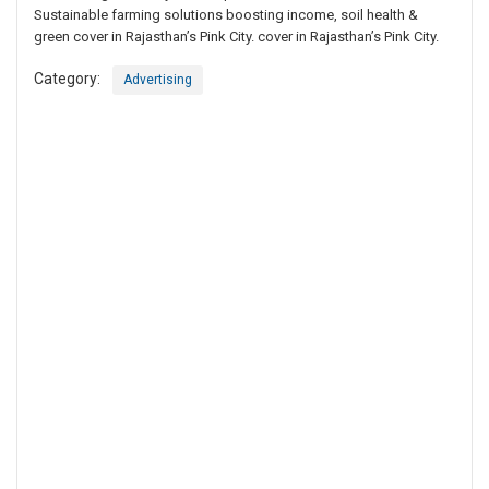
Sustainable farming solutions boosting income, soil health &
green cover in Rajasthan’s Pink City. cover in Rajasthan’s Pink City.
Category:
Advertising