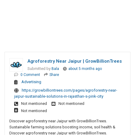
Agroforestry Near Jaipur | GrowBillionTrees
Submitted by
Bala
about 5 months ago
0 Comment
Share
Advertising
https://growbilliontrees.com/pages/agroforestry-near-
jaipur-sustainable-solutions-in-rajasthan-s-pink-city
Not mentioned
Not mentioned
Not mentioned
Discover agroforestry near Jaipur with GrowBillionTrees.
Sustainable farming solutions boosting income, soil health &
Discover agroforestry near Jaipur with GrowBillionTrees.