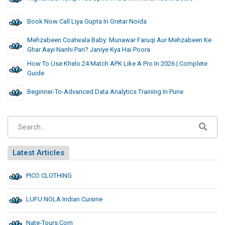
Book Now Call Liya Gupta In Gretar Noida
Mehzabeen Coatwala Baby: Munawar Faruqi Aur Mehzabeen Ke
Ghar Aayi Nanhi Pari? Janiye Kya Hai Poora
How To Use Khelo 24 Match APK Like A Pro In 2026 | Complete
Guide
Beginner-To-Advanced Data Analytics Training In Pune
Latest Articles
PICO CLOTHING
LUFU NOLA Indian Cuisine
Nate-Tours.com