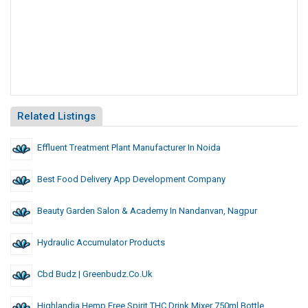
Related Listings
Effluent Treatment Plant Manufacturer In Noida
Best Food Delivery App Development Company
Beauty Garden Salon & Academy In Nandanvan, Nagpur
Hydraulic Accumulator Products
Cbd Budz | Greenbudz.co.uk
Highlandia Hemp Free Spirit THC Drink Mixer 750ml Bottle