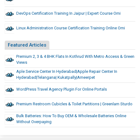
DevOps Certification Training In Jaipur | Expert Course Omi
Linux Administration Course Certification Training Online Omi
Featured Articles
Premium 2, 3 & 4 BHK Flats In Kothrud With Metro Access & Green
Views
Aple Service Center In Hyderabad|apple Repair Center In
Hyderabad|telangana| Kukatpally|ameerpet
WordPress Travel Agency Plugin For Online Portals
Premium Restroom Cubicles & Toilet Partitions | Greenlam Sturdo
Bulk Batteries: How To Buy OEM & Wholesale Batteries Online
Without Overpaying