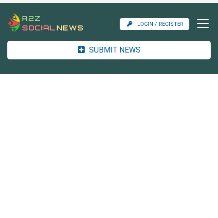
LOGIN / REGISTER
SUBMIT NEWS