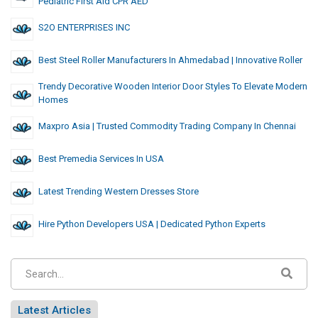
Pediatric First Aid CPR AED
S2O ENTERPRISES INC
Best Steel Roller Manufacturers In Ahmedabad | Innovative Roller
Trendy Decorative Wooden Interior Door Styles To Elevate Modern
Homes
Maxpro Asia | Trusted Commodity Trading Company In Chennai
Best Premedia Services In USA
Latest Trending Western Dresses Store
Hire Python Developers USA | Dedicated Python Experts
Latest Articles