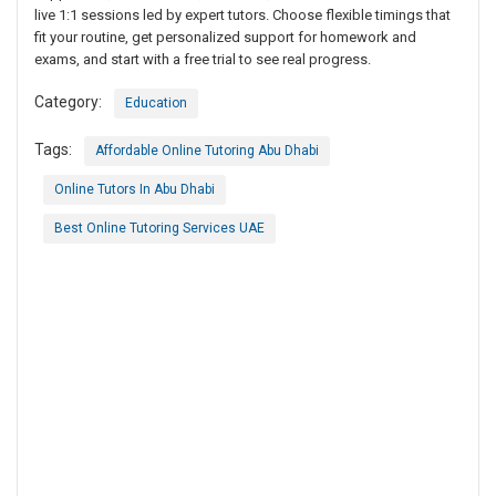
live 1:1 sessions led by expert tutors. Choose flexible timings that
fit your routine, get personalized support for homework and
exams, and start with a free trial to see real progress.
Category:
Education
Tags:
Affordable Online Tutoring Abu Dhabi
Online Tutors In Abu Dhabi
Best Online Tutoring Services UAE