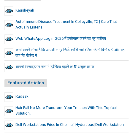
Kausheyah
Autoimmune Disease Treatment In Colleyville, TX | Care That
Actually Listens
Web WhatsApp Login: 2026 में इस्तेमाल करने का पूरा तरीका
कभी आपने सोचा है कि आपकी उम्र सिर्फ वर्षों में नहीं बल्कि महीनों दिनों घंटों और यहां
तक कि सेकंड में
आपनी वेबसाइट पर फ्री में ट्रैफिक बढ़ाने के 51अचूक तरीक़े
Featured Articles
Rudsak
Hair Fall No More Transform Your Tresses With This Topical
Solution!
Dell Workstations Price In Chennai, Hyderabad|Dell Workstation