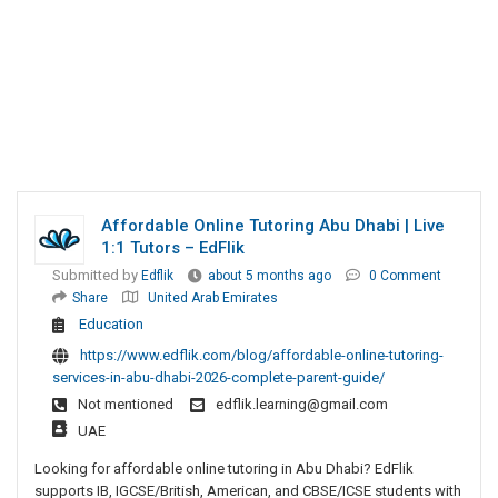
Affordable Online Tutoring Abu Dhabi | Live
1:1 Tutors – EdFlik
Submitted by
Edflik
about 5 months ago
0 Comment
Share
United Arab Emirates
Education
https://www.edflik.com/blog/affordable-online-tutoring-
services-in-abu-dhabi-2026-complete-parent-guide/
Not mentioned
edflik.learning@gmail.com
UAE
Looking for affordable online tutoring in Abu Dhabi? EdFlik
supports IB, IGCSE/British, American, and CBSE/ICSE students with