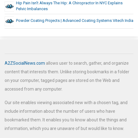
Hip Pain Isn’t Always The Hip: A Chiropractor In NYC Explains
Pelvic Imbalances
Powder Coating Projects | Advanced Coating Systems Vitech India
A2ZSocialNews.com
allows user to search, gather, and organize
content that interests them. Unlike storing bookmarks in a folder
on your computer, tagged pages are stored on the Web and
accessed from any computer.
Our site enables viewing associated new with a chosen tag, and
include information about the number of users who have
bookmarked them. It enables you to know about the things and
information, which you are unaware of but would like to know.