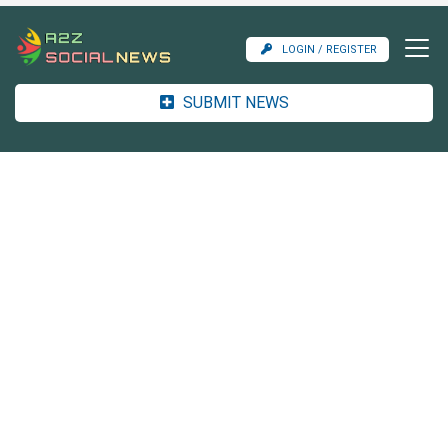
LOGIN / REGISTER
SUBMIT NEWS