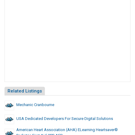
Related Listings
Mechanic Cranbourne
USA Dedicated Developers For Secure Digital Solutions
American Heart Association (AHA) ELearning Heartsaver®