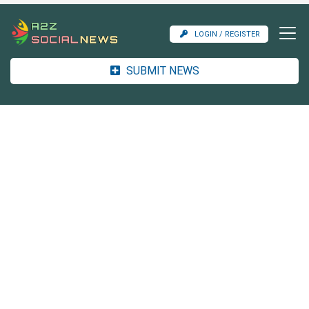
LOGIN / REGISTER
SUBMIT NEWS