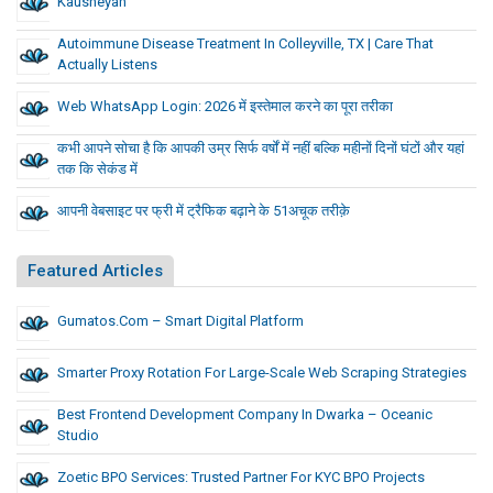
Kausheyah
Autoimmune Disease Treatment In Colleyville, TX | Care That
Actually Listens
Web WhatsApp Login: 2026 में इस्तेमाल करने का पूरा तरीका
कभी आपने सोचा है कि आपकी उम्र सिर्फ वर्षों में नहीं बल्कि महीनों दिनों घंटों और यहां
तक कि सेकंड में
आपनी वेबसाइट पर फ्री में ट्रैफिक बढ़ाने के 51अचूक तरीक़े
Featured Articles
Gumatos.com – Smart Digital Platform
Smarter Proxy Rotation For Large-Scale Web Scraping Strategies
Best Frontend Development Company In Dwarka – Oceanic
Studio
Zoetic BPO Services: Trusted Partner For KYC BPO Projects