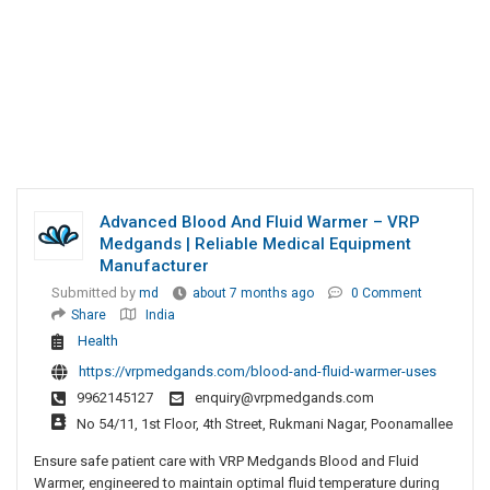
Advanced Blood And Fluid Warmer – VRP
Medgands | Reliable Medical Equipment
Manufacturer
Submitted by
md
about 7 months ago
0 Comment
Share
India
Health
https://vrpmedgands.com/blood-and-fluid-warmer-uses
9962145127
enquiry@vrpmedgands.com
No 54/11, 1st Floor, 4th Street, Rukmani Nagar, Poonamallee
Ensure safe patient care with VRP Medgands Blood and Fluid
Warmer, engineered to maintain optimal fluid temperature during