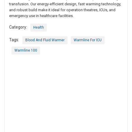
transfusion. Our energy-efficient design, fast warming technology,
and robust build make it ideal for operation theatres, ICUs, and
emergency use in healthcare facilities.
Category:
Health
Tags:
Blood And Fluid Warmer
Warmline For ICU
Warmline 100