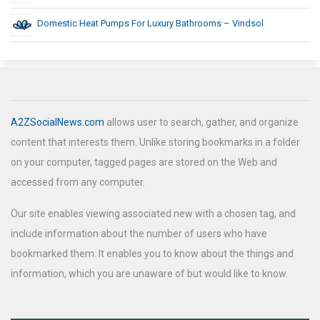
Domestic Heat Pumps For Luxury Bathrooms – Vindsol
A2ZSocialNews.com
allows user to search, gather, and organize
content that interests them. Unlike storing bookmarks in a folder
on your computer, tagged pages are stored on the Web and
accessed from any computer.
Our site enables viewing associated new with a chosen tag, and
include information about the number of users who have
bookmarked them. It enables you to know about the things and
information, which you are unaware of but would like to know.