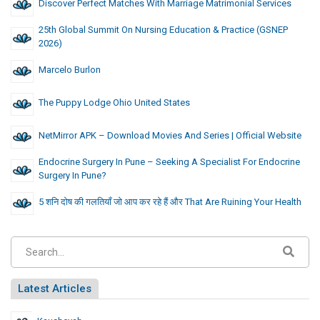
Discover Perfect Matches With Marriage Matrimonial Services
25th Global Summit On Nursing Education & Practice (GSNEP
2026)
Marcelo Burlon
The Puppy Lodge Ohio United States
NetMirror APK – Download Movies And Series | Official Website
Endocrine Surgery In Pune – Seeking A Specialist For Endocrine
Surgery In Pune?
5 शनि दोष की गलतियाँ जो आप कर रहे हैं और That Are Ruining Your Health
Latest Articles