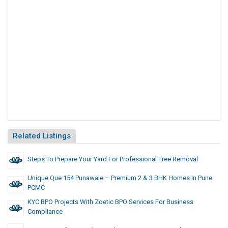
Related Listings
Steps To Prepare Your Yard For Professional Tree Removal
Unique Que 154 Punawale – Premium 2 & 3 BHK Homes In Pune
PCMC
KYC BPO Projects With Zoetic BPO Services For Business
Compliance