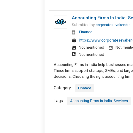
Accounting Firms In India: S
Submitted by
corporatesevakendra
Finance
https://www.corporatesevakend
Not mentioned
Not ment
Not mentioned
Accounting Firms in India help businesses man
These firms support startups, SMEs, and large
decisions. Choosing the right accounting firm
Category:
Finance
Tags:
Accounting Firms In India: Services