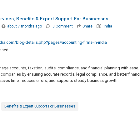
ervices, Benefits & Expert Support For Businesses
about 7 months ago
0 Comment
Share
India
ra.com/blog-details.php?pages=accounting-firms-in-india
ioned
age accounts, taxation, audits, compliance, and financial planning with ease.
 companies by ensuring accurate records, legal compliance, and better financi
 saves time, reduces errors, and supports steady business growth.
Benefits & Expert Support For Businesses