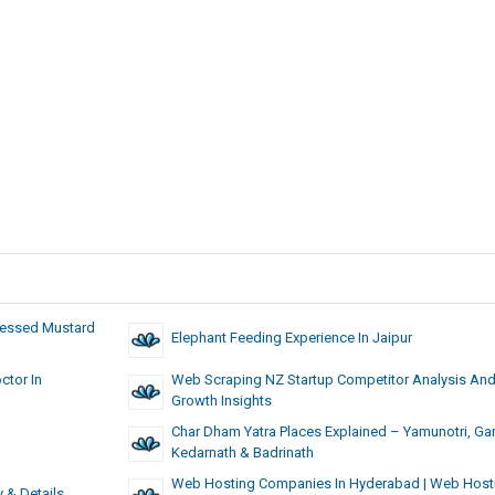
Pressed Mustard
Elephant Feeding Experience In Jaipur
ctor In
Web Scraping NZ Startup Competitor Analysis An
Growth Insights
Char Dham Yatra Places Explained – Yamunotri, Gan
Kedarnath & Badrinath
Web Hosting Companies In Hyderabad | Web Host
y & Details