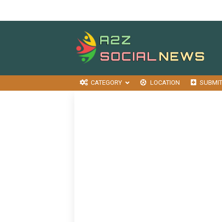
CATEGORY
LOCATION
SUBMI