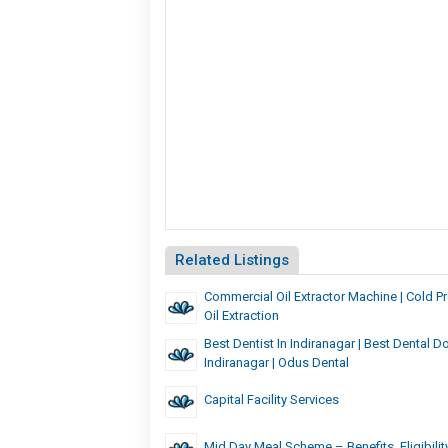
Related Listings
Commercial Oil Extractor Machine | Cold 
Oil Extraction
Best Dentist In Indiranagar | Best Dental Do
Indiranagar | Odus Dental
Capital Facility Services
Mid Day Meal Scheme – Benefits, Eligibilit