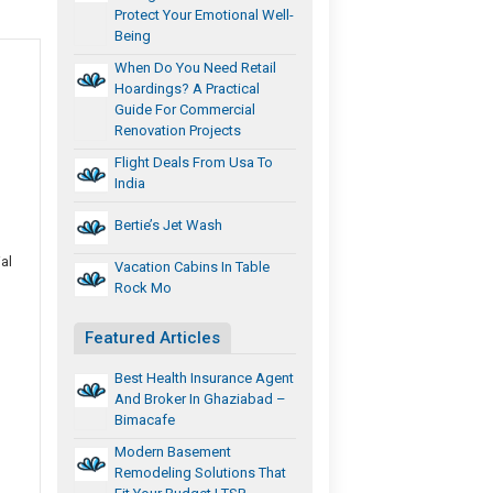
Protect Your Emotional Well-
Being
When Do You Need Retail
Hoardings? A Practical
Guide For Commercial
Renovation Projects
Flight Deals From Usa To
India
Bertie’s Jet Wash
al
Vacation Cabins In Table
Rock Mo
Featured Articles
Best Health Insurance Agent
And Broker In Ghaziabad –
Bimacafe
Modern Basement
Remodeling Solutions That