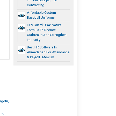
Fit Your Budget | TSP
Contracting
Affordable Custom
Baseball Uniforms
HP9 Guard USA: Natural
Formula To Reduce
Outbreaks And Strengthen
Immunity
Best HR Software In
Ahmedabad For Attendance
& Payroll | Mewurk
d
gotri,
ing