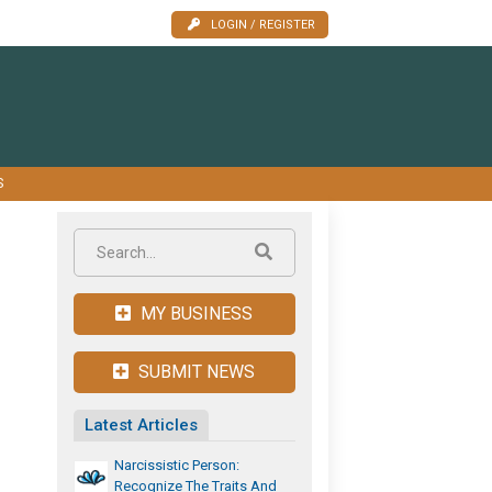
LOGIN / REGISTER
S
MY BUSINESS
SUBMIT NEWS
Latest Articles
Narcissistic Person:
Recognize The Traits And