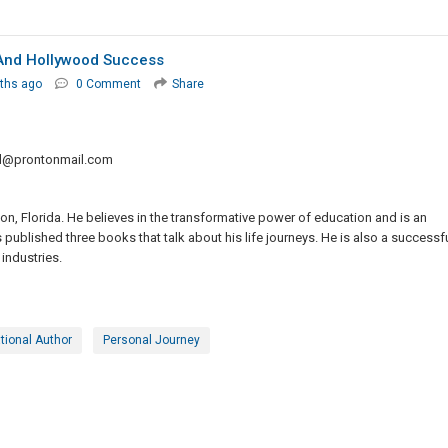
, And Hollywood Success
ths ago
0 Comment
Share
ld@prontonmail.com
on, Florida. He believes in the transformative power of education and is an
s published three books that talk about his life journeys. He is also a successf
industries.
tional Author
Personal Journey