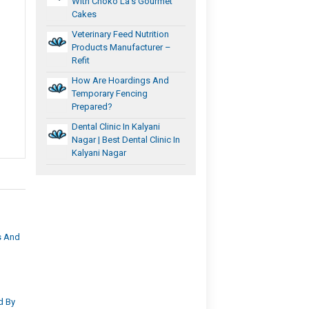
With Choko La’s Gourmet
Cakes
Veterinary Feed Nutrition
Products Manufacturer –
Refit
How Are Hoardings And
Temporary Fencing
Prepared?
Dental Clinic In Kalyani
Nagar | Best Dental Clinic In
Kalyani Nagar
s And
d By