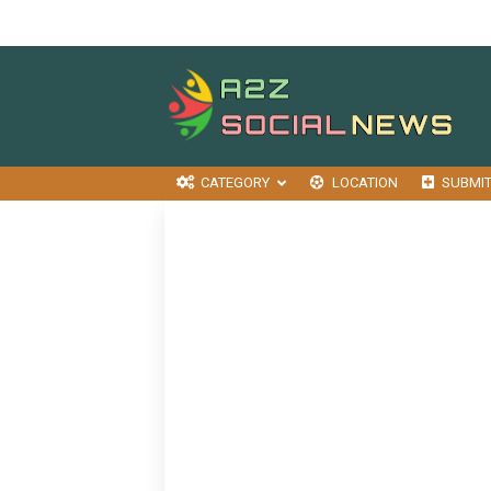
CATEGORY
LOCATION
SUBMI