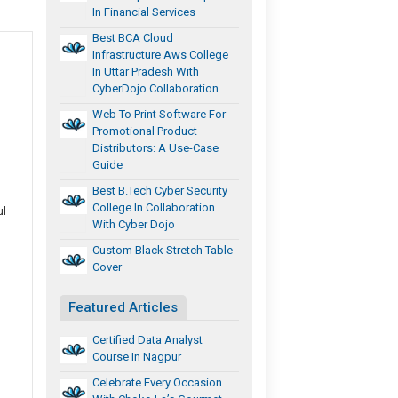
In Financial Services
Best BCA Cloud
Infrastructure Aws College
In Uttar Pradesh With
CyberDojo Collaboration
Web To Print Software For
Promotional Product
Distributors: A Use-Case
Guide
Best B.Tech Cyber Security
College In Collaboration
ul
With Cyber Dojo
Custom Black Stretch Table
Cover
Featured Articles
Certified Data Analyst
Course In Nagpur
Celebrate Every Occasion