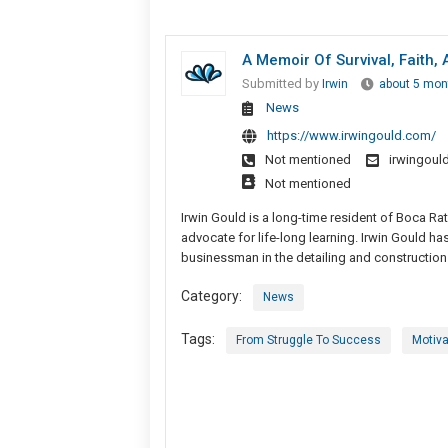
A Memoir Of Survival, Faith
Submitted by
Irwin
about 5 mon
News
https://www.irwingould.com/
Not mentioned
irwingou
Not mentioned
Irwin Gould is a long-time resident of Boca Rat
advocate for life-long learning. Irwin Gould ha
businessman in the detailing and construction 
Category:
News
Tags:
From Struggle To Success
Motiva