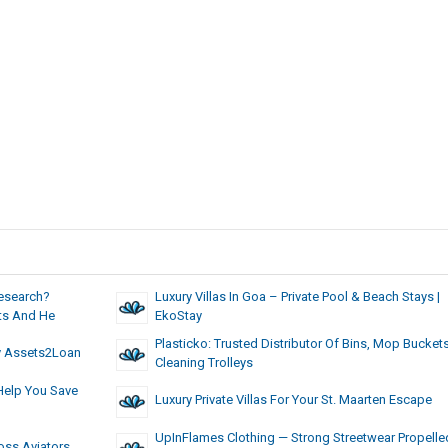
Research?
Luxury Villas In Goa – Private Pool & Beach Stays |
nts And He
EkoStay
Plasticko: Trusted Distributor Of Bins, Mop Bucket
sy Assets2Loan
Cleaning Trolleys
Help You Save
Luxury Private Villas For Your St. Maarten Escape
UpInFlames Clothing — Strong Streetwear Propelle
oss Aviators