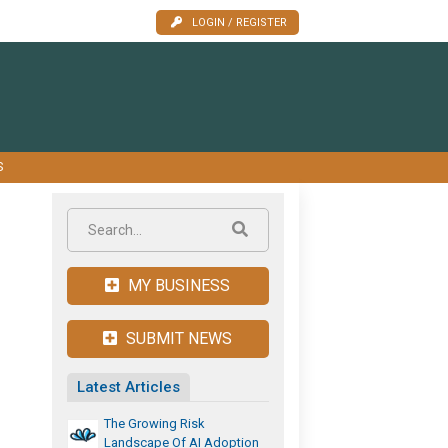
LOGIN / REGISTER
S
MY BUSINESS
SUBMIT NEWS
Latest Articles
The Growing Risk
Landscape Of AI Adoption