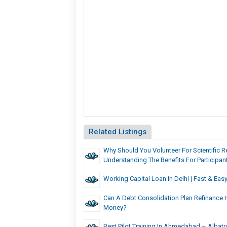
Related Listings
Why Should You Volunteer For Scientific 
Understanding The Benefits For Participa
Working Capital Loan In Delhi | Fast & Ea
Can A Debt Consolidation Plan Refinance 
Money?
Best Pilot Training In Ahmedabad – Albatr