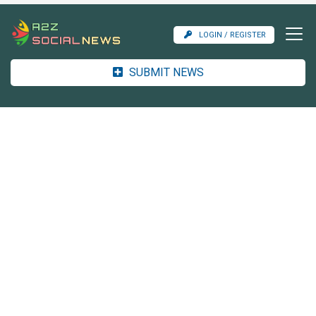
LOGIN / REGISTER
SUBMIT NEWS