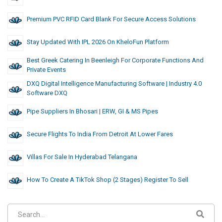
Premium PVC RFID Card Blank For Secure Access Solutions
Stay Updated With IPL 2026 On KheloFun Platform
Best Greek Catering In Beenleigh For Corporate Functions And
Private Events
DXQ Digital Intelligence Manufacturing Software | Industry 4.0
Software DXQ
Pipe Suppliers In Bhosari | ERW, GI & MS Pipes
Secure Flights To India From Detroit At Lower Fares
Villas For Sale In Hyderabad Telangana
How To Create A TikTok Shop (2 Stages) Register To Sell