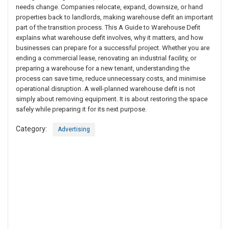
needs change. Companies relocate, expand, downsize, or hand
properties back to landlords, making warehouse defit an important
part of the transition process. This A Guide to Warehouse Defit
explains what warehouse defit involves, why it matters, and how
businesses can prepare for a successful project. Whether you are
ending a commercial lease, renovating an industrial facility, or
preparing a warehouse for a new tenant, understanding the
process can save time, reduce unnecessary costs, and minimise
operational disruption. A well-planned warehouse defit is not
simply about removing equipment. It is about restoring the space
safely while preparing it for its next purpose.
Category:
Advertising