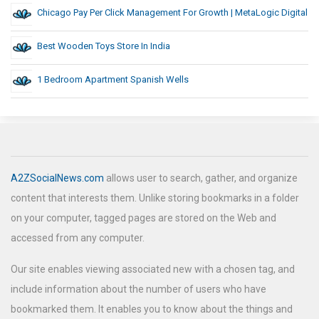
Chicago Pay Per Click Management For Growth | MetaLogic Digital
Best Wooden Toys Store In India
1 Bedroom Apartment Spanish Wells
A2ZSocialNews.com
allows user to search, gather, and organize
content that interests them. Unlike storing bookmarks in a folder
on your computer, tagged pages are stored on the Web and
accessed from any computer.
Our site enables viewing associated new with a chosen tag, and
include information about the number of users who have
bookmarked them. It enables you to know about the things and