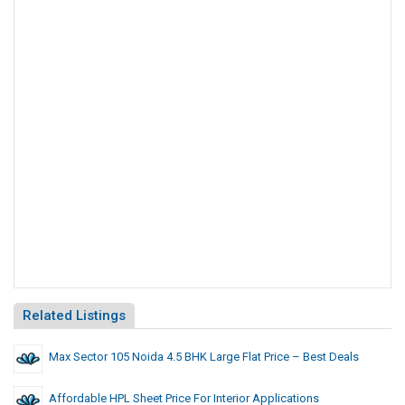
Related Listings
Max Sector 105 Noida 4.5 BHK Large Flat Price – Best Deals
Affordable HPL Sheet Price For Interior Applications