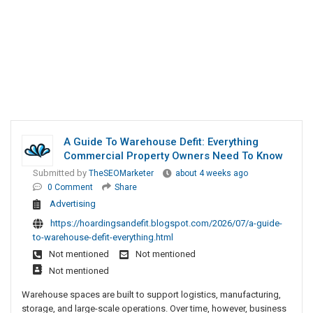
A Guide To Warehouse Defit: Everything
Commercial Property Owners Need To Know
Submitted by
TheSEOMarketer
about 4 weeks ago
0 Comment
Share
Advertising
https://hoardingsandefit.blogspot.com/2026/07/a-guide-
to-warehouse-defit-everything.html
Not mentioned
Not mentioned
Not mentioned
Warehouse spaces are built to support logistics, manufacturing,
storage, and large-scale operations. Over time, however, business