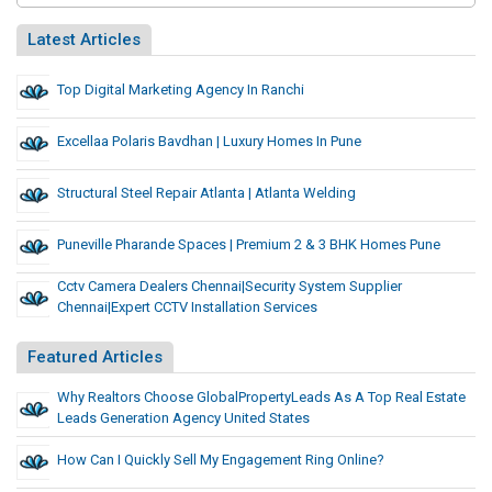
Latest Articles
Top Digital Marketing Agency In Ranchi
Excellaa Polaris Bavdhan | Luxury Homes In Pune
Structural Steel Repair Atlanta | Atlanta Welding
Puneville Pharande Spaces | Premium 2 & 3 BHK Homes Pune
Cctv Camera Dealers Chennai|security System Supplier
Chennai|Expert CCTV Installation Services
Featured Articles
Why Realtors Choose GlobalPropertyLeads As A Top Real Estate
Leads Generation Agency United States
How Can I Quickly Sell My Engagement Ring Online?