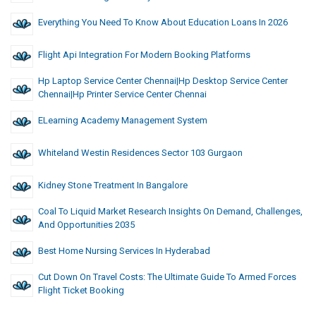
Everything You Need To Know About Education Loans In 2026
Flight Api Integration For Modern Booking Platforms
Hp Laptop Service Center Chennai|hp Desktop Service Center
Chennai|hp Printer Service Center Chennai
ELearning Academy Management System
Whiteland Westin Residences Sector 103 Gurgaon
Kidney Stone Treatment In Bangalore
Coal To Liquid Market Research Insights On Demand, Challenges,
And Opportunities 2035
Best Home Nursing Services In Hyderabad
Cut Down On Travel Costs: The Ultimate Guide To Armed Forces
Flight Ticket Booking