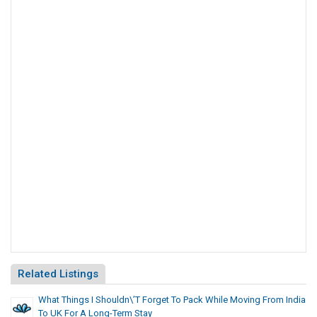
Related Listings
What Things I Shouldn\’t Forget To Pack While Moving From India
To UK For A Long-Term Stay