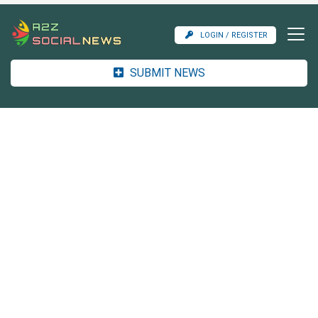
LOGIN / REGISTER
SUBMIT NEWS