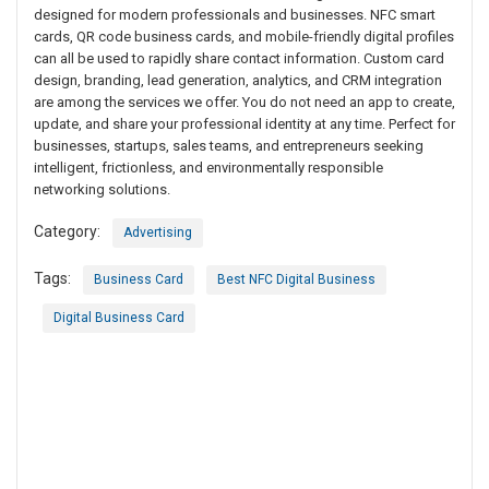
designed for modern professionals and businesses. NFC smart
cards, QR code business cards, and mobile-friendly digital profiles
can all be used to rapidly share contact information. Custom card
design, branding, lead generation, analytics, and CRM integration
are among the services we offer. You do not need an app to create,
update, and share your professional identity at any time. Perfect for
businesses, startups, sales teams, and entrepreneurs seeking
intelligent, frictionless, and environmentally responsible
networking solutions.
Category:
Advertising
Tags:
Business Card
Best NFC Digital Business
Digital Business Card