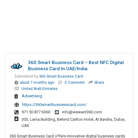
360 Smart Business Card – Best NFC Digital
Business Card In UAE/India
Submitted by
360 Smart Business Card
about 7 months ago
0 Comment
Share
United Arab Emirates
Advertising
https://360smartbusinesscard.com/
971 50 877 6360
info@wewant360.com
303, Lama Building, Behind Carlton Hotel, Al Barsha, Dubai,
UAE
360 Smart Business Card offers innovative digital business cards