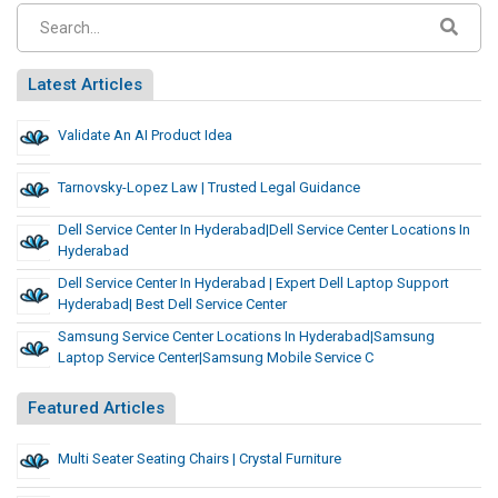
Latest Articles
Validate An AI Product Idea
Tarnovsky-Lopez Law | Trusted Legal Guidance
Dell Service Center In Hyderabad|Dell Service Center Locations In
Hyderabad
Dell Service Center In Hyderabad | Expert Dell Laptop Support
Hyderabad| Best Dell Service Center
Samsung Service Center Locations In Hyderabad|samsung
Laptop Service Center|samsung Mobile Service C
Featured Articles
Multi Seater Seating Chairs | Crystal Furniture