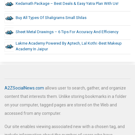
Kedarnath Package – Best Deals & Easy Yatra Plan With Us!
Buy All Types Of Shaligrams Small Shilas
Sheet Metal Drawings – 6 Tips For Accuracy And Efficiency
Lakme Academy Powered By Aptech, Lal Kothi:-Best Makeup
Academy In Jaipur
A2ZSocialNews.com
allows user to search, gather, and organize
content that interests them. Unlike storing bookmarks in a folder
on your computer, tagged pages are stored on the Web and
accessed from any computer.
Our site enables viewing associated new with a chosen tag, and