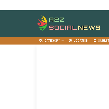
CATEGORY
LOCATION
SUBMI