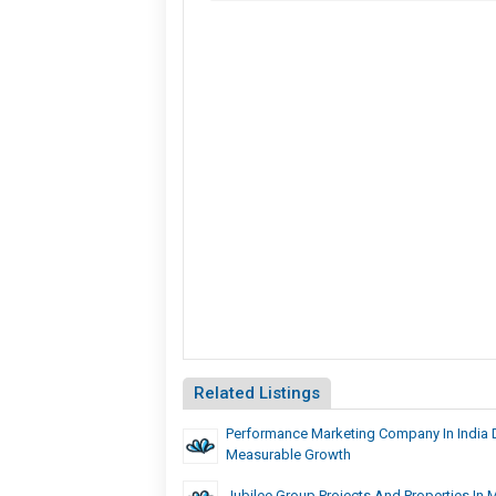
Related Listings
Performance Marketing Company In India D
Measurable Growth
Jubilee Group Projects And Properties In 