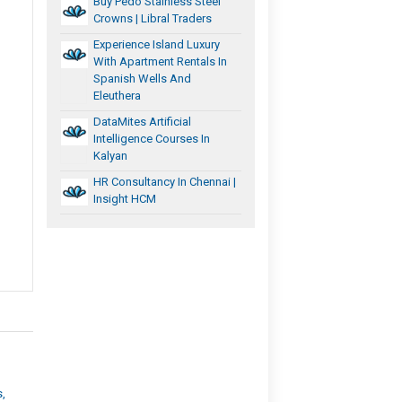
Buy Pedo Stainless Steel
Crowns | Libral Traders
Experience Island Luxury
With Apartment Rentals In
Spanish Wells And
Eleuthera
DataMites Artificial
Intelligence Courses In
Kalyan
HR Consultancy In Chennai |
Insight HCM
s,