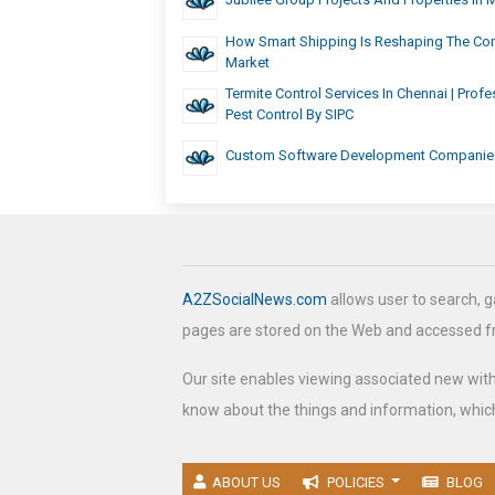
How Smart Shipping Is Reshaping The Con
Market
Termite Control Services In Chennai | Profe
Pest Control By SIPC
Custom Software Development Companie
A2ZSocialNews.com
allows user to search, g
pages are stored on the Web and accessed 
Our site enables viewing associated new wit
know about the things and information, which
ABOUT US
POLICIES
BLOG