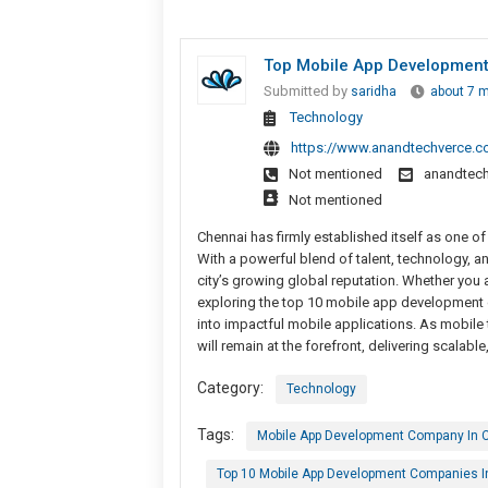
Top Mobile App Development
Submitted by
saridha
about 7 
Technology
https://www.anandtechverce.
Not mentioned
anandtec
Not mentioned
Chennai has firmly established itself as one o
With a powerful blend of talent, technology, 
city’s growing global reputation. Whether you
exploring the top 10 mobile app development c
into impactful mobile applications. As mobil
will remain at the forefront, delivering scalable
Category:
Technology
Tags:
Mobile App Development Company In 
Top 10 Mobile App Development Companies I