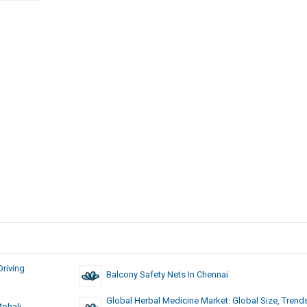
riving
Balcony Safety Nets In Chennai
Global Herbal Medicine Market: Global Size, Trend
Mohali