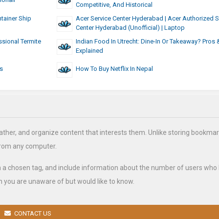
Competitive, And Historical
tainer Ship
Acer Service Center Hyderabad | Acer Authorized S
Center Hyderabad (Unofficial) | Laptop
ssional Termite
Indian Food In Utrecht: Dine-In Or Takeaway? Pros
Explained
s
How To Buy Netflix In Nepal
ather, and organize content that interests them. Unlike storing bookmar
from any computer.
h a chosen tag, and include information about the number of users who
 you are unaware of but would like to know.
CONTACT US