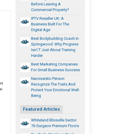
Before Leaving A
Commercial Property?
IPTV Reseller UK: A
Business Built For The
Digital Age
Best Bodybuilding Coach In
Springwood: Why Progress
Isn\’t Just About Training
Harder
Best Marketing Companies
For Small Business Success
Narcissistic Person:
as
Recognize The Traits And
ai
Protect Your Emotional Well-
Being
Featured Articles
Whiteland Blissville Sector
76 Gurgaon Premium Floors