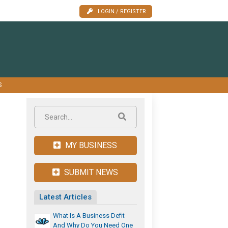
LOGIN / REGISTER
S
MY BUSINESS
SUBMIT NEWS
Latest Articles
What Is A Business Defit
And Why Do You Need One