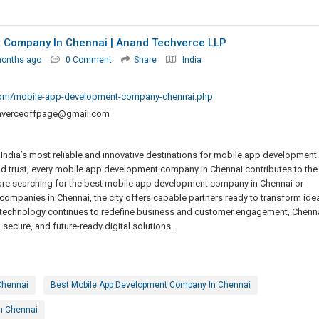
 Company In Chennai | Anand Techverce LLP
months ago
0 Comment
Share
India
com/mobile-app-development-company-chennai.php
hverceoffpage@gmail.com
f India’s most reliable and innovative destinations for mobile app development.
and trust, every mobile app development company in Chennai contributes to the
 are searching for the best mobile app development company in Chennai or
ompanies in Chennai, the city offers capable partners ready to transform ide
e technology continues to redefine business and customer engagement, Chenn
, secure, and future-ready digital solutions.
Chennai
Best Mobile App Development Company In Chennai
n Chennai