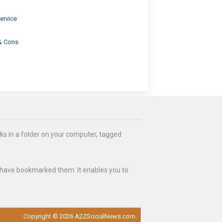
ervice
 & Cons
ks in a folder on your computer, tagged
 have bookmarked them. It enables you to
Copyright © 2026 A2ZSocialNews.com.