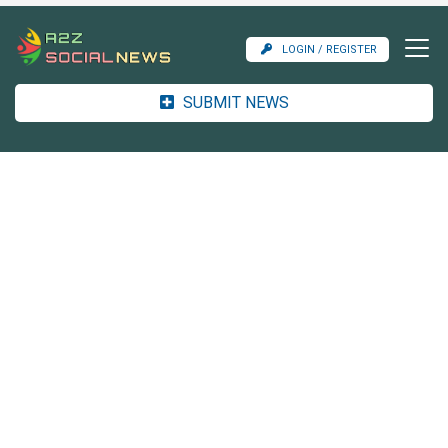
LOGIN / REGISTER
SUBMIT NEWS