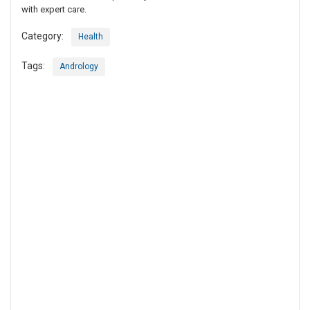
with expert care.
Category:
Health
Tags:
Andrology