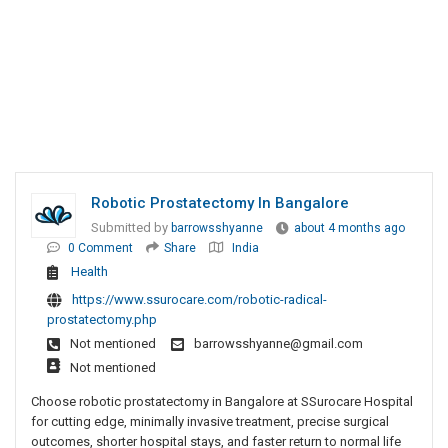
Robotic Prostatectomy In Bangalore
Submitted by
barrowsshyanne
about 4 months ago
0 Comment
Share
India
Health
https://www.ssurocare.com/robotic-radical-
prostatectomy.php
Not mentioned
barrowsshyanne@gmail.com
Not mentioned
Choose robotic prostatectomy in Bangalore at SSurocare Hospital
for cutting edge, minimally invasive treatment, precise surgical
outcomes, shorter hospital stays, and faster return to normal life