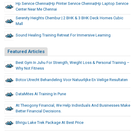
Hp Service Chennai|hp Printer Service Chennai|hp Laptop Service
Center Near Me Chennai
Serenity Heights Chembur | 2 BHK & 3 BHK Deck Homes Cubic
Mall
Sound Healing Training Retreat For Immersive Learning
Featured Articles
Best Gym In Juhu For Strength, Weight Loss & Personal Training –
Why Not Fitness
Botox Utrecht Behandeling Voor Natuurlijke En Veilige Resultaten
DataMites AI Training In Pune
At Theogony Financial, We Help Individuals And Businesses Make
Better Financial Decisions.
Bhrigu Lake Trek Package At Best Price