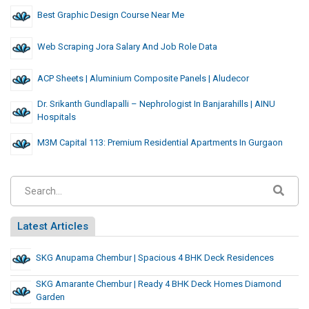
Best Graphic Design Course Near Me
Web Scraping Jora Salary And Job Role Data
ACP Sheets | Aluminium Composite Panels | Aludecor
Dr. Srikanth Gundlapalli – Nephrologist In Banjarahills | AINU
Hospitals
M3M Capital 113: Premium Residential Apartments In Gurgaon
Latest Articles
SKG Anupama Chembur | Spacious 4 BHK Deck Residences
SKG Amarante Chembur | Ready 4 BHK Deck Homes Diamond
Garden