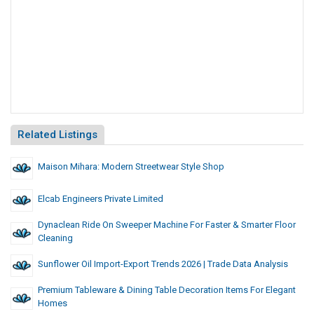
Related Listings
Maison Mihara: Modern Streetwear Style Shop
Elcab Engineers Private Limited
Dynaclean Ride On Sweeper Machine For Faster & Smarter Floor
Cleaning
Sunflower Oil Import-Export Trends 2026 | Trade Data Analysis
Premium Tableware & Dining Table Decoration Items For Elegant
Homes