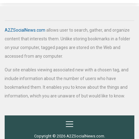
A2ZSocialNews.com
allows user to search, gather, and organize
content that interests them. Unlike storing bookmarks in a folder
on your computer, tagged pages are stored on the Web and
accessed from any computer.
Our site enables viewing associated new with a chosen tag, and
include information about the number of users who have
bookmarked them. It enables you to know about the things and
information, which you are unaware of but would like to know.
Copyright © 2026 A2ZSocialNews.com.